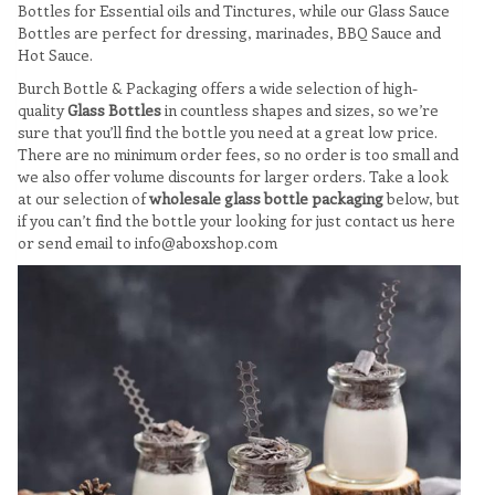
Bottles for Essential oils and Tinctures, while our Glass Sauce
Bottles are perfect for dressing, marinades, BBQ Sauce and
Hot Sauce.
Burch Bottle & Packaging offers a wide selection of high-
quality
Glass Bottles
in countless shapes and sizes, so we’re
sure that you’ll find the bottle you need at a great low price.
There are no minimum order fees, so no order is too small and
we also offer volume discounts for larger orders. Take a look
at our selection of
wholesale glass bottle packaging
below, but
if you can’t find the bottle your looking for just contact us here
or send email to info@aboxshop.com