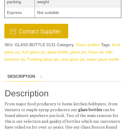
packing
weight
Express
Not suitable
SKU:
GLASS BOTTLE 0131
Category:
Glass bottles
Tags:
food
glass jar
,
fruit glass jar
,
glass bottle
,
glass jar
,
Glass jar with
bamboo lid
,
Pudding glass jar
,
seal glass jar
,
water glass bottle
DESCRIPTION
Description
From major food producers to home kitchen hobbyists, from
vintners to maple syrup producers our
glass bottles
can be
found almost anywhere you look. Two of the main reasons for
this is our selection and quality of bottles which our customers
have relied on for over 10 years. Use our Glass Boston Round