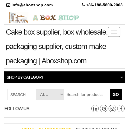
info@aboxshop.com
+86-188-5800-2003
Cake box supplier, box wholesale,
Toggle
navigati
packaging supplier, custom make
packaging | Aboxshop.com
SHOP BY CATEGORY
GO
SEARCH
FOLLOW US