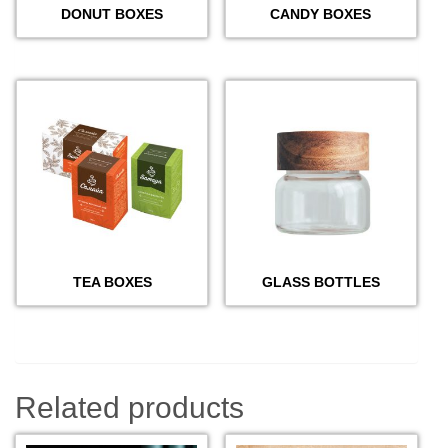
DONUT BOXES
CANDY BOXES
TEA BOXES
GLASS BOTTLES
Related products