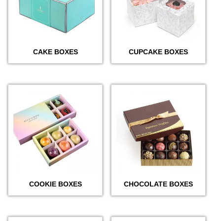
CAKE BOXES
CUPCAKE BOXES
COOKIE BOXES
CHOCOLATE BOXES