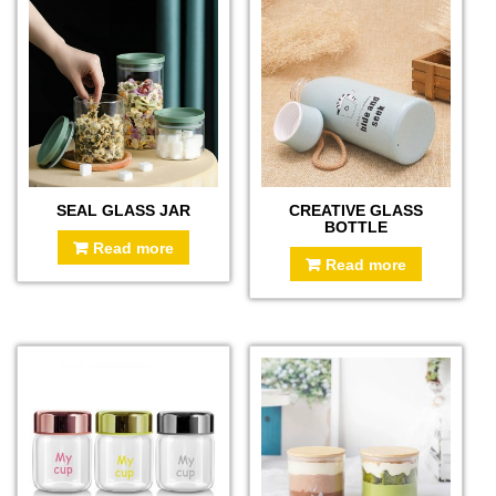
SEAL GLASS JAR
CREATIVE GLASS
BOTTLE
Read more
Read more