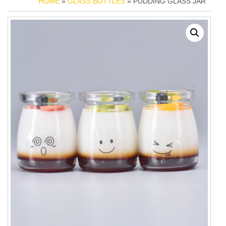
HOME
»
GLASS BOTTLES
» PUDDING GLASS JAR