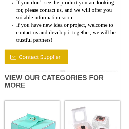
If you don’t see the product you are looking
for, please contact us, and we will offer you
suitable information soon.
If you have new idea or project, welcome to
contact us and develop it together, we will be
trustful partners!
VIEW OUR CATEGORIES FOR
MORE