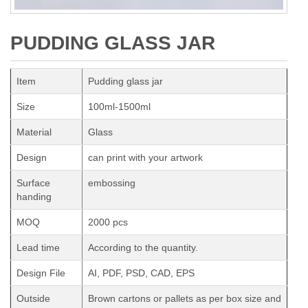
PUDDING GLASS JAR
Item
Pudding glass jar
Size
100ml-1500ml
Material
Glass
Design
can print with your artwork
Surface
embossing
handing
MOQ
2000 pcs
Lead time
According to the quantity.
Design File
AI, PDF, PSD, CAD, EPS
Outside
Brown cartons or pallets as per box size and