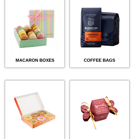
MACARON BOXES
COFFEE BAGS