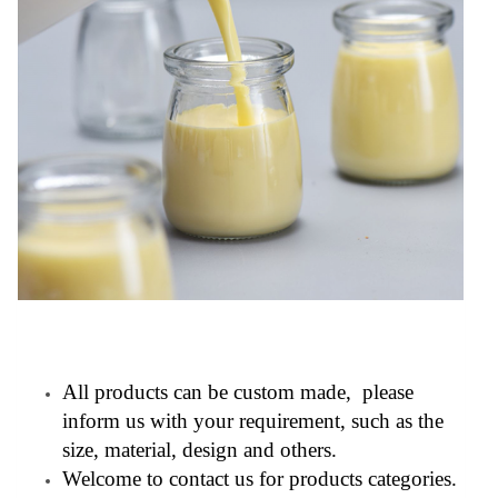
All products can be custom made, please
inform us with your requirement, such as the
size, material, design and others.
Welcome to contact us for products categories.