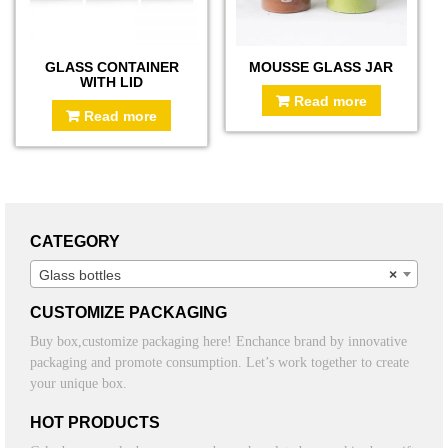
GLASS CONTAINER
MOUSSE GLASS JAR
WITH LID
Read more
Read more
CATEGORY
Glass bottles
×
CUSTOMIZE PACKAGING
Buy box,customize packaging here! Enchance brand by innovative
packaging and promote consumption. Let’s work together to create
your unique box.
HOT PRODUCTS