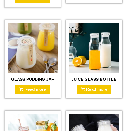
GLASS PUDDING JAR
JUICE GLASS BOTTLE
Read more
Read more