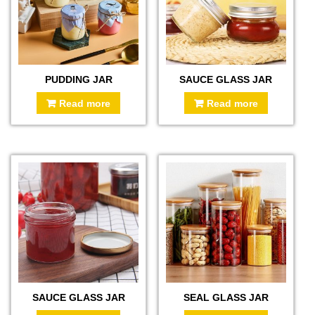
PUDDING JAR
SAUCE GLASS JAR
Read more
Read more
SAUCE GLASS JAR
SEAL GLASS JAR