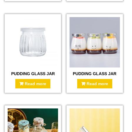
PUDDING GLASS JAR
PUDDING GLASS JAR
Read more
Read more