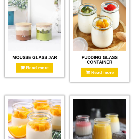
MOUSSE GLASS JAR
PUDDING GLASS
CONTAINER
Read more
Read more