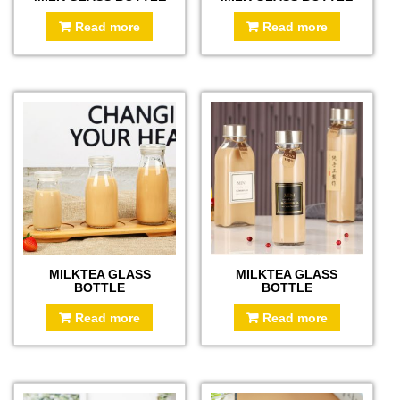
Read more
Read more
MILKTEA GLASS
MILKTEA GLASS
BOTTLE
BOTTLE
Read more
Read more