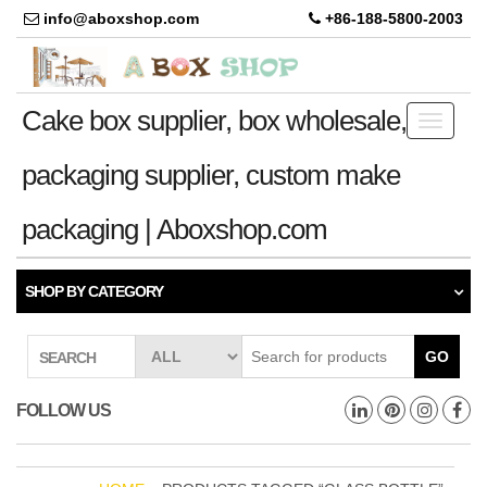
info@aboxshop.com
+86-188-5800-2003
Cake box supplier, box wholesale,
Toggle
navigati
packaging supplier, custom make
packaging | Aboxshop.com
SHOP BY CATEGORY
GO
SEARCH
FOLLOW US