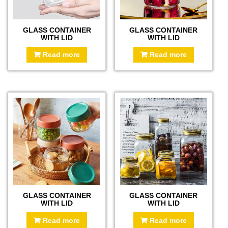
GLASS CONTAINER
GLASS CONTAINER
WITH LID
WITH LID
Read more
Read more
GLASS CONTAINER
GLASS CONTAINER
WITH LID
WITH LID
Read more
Read more