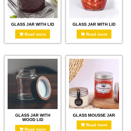
GLASS JAR WITH LID
GLASS JAR WITH LID
Read more
Read more
GLASS JAR WITH
GLASS MOUSSE JAR
WOOD LID
Read more
Read more