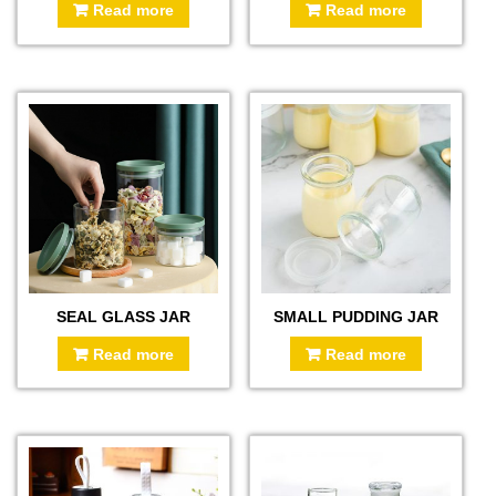
Read more
Read more
SEAL GLASS JAR
SMALL PUDDING JAR
Read more
Read more