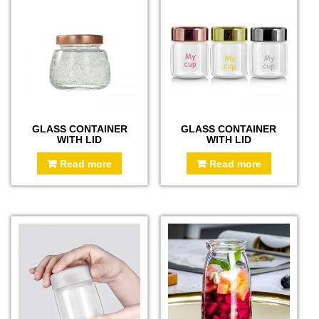
GLASS CONTAINER
GLASS CONTAINER
WITH LID
WITH LID
Read more
Read more