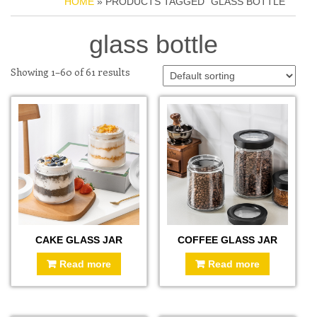
HOME
» PRODUCTS TAGGED “GLASS BOTTLE”
glass bottle
Showing 1–60 of 61 results
CAKE GLASS JAR
COFFEE GLASS JAR
Read more
Read more