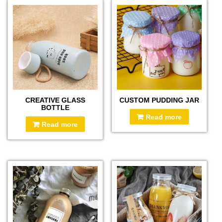
CREATIVE GLASS
CUSTOM PUDDING JAR
BOTTLE
Read more
Read more