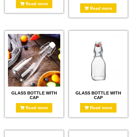
Read more
Read more
GLASS BOTTLE WITH
GLASS BOTTLE WITH
CAP
CAP
Read more
Read more