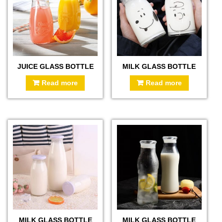
JUICE GLASS BOTTLE
MILK GLASS BOTTLE
Read more
Read more
MILK GLASS BOTTLE
MILK GLASS BOTTLE