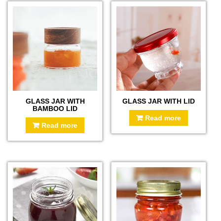
GLASS JAR WITH
GLASS JAR WITH LID
BAMBOO LID
Read more
Read more