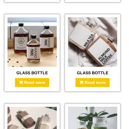
GLASS BOTTLE
GLASS BOTTLE
Read more
Read more