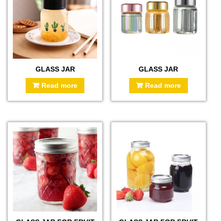
GLASS JAR
GLASS JAR
Read more
Read more