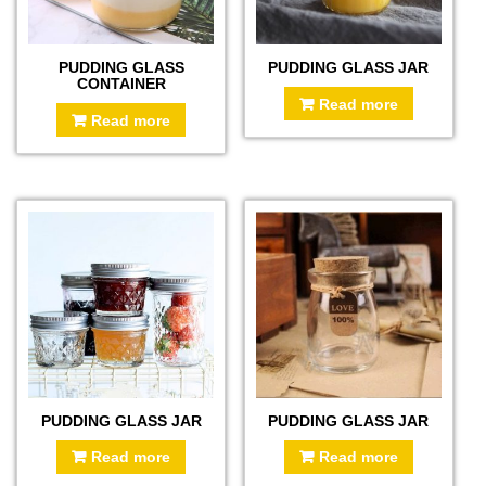
PUDDING GLASS
PUDDING GLASS JAR
CONTAINER
Read more
Read more
PUDDING GLASS JAR
PUDDING GLASS JAR
Read more
Read more