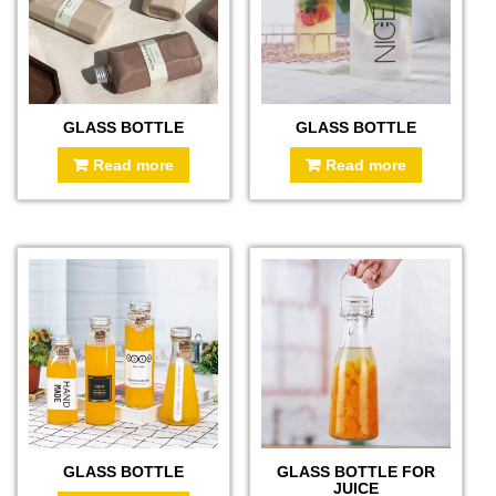
GLASS BOTTLE
GLASS BOTTLE
Read more
Read more
GLASS BOTTLE
GLASS BOTTLE FOR
JUICE