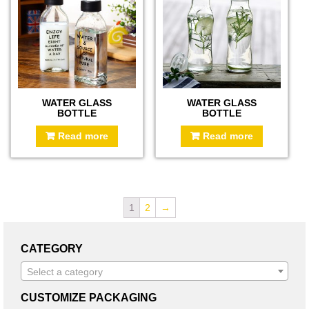
WATER GLASS
WATER GLASS
BOTTLE
BOTTLE
Read more
Read more
1
2
→
CATEGORY
Select a category
CUSTOMIZE PACKAGING