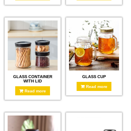
GLASS CONTAINER
GLASS CUP
WITH LID
Read more
Read more