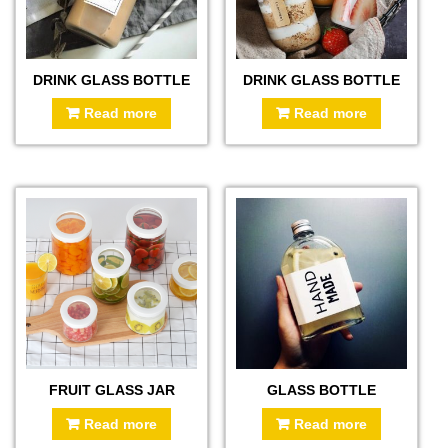
DRINK GLASS BOTTLE
DRINK GLASS BOTTLE
Read more
Read more
FRUIT GLASS JAR
GLASS BOTTLE
Read more
Read more