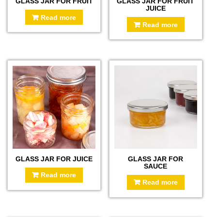
GLASS JAR FOR FRUIT
GLASS JAR FOR FRUIT
JUICE
Read more
Read more
GLASS JAR FOR JUICE
GLASS JAR FOR
SAUCE
Read more
Read more