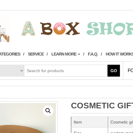
ATEGORIES
SERVICE
LEARN MORE
F.A.Q.
HOW IT WORK
F
GO
COSMETIC GIF
Item
Cosmetic gi