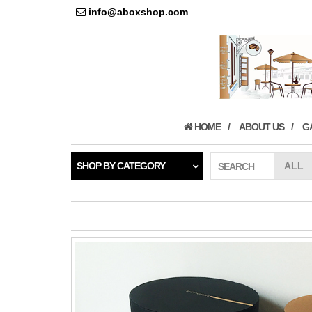
info@aboxshop.com
HOME
ABOUT US
G
SHOP BY CATEGORY
SEARCH