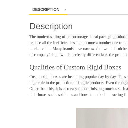
DESCRIPTION
Description
The modern selling often encourages ideal packaging solutio
replace all the inefficiencies and become a number one trend
market value. Many brands have narrowed down their niche to
of company’s logo which perfectly differentiates the product
Qualities of Custom Rigid Boxes
Custom rigid boxes are becoming popular day by day. These bo
huge role in the protection of fragile products. Even through t
Other than this, it is also easy to add finishing touches suc
their boxes such as ribbons and bows to make it attracting fo