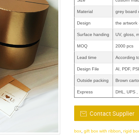
Size
custom ma
Material
grey board
Design
the artwork 
Surface handing
UV, gloss, 
MOQ
2000 pcs
Lead time
According to
Design File
AI, PDF, P
Outside packing
Brown carto
Express
DHL, UPS ,
box
,
gift box with ribbon
,
rigid bo