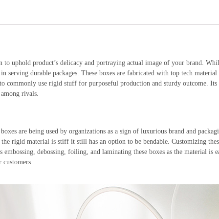
n to uphold product’s delicacy and portraying actual image of your brand. Whi
 in serving durable packages. These boxes are fabricated with top tech material
 commonly use rigid stuff for purposeful production and sturdy outcome. Its s
 among rivals.
xes are being used by organizations as a sign of luxurious brand and packaging
he rigid material is stiff it still has an option to be bendable. Customizing thes
h as embossing, debossing, foiling, and laminating these boxes as the material is
r customers.