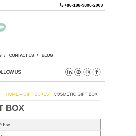
+86-188-5800-2003
S
CONTACT US
BLOG
OLLOW US
HOME
»
GIFT BOXES
» COSMETIC GIFT BOX
T BOX
ft box