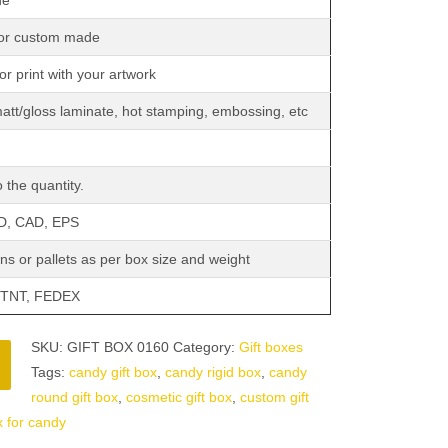
de
 or custom made
or print with your artwork
matt/gloss laminate, hot stamping, embossing, etc
 the quantity.
SD, CAD, EPS
ns or pallets as per box size and weight
 TNT, FEDEX
SKU:
GIFT BOX 0160
Category:
Gift boxes
Tags:
candy gift box
,
candy rigid box
,
candy
round gift box
,
cosmetic gift box
,
custom gift
x for candy