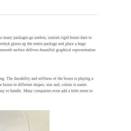
le many packages go useless, custom rigid boxes dare to
 which glares up the entire package and place a huge
mooth surface delivers beautiful graphical representation
. The durability and stiffness of the boxes is playing a
e boxes in different shapes, size and, colour is easier.
 easy to handle. Many companies even add a little more to