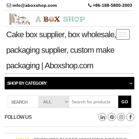
info@aboxshop.com
+86-188-5800-2003
Cake box supplier, box wholesale,
Toggle
navigati
packaging supplier, custom make
packaging | Aboxshop.com
SHOP BY CATEGORY
GO
SEARCH
FOLLOW US