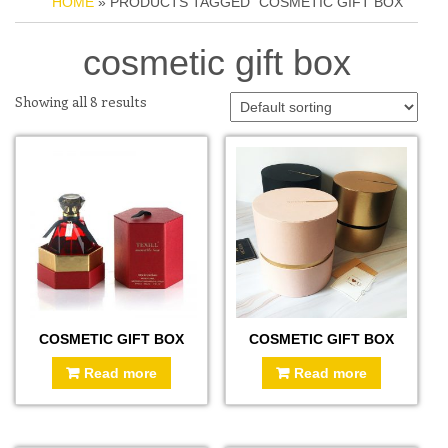
HOME
» PRODUCTS TAGGED “COSMETIC GIFT BOX”
cosmetic gift box
Showing all 8 results
COSMETIC GIFT BOX
COSMETIC GIFT BOX
Read more
Read more