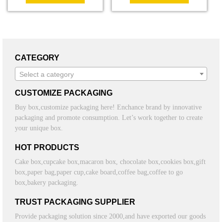
CATEGORY
Select a category
CUSTOMIZE PACKAGING
Buy box,customize packaging here! Enchance brand by innovative
packaging and promote consumption. Let’s work together to create
your unique box.
HOT PRODUCTS
Cake box,cupcake box,macaron box, chocolate box,cookies box,gift
box,paper bag,paper cup,cake board,coffee bag,coffee to go
box,bakery packaging.
TRUST PACKAGING SUPPLIER
Provide packaging solution since 2000,and have exported our goods