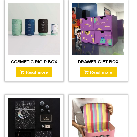
COSMETIC RIGID BOX
DRAWER GIFT BOX
Read more
Read more