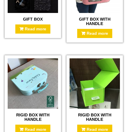
GIFT BOX
GIFT BOX WITH
HANDLE
Read more
Read more
RIGID BOX WITH
RIGID BOX WITH
HANDLE
HANDLE
Read more
Read more