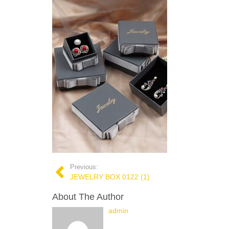
Previous:
JEWELRY BOX 0122 (1)
About The Author
admin