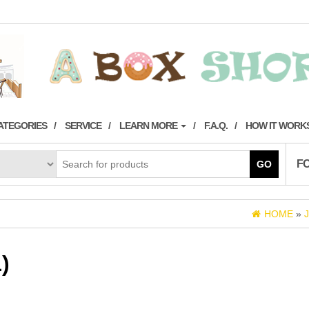
ATEGORIES
SERVICE
LEARN MORE
F.A.Q.
HOW IT WORK
F
GO
HOME
»
)