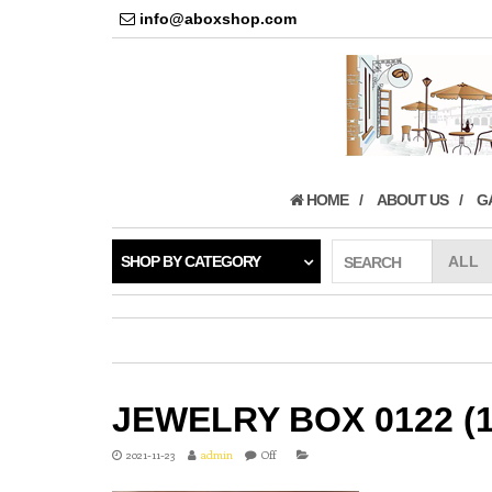
info@aboxshop.com
HOME
ABOUT US
G
SHOP BY CATEGORY
SEARCH
JEWELRY BOX 0122 (1
2021-11-23
admin
Off