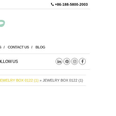
+86-188-5800-2003
S
CONTACT US
BLOG
OLLOW US
JEWELRY BOX 0122 (1)
» JEWELRY BOX 0122 (1)