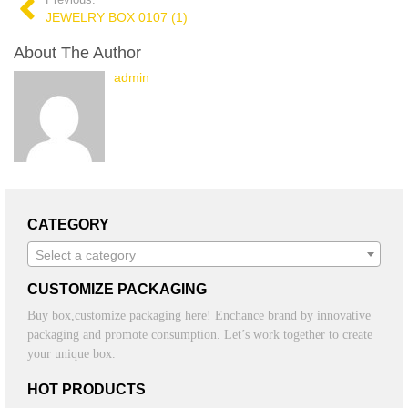
Previous:
JEWELRY BOX 0107 (1)
About The Author
admin
CATEGORY
Select a category
CUSTOMIZE PACKAGING
Buy box,customize packaging here! Enchance brand by innovative
packaging and promote consumption. Let’s work together to create
your unique box.
HOT PRODUCTS