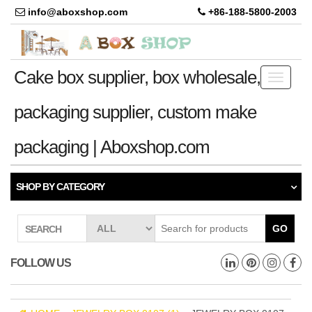
info@aboxshop.com
+86-188-5800-2003
Cake box supplier, box wholesale,
Toggle
navigati
packaging supplier, custom make
packaging | Aboxshop.com
SHOP BY CATEGORY
GO
SEARCH
FOLLOW US