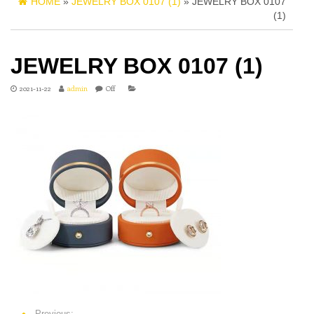
HOME
»
JEWELRY BOX 0107 (1)
» JEWELRY BOX 0107
(1)
JEWELRY BOX 0107 (1)
2021-11-22
admin
Off