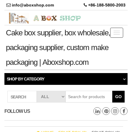
info@aboxshop.com
+86-188-5800-2003
Cake box supplier, box wholesale,
Toggle
navigati
packaging supplier, custom make
packaging | Aboxshop.com
SHOP BY CATEGORY
GO
SEARCH
FOLLOW US