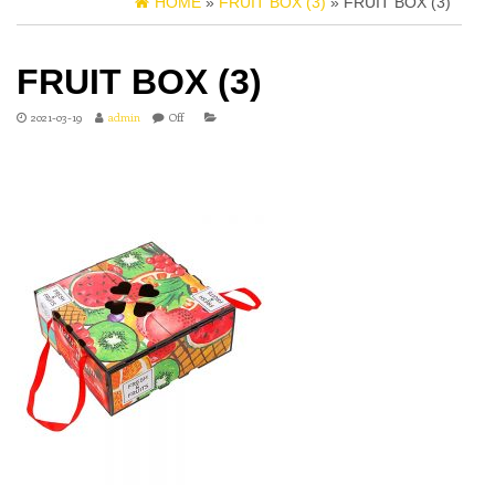
HOME
»
FRUIT BOX (3)
» FRUIT BOX (3)
FRUIT BOX (3)
2021-03-19
admin
Off