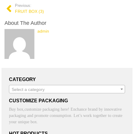
Previous:
FRUIT BOX (3)
About The Author
admin
CATEGORY
Select a category
CUSTOMIZE PACKAGING
Buy box,customize packaging here! Enchance brand by innovative
packaging and promote consumption. Let’s work together to create
your unique box.
HOT PRODUCTS