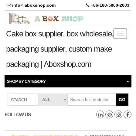
info@aboxshop.com
+86-188-5800-2003
Cake box supplier, box wholesale,
Toggle
navigati
packaging supplier, custom make
packaging | Aboxshop.com
SHOP BY CATEGORY
GO
SEARCH
FOLLOW US