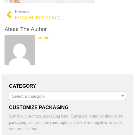
Previous:
FLOWER BOX 0126 (1)
About The Author
admin
CATEGORY
Select a category
CUSTOMIZE PACKAGING
Buy box,customize packaging here! Enchance brand by innovative
packaging and promote consumption. Let’s work together to create
your unique box.