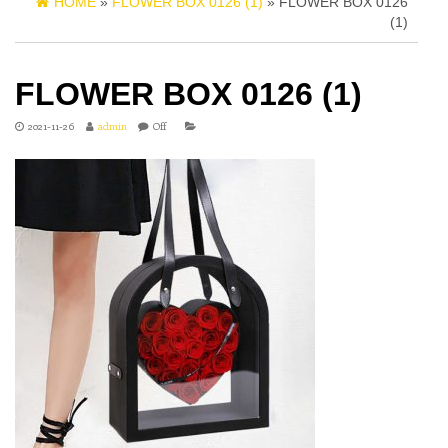
HOME
»
FLOWER BOX 0126 (1)
» FLOWER BOX 0126
(1)
FLOWER BOX 0126 (1)
2021-11-26
admin
Off