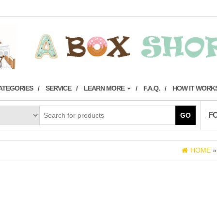
ATEGORIES
SERVICE
LEARN MORE
F.A.Q.
HOW IT WORK
F
GO
HOME
)