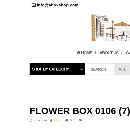
info@aboxshop.com
HOME
ABOUT US
G
SHOP BY CATEGORY
SEARCH
FLOWER BOX 0106 (7
2021-11-26
admin
Off