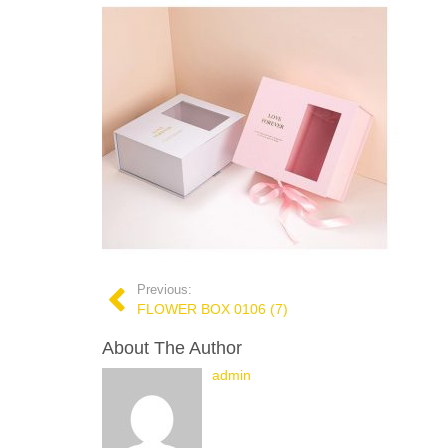
Previous:
FLOWER BOX 0106 (7)
About The Author
admin