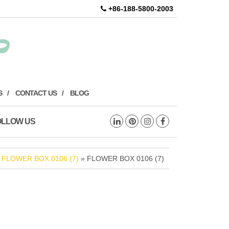
+86-188-5800-2003
S
CONTACT US
BLOG
OLLOW US
»
FLOWER BOX 0106 (7)
» FLOWER BOX 0106 (7)