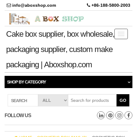
info@aboxshop.com
+86-188-5800-2003
Cake box supplier, box wholesale,
Toggle
navigati
packaging supplier, custom make
packaging | Aboxshop.com
SHOP BY CATEGORY
GO
SEARCH
FOLLOW US