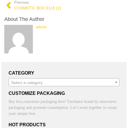
Previous:
COSMETIC BOX 0118 (2)
About The Author
admin
CATEGORY
Select a category
CUSTOMIZE PACKAGING
Buy box,customize packaging here! Enchance brand by innovative
packaging and promote consumption. Let’s work together to create
your unique box.
HOT PRODUCTS