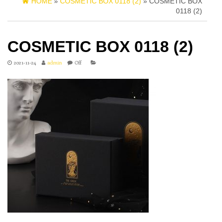
HOME
»
COSMETIC BOX 0118 (2)
» COSMETIC BOX
0118 (2)
COSMETIC BOX 0118 (2)
2021-11-24
admin
Off