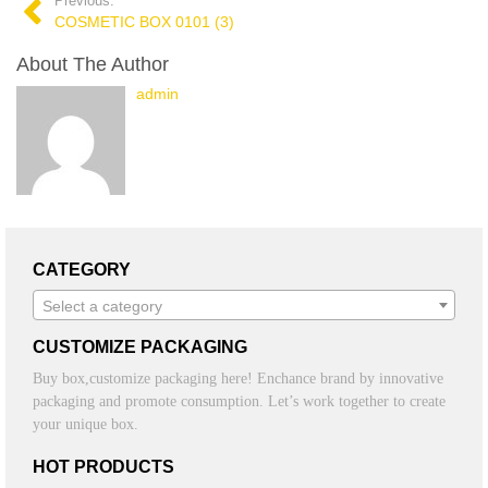
Previous:
COSMETIC BOX 0101 (3)
About The Author
admin
CATEGORY
Select a category
CUSTOMIZE PACKAGING
Buy box,customize packaging here! Enchance brand by innovative
packaging and promote consumption. Let’s work together to create
your unique box.
HOT PRODUCTS