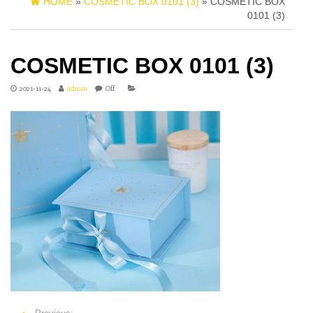
HOME
»
COSMETIC BOX 0101 (3)
» COSMETIC BOX
0101 (3)
COSMETIC BOX 0101 (3)
2021-11-24
admin
Off