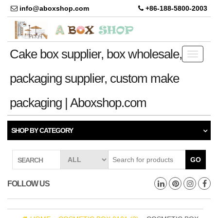
info@aboxshop.com
+86-188-5800-2003
Cake box supplier, box wholesale,
Toggle
navigati
packaging supplier, custom make
packaging | Aboxshop.com
SHOP BY CATEGORY
GO
SEARCH
FOLLOW US