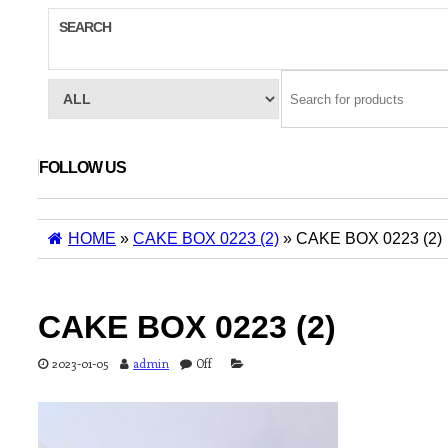
SEARCH
FOLLOW US
HOME
»
CAKE BOX 0223 (2)
» CAKE BOX 0223 (2)
CAKE BOX 0223 (2)
2023-01-05
admin
Off