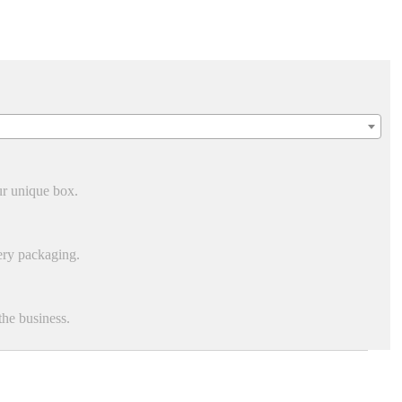
ur unique box.
ery packaging.
he business.