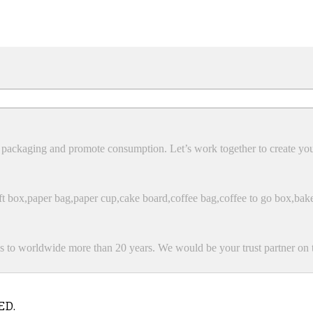
packaging and promote consumption. Let’s work together to create yo
 box,paper bag,paper cup,cake board,coffee bag,coffee to go box,bak
 to worldwide more than 20 years. We would be your trust partner on t
ED.