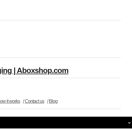
aging | Aboxshop.com
ow it works
Contact us
Blog