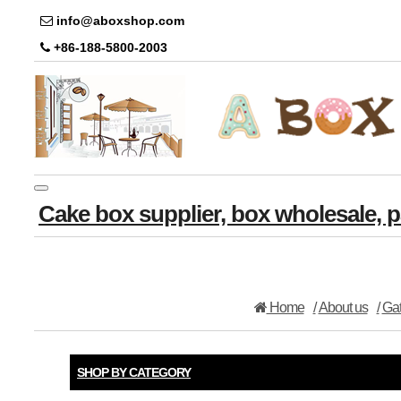
info@aboxshop.com
+86-188-5800-2003
Toggle
Cake box supplier, box wholesale,
navigation
Home
About us
Gat
SHOP BY CATEGORY