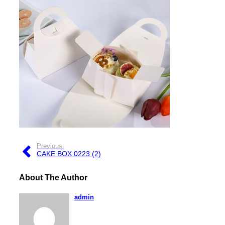
Previous:
CAKE BOX 0223 (2)
About The Author
admin