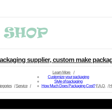
 packaging supplier, custom make pack
Learn More
Customize your packaging
Style of packaging
egories
Service
How Much Does Packaging Cost?
F.A.Q.
H