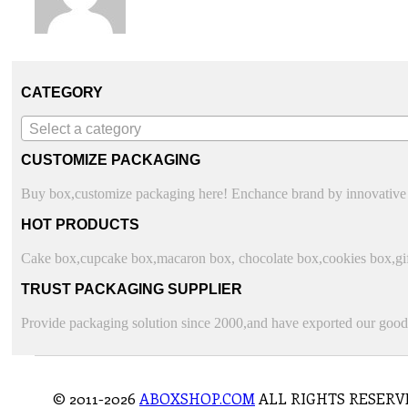
CATEGORY
Select a category
CUSTOMIZE PACKAGING
Buy box,customize packaging here! Enchance brand by innovative 
HOT PRODUCTS
Cake box,cupcake box,macaron box, chocolate box,cookies box,gift
TRUST PACKAGING SUPPLIER
Provide packaging solution since 2000,and have exported our goods
© 2011-2026
ABOXSHOP.COM
ALL RIGHTS RESERV