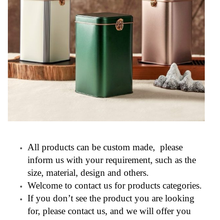
All products can be custom made, please
inform us with your requirement, such as the
size, material, design and others.
Welcome to contact us for products categories.
If you don’t see the product you are looking
for, please contact us, and we will offer you