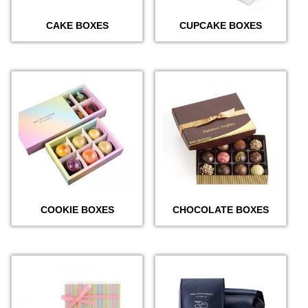
CAKE BOXES
CUPCAKE BOXES
COOKIE BOXES
CHOCOLATE BOXES