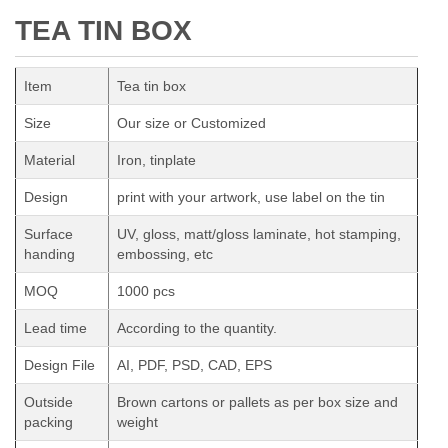
TEA TIN BOX
Item
Tea tin box
Size
Our size or Customized
Material
Iron, tinplate
Design
print with your artwork, use label on the tin
Surface
UV, gloss, matt/gloss laminate, hot stamping,
handing
embossing, etc
MOQ
1000 pcs
Lead time
According to the quantity.
Design File
AI, PDF, PSD, CAD, EPS
Outside
Brown cartons or pallets as per box size and
packing
weight