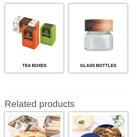
TEA BOXES
GLASS BOTTLES
Related products