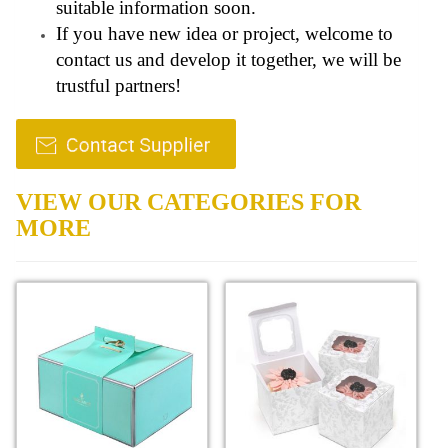
suitable information soon.
If you have new idea or project, welcome to
contact us and develop it together, we will be
trustful partners!
VIEW OUR CATEGORIES FOR
MORE