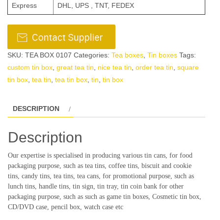
Express
DHL, UPS , TNT, FEDEX
SKU:
TEA BOX 0107
Categories:
Tea boxes
,
Tin boxes
Tags:
custom tin box
,
great tea tin
,
nice tea tin
,
order tea tin
,
square
tin box
,
tea tin
,
tea tin box
,
tin
,
tin box
DESCRIPTION
Description
Our expertise is specialised in producing various tin cans, for food
packaging purpose, such as tea tins, coffee tins, biscuit and cookie
tins, candy tins, tea tins, tea cans, for promotional purpose, such as
lunch tins, handle tins, tin sign, tin tray, tin coin bank for other
packaging purpose, such as such as game tin boxes, Cosmetic tin box,
CD/DVD case, pencil box, watch case etc