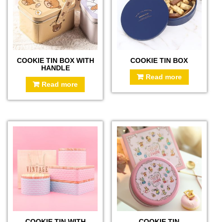
COOKIE TIN BOX WITH
COOKIE TIN BOX
HANDLE
Read more
Read more
COOKIE TIN WITH
COOKIE TIN