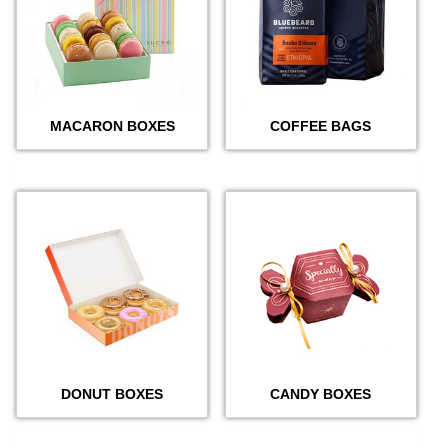
MACARON BOXES
COFFEE BAGS
DONUT BOXES
CANDY BOXES