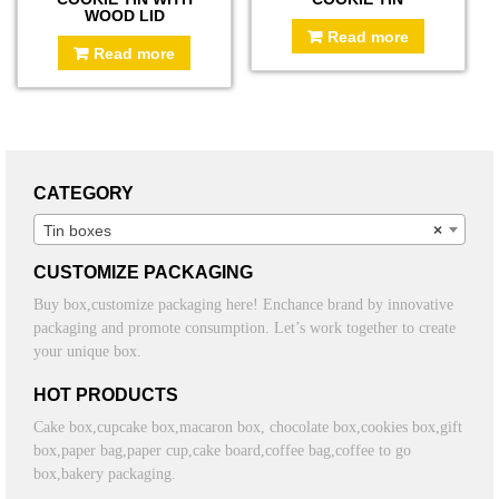
WOOD LID
Read more
Read more
CATEGORY
Tin boxes
×
CUSTOMIZE PACKAGING
Buy box,customize packaging here! Enchance brand by innovative
packaging and promote consumption. Let’s work together to create
your unique box.
HOT PRODUCTS
Cake box,cupcake box,macaron box, chocolate box,cookies box,gift
box,paper bag,paper cup,cake board,coffee bag,coffee to go
box,bakery packaging.