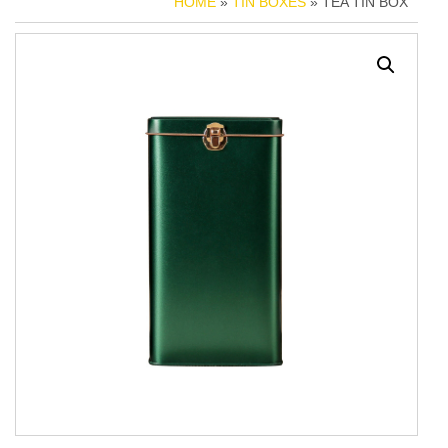
HOME
»
TIN BOXES
» TEA TIN BOX