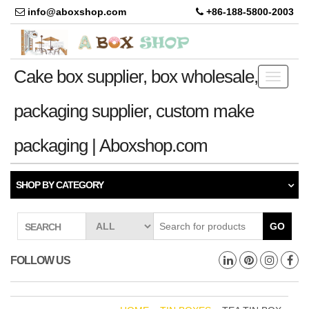
info@aboxshop.com
+86-188-5800-2003
Cake box supplier, box wholesale,
Toggle
navigati
packaging supplier, custom make
packaging | Aboxshop.com
SHOP BY CATEGORY
GO
SEARCH
FOLLOW US