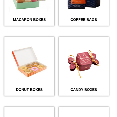
MACARON BOXES
COFFEE BAGS
DONUT BOXES
CANDY BOXES