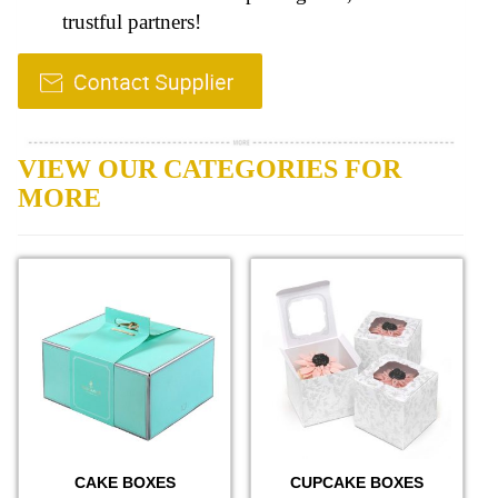
trustful partners!
VIEW OUR CATEGORIES FOR
MORE
CAKE BOXES
CUPCAKE BOXES