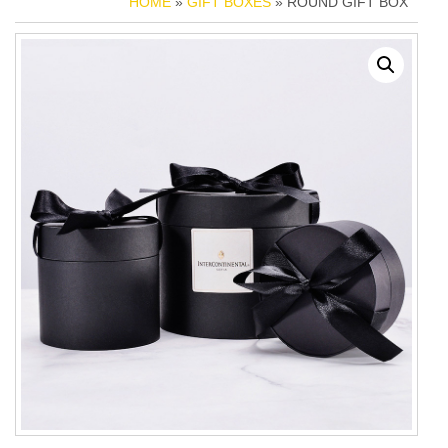
HOME
»
GIFT BOXES
» ROUND GIFT BOX