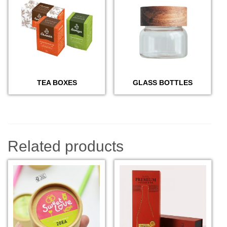
TEA BOXES
GLASS BOTTLES
Related products