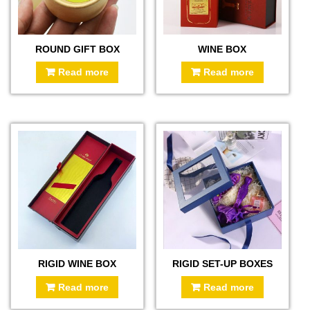
ROUND GIFT BOX
WINE BOX
Read more
Read more
RIGID WINE BOX
RIGID SET-UP BOXES
Read more
Read more