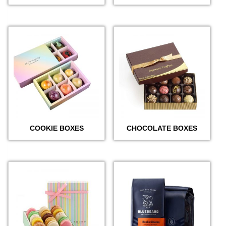
COOKIE BOXES
CHOCOLATE BOXES