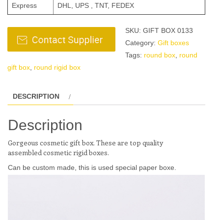
Express
DHL, UPS , TNT, FEDEX
SKU:
GIFT BOX 0133
Category:
Gift boxes
Tags:
round box
,
round
gift box
,
round rigid box
DESCRIPTION
Description
Gorgeous
cosmetic
gift box. These are top quality
assembled
cosmetic
rigid boxes.
Can be custom made, this is used special paper boxe.