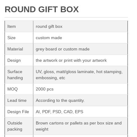
ROUND GIFT BOX
Item
round gift box
Size
custom made
Material
grey board or custom made
Design
the artwork or print with your artwork
Surface
UV, gloss, matt/gloss laminate, hot stamping,
handing
embossing, etc
MOQ
2000 pcs
Lead time
According to the quantity.
Design File
AI, PDF, PSD, CAD, EPS
Outside
Brown cartons or pallets as per box size and
packing
weight