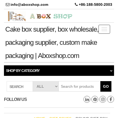
info@aboxshop.com
+86-188-5800-2003
Cake box supplier, box wholesale,
Toggle
navigati
packaging supplier, custom make
packaging | Aboxshop.com
SHOP BY CATEGORY
GO
SEARCH
FOLLOW US