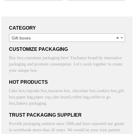
CATEGORY
Gift boxes
×
CUSTOMIZE PACKAGING
Buy box,customize packaging here! Enchance brand by innovative
packaging and promote consumption. Let’s work together to create
your unique box.
HOT PRODUCTS
Cake box,cupcake box,macaron box, chocolate box,cookies box,gift
box,paper bag,paper cup,cake board,coffee bag,coffee to go
box,bakery packaging.
TRUST PACKAGING SUPPLIER
Provide packaging solution since 2000,and have exported our goods
to worldwide more than 20 years. We would be your trust partner