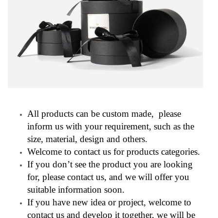
All products can be custom made, please
inform us with your requirement, such as the
size, material, design and others.
Welcome to contact us for products categories.
If you don’t see the product you are looking
for, please contact us, and we will offer you
suitable information soon.
If you have new idea or project, welcome to
contact us and develop it together, we will be