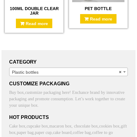
100ML DOUBLE CLEAR
PET BOTTLE
JAR
Read more
Read more
CATEGORY
Plastic bottles
×
CUSTOMIZE PACKAGING
Buy box,customize packaging here! Enchance brand by innovative
packaging and promote consumption. Let’s work together to create
your unique box.
HOT PRODUCTS
Cake box,cupcake box,macaron box, chocolate box,cookies box,gift
box,paper bag,paper cup,cake board,coffee bag,coffee to go