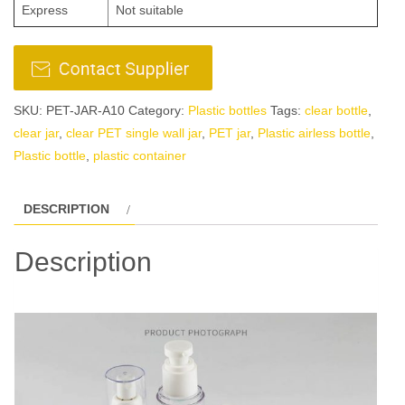
Express
Not suitable
SKU:
PET-JAR-A10
Category:
Plastic bottles
Tags:
clear bottle
,
clear jar
,
clear PET single wall jar
,
PET jar
,
Plastic airless bottle
,
Plastic bottle
,
plastic container
DESCRIPTION
Description