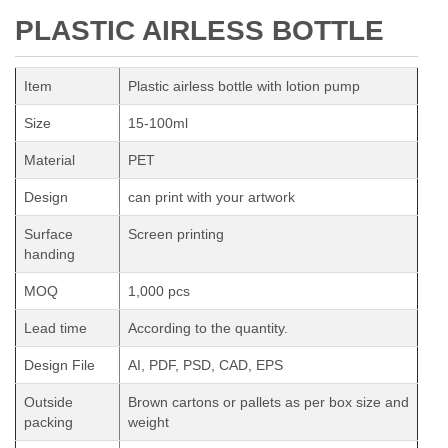
PLASTIC AIRLESS BOTTLE
Item
Plastic airless bottle with lotion pump
Size
15-100ml
Material
PET
Design
can print with your artwork
Surface
Screen printing
handing
MOQ
1,000 pcs
Lead time
According to the quantity.
Design File
AI, PDF, PSD, CAD, EPS
Outside
Brown cartons or pallets as per box size and
packing
weight