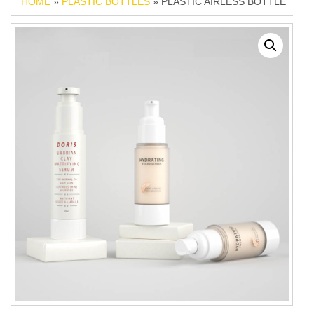
HOME
»
PLASTIC BOTTLES
» PLASTIC AIRLESS BOTTLE