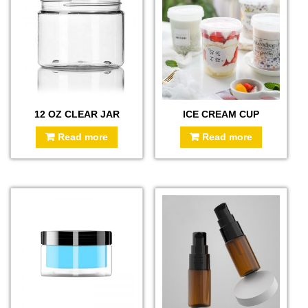
12 OZ CLEAR JAR
ICE CREAM CUP
Read more
Read more