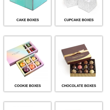
CAKE BOXES
CUPCAKE BOXES
COOKIE BOXES
CHOCOLATE BOXES