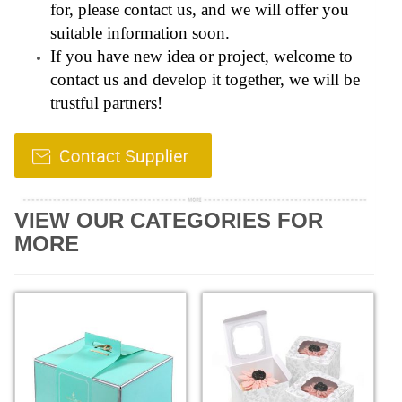
for, please contact us, and we will offer you
suitable information soon.
If you have new idea or project, welcome to
contact us and develop it together, we will be
trustful partners!
VIEW OUR CATEGORIES FOR
MORE