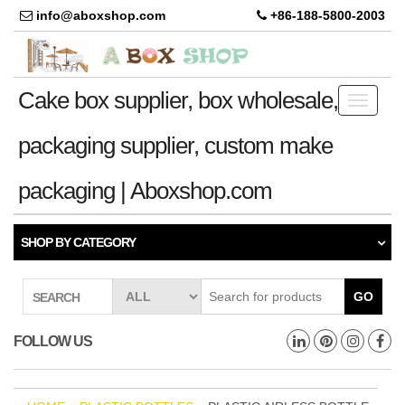
info@aboxshop.com
+86-188-5800-2003
Cake box supplier, box wholesale,
Toggle
navigati
packaging supplier, custom make
packaging | Aboxshop.com
SHOP BY CATEGORY
GO
SEARCH
FOLLOW US