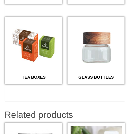
TEA BOXES
GLASS BOTTLES
Related products