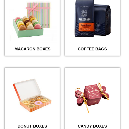
MACARON BOXES
COFFEE BAGS
DONUT BOXES
CANDY BOXES