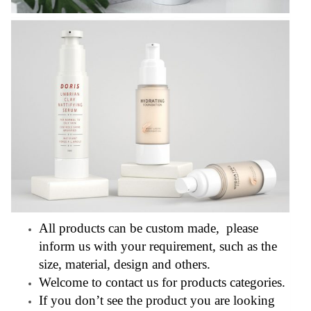
All products can be custom made, please
inform us with your requirement, such as the
size, material, design and others.
Welcome to contact us for products categories.
If you don’t see the product you are looking