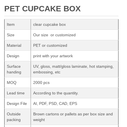
PET CUPCAKE BOX
Item
clear cupcake box
Size
Our size or customized
Material
PET or customized
Design
print with your artwork
Surface
UV, gloss, matt/gloss laminate, hot stamping,
handing
embossing, etc
MOQ
2000 pcs
Lead time
According to the quantity.
Design File
AI, PDF, PSD, CAD, EPS
Outside
Brown cartons or pallets as per box size and
packing
weight