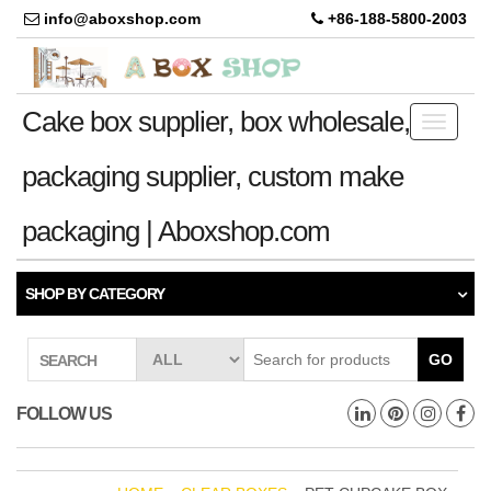
info@aboxshop.com
+86-188-5800-2003
Cake box supplier, box wholesale,
Toggle
navigati
packaging supplier, custom make
packaging | Aboxshop.com
SHOP BY CATEGORY
GO
SEARCH
FOLLOW US