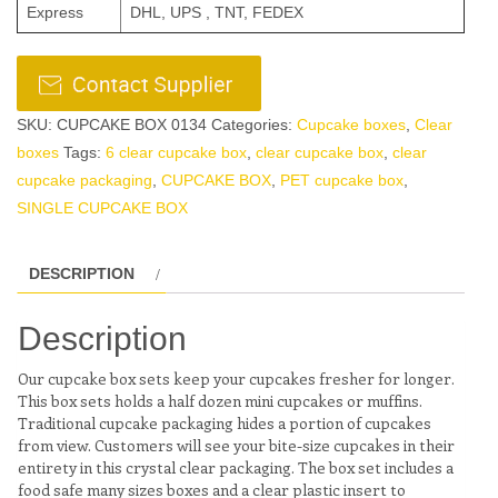
Express
DHL, UPS , TNT, FEDEX
SKU:
CUPCAKE BOX 0134
Categories:
Cupcake boxes
,
Clear
boxes
Tags:
6 clear cupcake box
,
clear cupcake box
,
clear
cupcake packaging
,
CUPCAKE BOX
,
PET cupcake box
,
SINGLE CUPCAKE BOX
DESCRIPTION
Description
Our cupcake box sets keep your cupcakes fresher for longer.
This box sets holds a half dozen mini cupcakes or muffins.
Traditional cupcake packaging hides a portion of cupcakes
from view. Customers will see your bite-size cupcakes in their
entirety in this crystal clear packaging. The box set includes a
food safe many sizes boxes and a clear plastic insert to