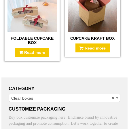
FOLDABLE CUPCAKE
CUPCAKE KRAFT BOX
BOX
Read more
Read more
CATEGORY
Clear boxes
×
CUSTOMIZE PACKAGING
Buy box,customize packaging here! Enchance brand by innovative
packaging and promote consumption. Let’s work together to create