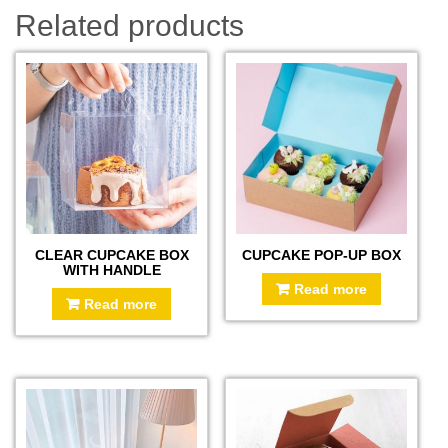
Related products
CLEAR CUPCAKE BOX
CUPCAKE POP-UP BOX
WITH HANDLE
Read more
Read more