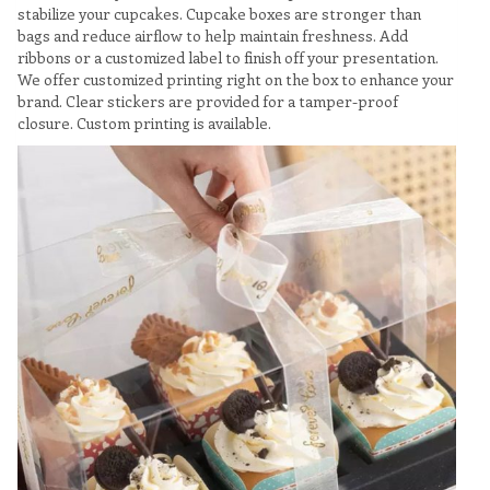
stabilize your cupcakes. Cupcake boxes are stronger than
bags and reduce airflow to help maintain freshness. Add
ribbons or a customized label to finish off your presentation.
We offer customized printing right on the box to enhance your
brand. Clear stickers are provided for a tamper-proof
closure. Custom printing is available.