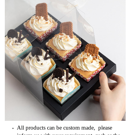
All products can be custom made, please