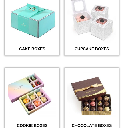
CAKE BOXES
CUPCAKE BOXES
COOKIE BOXES
CHOCOLATE BOXES