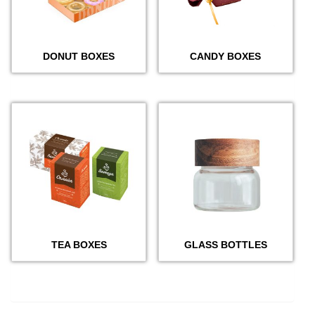
DONUT BOXES
CANDY BOXES
TEA BOXES
GLASS BOTTLES