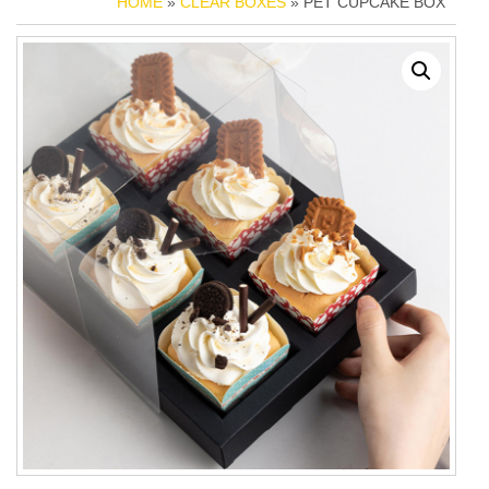
HOME
»
CLEAR BOXES
» PET CUPCAKE BOX