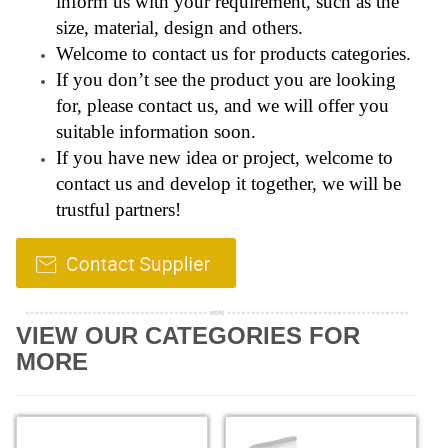
inform us with your requirement, such as the
size, material, design and others.
Welcome to contact us for products categories.
If you don’t see the product you are looking
for, please contact us, and we will offer you
suitable information soon.
If you have new idea or project, welcome to
contact us and develop it together, we will be
trustful partners!
VIEW OUR CATEGORIES FOR
MORE