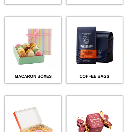
MACARON BOXES
COFFEE BAGS