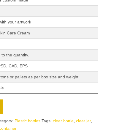
or custom made
with your artwork
Skin Care Cream
to the quantity.
 PSD, CAD, EPS
tons or pallets as per box size and weight
ble
tegory:
Plastic bottles
Tags:
clear bottle
,
clear jar
,
 container