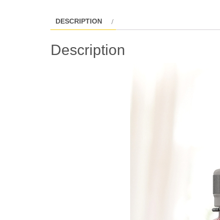
DESCRIPTION
Description