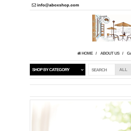
info@aboxshop.com
HOME
ABOUT US
G
SHOP BY CATEGORY
SEARCH