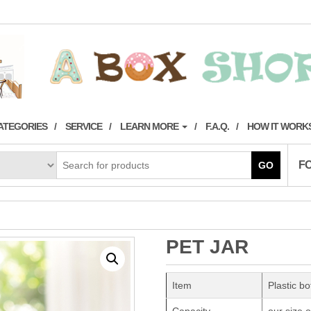
ATEGORIES
SERVICE
LEARN MORE
F.A.Q.
HOW IT WORK
F
GO
PET JAR
Item
Plastic bo