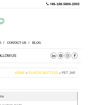
+86-188-5800-2003
S
CONTACT US
BLOG
OLLOW US
HOME
»
PLASTIC BOTTLES
» PET JAR
ttle