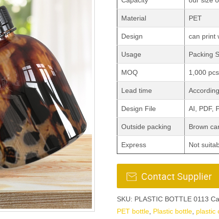
Capacity
our size 
Material
PET
Design
can print 
Usage
Packing 
MOQ
1,000 pcs
Lead time
According 
Design File
AI, PDF,
Outside packing
Brown car
Express
Not suita
SKU:
PLASTIC BOTTLE 0113
Ca
PET bottle
,
Plastic bottle
,
plastic