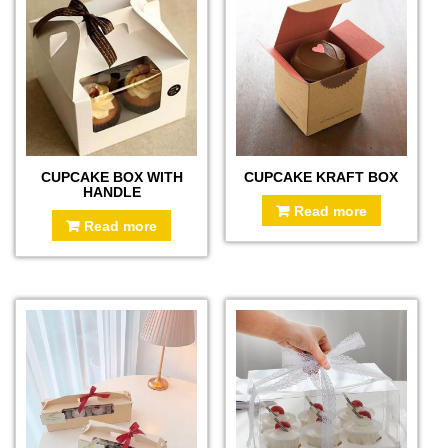
CUPCAKE BOX WITH
CUPCAKE KRAFT BOX
HANDLE
Read more
Read more