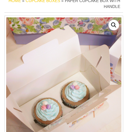
HOME
»
CUPCAKE BOXES
» PAPER CUPCAKE BOX WITH
HANDLE