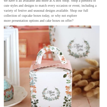
we have it all available and more at A Box Shop. Shop a plethora of
cute styles and designs to match every occasion or event, including a
variety of festive and seasonal designs available. Shop our full
collection of cupcake boxes today, or why not explore
more presentation options and cake boxes on offer?