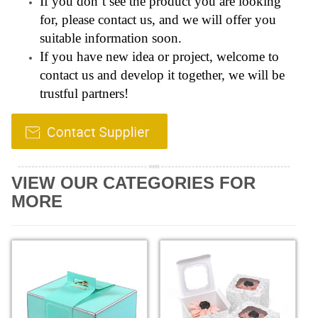
If you don’t see the product you are looking
for, please contact us, and we will offer you
suitable information soon.
If you have new idea or project, welcome to
contact us and develop it together, we will be
trustful partners!
VIEW OUR CATEGORIES FOR
MORE