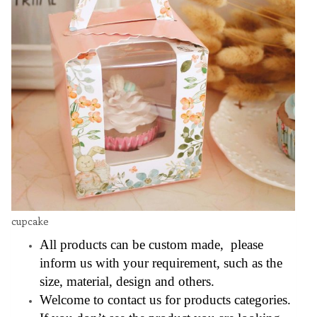
cupcake
All products can be custom made, please
inform us with your requirement, such as the
size, material, design and others.
Welcome to contact us for products categories.