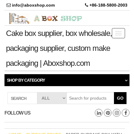
info@aboxshop.com
+86-188-5800-2003
Cake box supplier, box wholesale,
Toggle
navigati
packaging supplier, custom make
packaging | Aboxshop.com
SHOP BY CATEGORY
GO
SEARCH
FOLLOW US