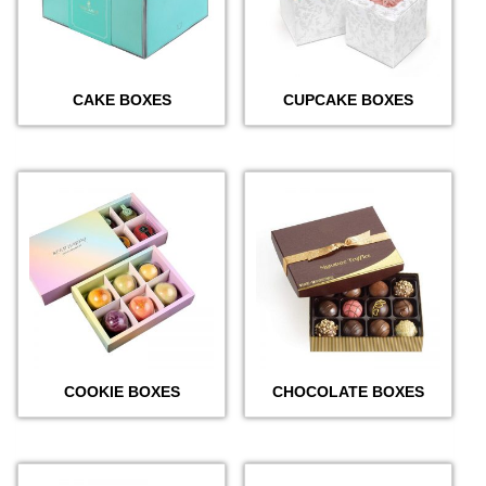
CAKE BOXES
CUPCAKE BOXES
COOKIE BOXES
CHOCOLATE BOXES