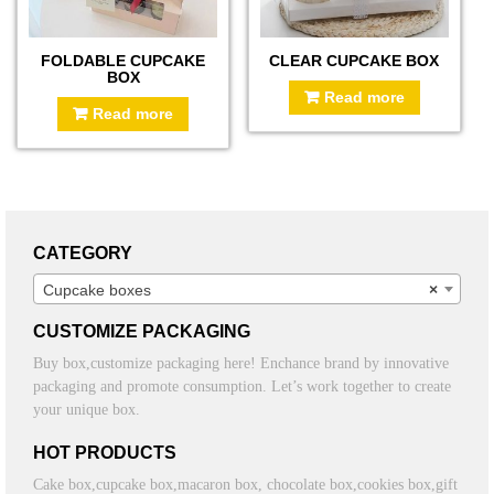
FOLDABLE CUPCAKE
CLEAR CUPCAKE BOX
BOX
Read more
Read more
CATEGORY
Cupcake boxes
×
CUSTOMIZE PACKAGING
Buy box,customize packaging here! Enchance brand by innovative
packaging and promote consumption. Let’s work together to create
your unique box.
HOT PRODUCTS
Cake box,cupcake box,macaron box, chocolate box,cookies box,gift