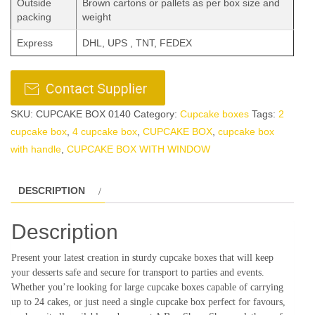
Outside
Brown cartons or pallets as per box size and
packing
weight
Express
DHL, UPS , TNT, FEDEX
SKU:
CUPCAKE BOX 0140
Category:
Cupcake boxes
Tags:
2
cupcake box
,
4 cupcake box
,
CUPCAKE BOX
,
cupcake box
with handle
,
CUPCAKE BOX WITH WINDOW
DESCRIPTION
Description
Present your latest creation in sturdy cupcake boxes that will keep
your desserts safe and secure for transport to parties and events.
Whether you’re looking for large cupcake boxes capable of carrying
up to 24 cakes, or just need a single cupcake box perfect for favours,