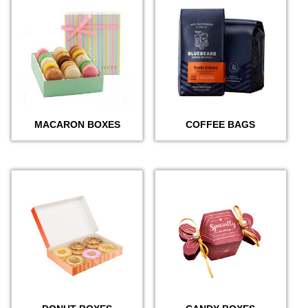
MACARON BOXES
COFFEE BAGS