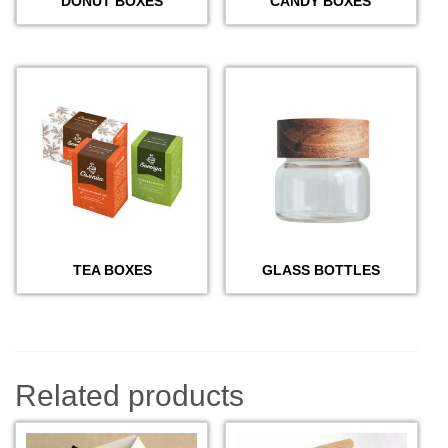
DONUT BOXES
CANDY BOXES
TEA BOXES
GLASS BOTTLES
Related products