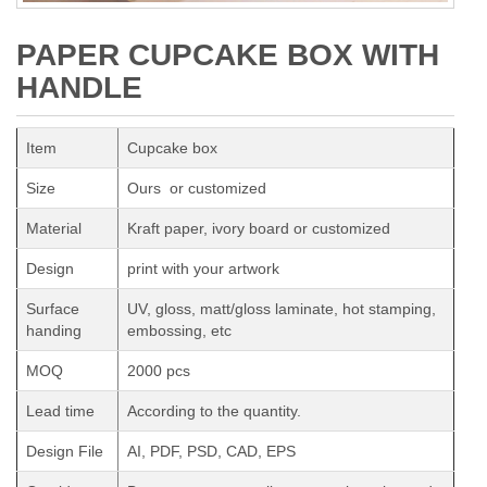
PAPER CUPCAKE BOX WITH
HANDLE
Item
Cupcake box
Size
Ours or customized
Material
Kraft paper, ivory board or customized
Design
print with your artwork
Surface
UV, gloss, matt/gloss laminate, hot stamping,
handing
embossing, etc
MOQ
2000 pcs
Lead time
According to the quantity.
Design File
AI, PDF, PSD, CAD, EPS