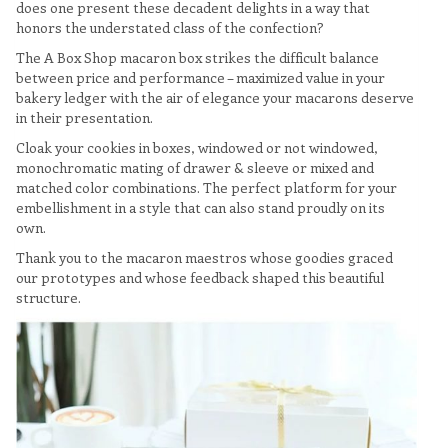
does one present these decadent delights in a way that
honors the understated class of the confection?
The A Box Shop macaron box strikes the difficult balance
between price and performance – maximized value in your
bakery ledger with the air of elegance your macarons deserve
in their presentation.
Cloak your cookies in boxes, windowed or not windowed,
monochromatic mating of drawer & sleeve or mixed and
matched color combinations. The perfect platform for your
embellishment in a style that can also stand proudly on its
own.
Thank you to the macaron maestros whose goodies graced
our prototypes and whose feedback shaped this beautiful
structure.