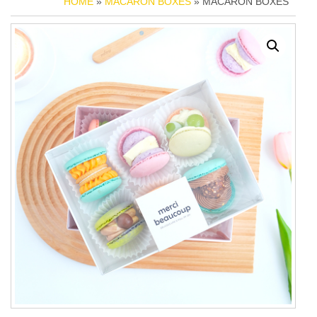
HOME
»
MACARON BOXES
» MACARON BOXES