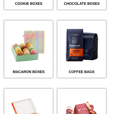
COOKIE BOXES
CHOCOLATE BOXES
MACARON BOXES
COFFEE BAGS