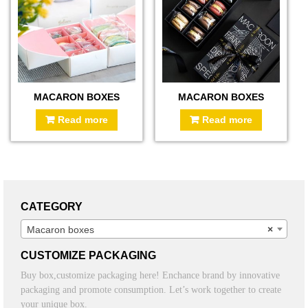
MACARON BOXES
MACARON BOXES
Read more
Read more
CATEGORY
Macaron boxes
×
CUSTOMIZE PACKAGING
Buy box,customize packaging here! Enchance brand by innovative
packaging and promote consumption. Let’s work together to create
your unique box.