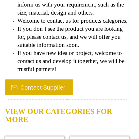
inform us with your requirement, such as the
size, material, design and others.
Welcome to contact us for products categories.
If you don’t see the product you are looking
for, please contact us, and we will offer you
suitable information soon.
If you have new idea or project, welcome to
contact us and develop it together, we will be
trustful partners!
VIEW OUR CATEGORIES FOR
MORE