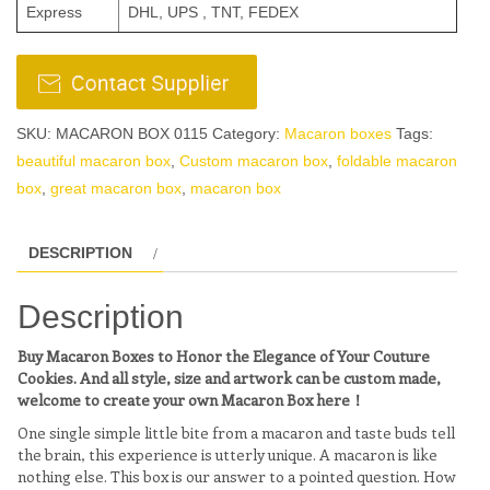
Express
DHL, UPS , TNT, FEDEX
SKU:
MACARON BOX 0115
Category:
Macaron boxes
Tags:
beautiful macaron box
,
Custom macaron box
,
foldable macaron
box
,
great macaron box
,
macaron box
DESCRIPTION
Description
Buy Macaron Boxes to Honor the Elegance of Your Couture
Cookies. And all style, size and artwork can be custom made,
welcome to create your own Macaron Box here！
One single simple little bite from a macaron and taste buds tell
the brain, this experience is utterly unique. A macaron is like
nothing else. This box is our answer to a pointed question. How