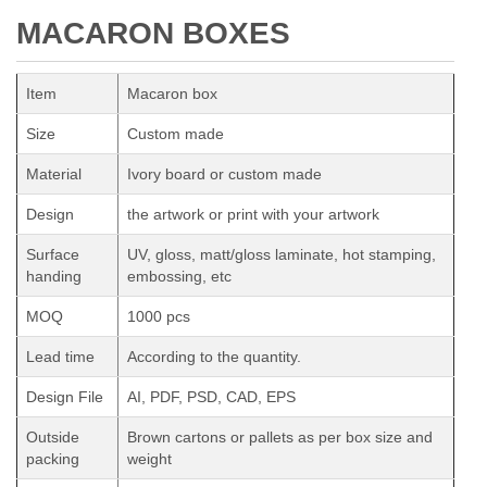
MACARON BOXES
Item
Macaron box
Size
Custom made
Material
Ivory board or custom made
Design
the artwork or print with your artwork
Surface
UV, gloss, matt/gloss laminate, hot stamping,
handing
embossing, etc
MOQ
1000 pcs
Lead time
According to the quantity.
Design File
AI, PDF, PSD, CAD, EPS
Outside
Brown cartons or pallets as per box size and
packing
weight