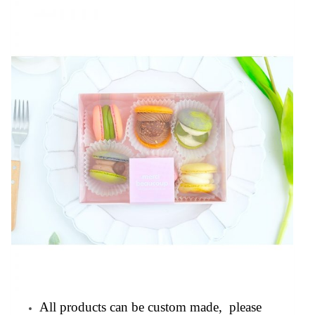
All products can be custom made, please