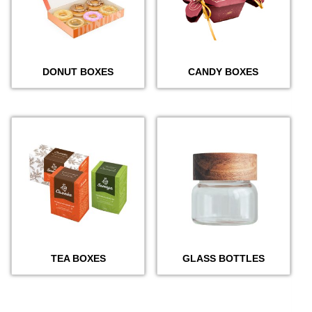
DONUT BOXES
CANDY BOXES
TEA BOXES
GLASS BOTTLES