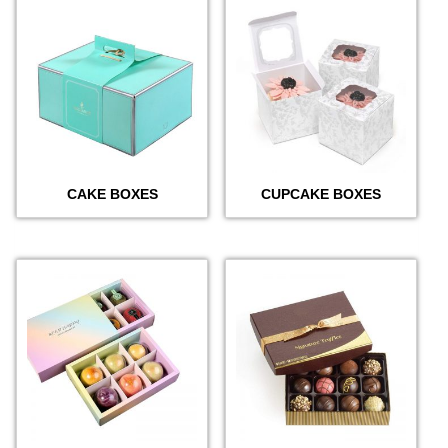
CAKE BOXES
CUPCAKE BOXES