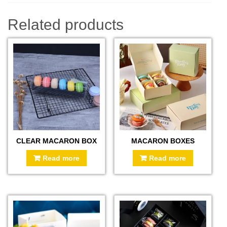
Related products
CLEAR MACARON BOX
MACARON BOXES
Read more
Read more