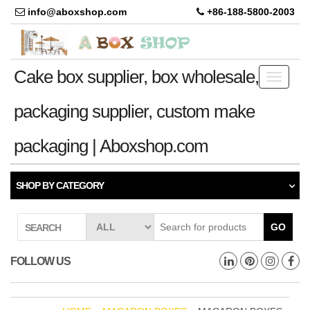
info@aboxshop.com
+86-188-5800-2003
Cake box supplier, box wholesale,
Toggle
navigati
packaging supplier, custom make
packaging | Aboxshop.com
SHOP BY CATEGORY
GO
SEARCH
FOLLOW US