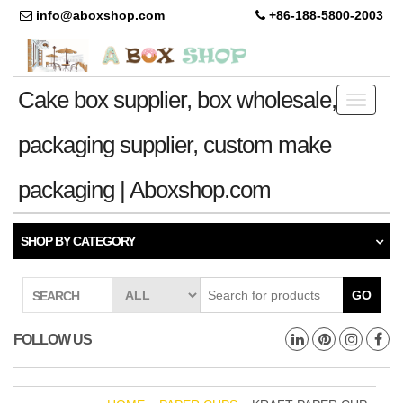
info@aboxshop.com
+86-188-5800-2003
Cake box supplier, box wholesale,
Toggle
navigati
packaging supplier, custom make
packaging | Aboxshop.com
SHOP BY CATEGORY
GO
SEARCH
FOLLOW US