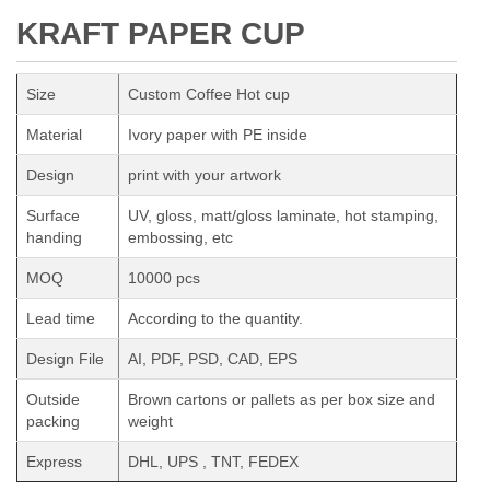
KRAFT PAPER CUP
Size
Custom Coffee Hot cup
Material
Ivory paper with PE inside
Design
print with your artwork
Surface
UV, gloss, matt/gloss laminate, hot stamping,
handing
embossing, etc
MOQ
10000 pcs
Lead time
According to the quantity.
Design File
AI, PDF, PSD, CAD, EPS
Outside
Brown cartons or pallets as per box size and
packing
weight
Express
DHL, UPS , TNT, FEDEX