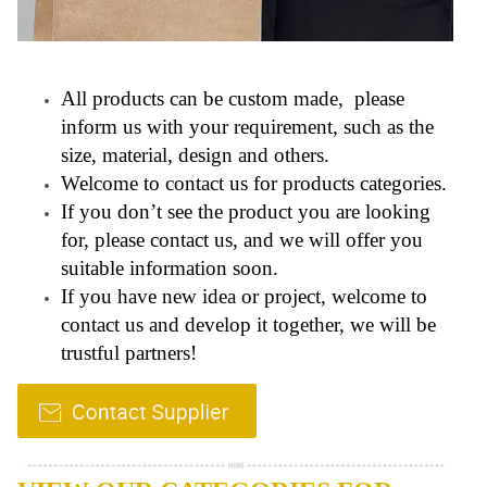
All products can be custom made, please
inform us with your requirement, such as the
size, material, design and others.
Welcome to contact us for products categories.
If you don’t see the product you are looking
for, please contact us, and we will offer you
suitable information soon.
If you have new idea or project, welcome to
contact us and develop it together, we will be
trustful partners!