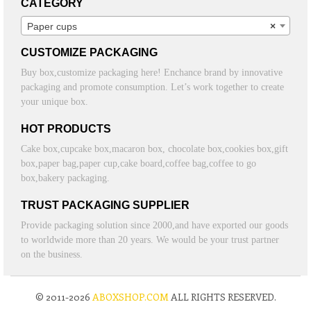
CATEGORY
Paper cups
×
CUSTOMIZE PACKAGING
Buy box,customize packaging here! Enchance brand by innovative
packaging and promote consumption. Let’s work together to create
your unique box.
HOT PRODUCTS
Cake box,cupcake box,macaron box, chocolate box,cookies box,gift
box,paper bag,paper cup,cake board,coffee bag,coffee to go
box,bakery packaging.
TRUST PACKAGING SUPPLIER
Provide packaging solution since 2000,and have exported our goods
to worldwide more than 20 years. We would be your trust partner
on the business.
© 2011-2026
ABOXSHOP.COM
ALL RIGHTS RESERVED.