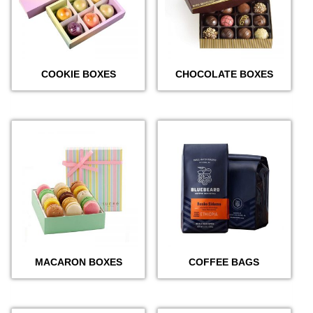
COOKIE BOXES
CHOCOLATE BOXES
MACARON BOXES
COFFEE BAGS