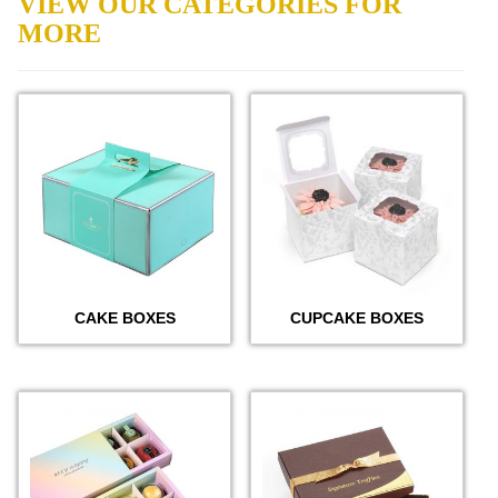
VIEW OUR CATEGORIES FOR
MORE
CAKE BOXES
CUPCAKE BOXES