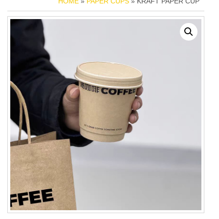
HOME
»
PAPER CUPS
» KRAFT PAPER CUP