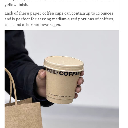
yellow finish.
Each of these paper coffee cups can contain up to 12 ounces
and is perfect for serving medium-sized portions of coffees,
teas, and other hot beverages.