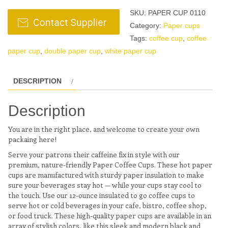
SKU:
PAPER CUP 0110
Category:
Paper cups
Tags:
coffee cup
,
coffee
paper cup
,
double paper cup
,
white paper cup
DESCRIPTION
Description
You are in the right place, and welcome to create your own
packaing here!
Serve your patrons their caffeine fix in style with our
premium, nature-friendly Paper Coffee Cups. These hot paper
cups are manufactured with sturdy paper insulation to make
sure your beverages stay hot — while your cups stay cool to
the touch. Use our 12-ounce insulated to go coffee cups to
serve hot or cold beverages in your cafe, bistro, coffee shop,
or food truck. These high-quality paper cups are available in an
array of stylish colors, like this sleek and modern black and