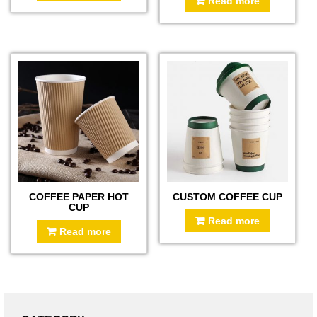
Read more
COFFEE PAPER HOT
CUSTOM COFFEE CUP
CUP
Read more
Read more