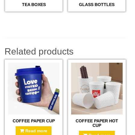
TEA BOXES
GLASS BOTTLES
Related products
COFFEE PAPER CUP
COFFEE PAPER HOT
CUP
Read more