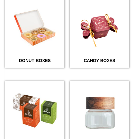
DONUT BOXES
CANDY BOXES