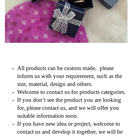
All products can be custom made, please
inform us with your requirement, such as the
size, material, design and others.
Welcome to contact us for products categories.
If you don’t see the product you are looking
for, please contact us, and we will offer you
suitable information soon.
If you have new idea or project, welcome to
contact us and develop it together, we will be