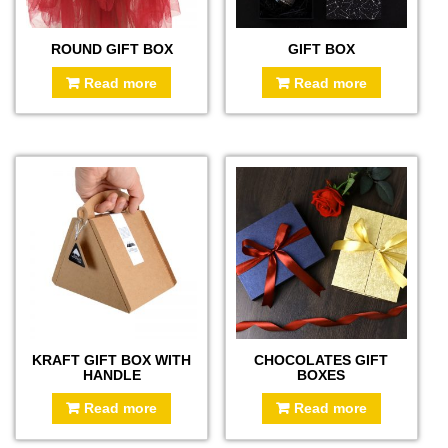
ROUND GIFT BOX
GIFT BOX
Read more
Read more
KRAFT GIFT BOX WITH
CHOCOLATES GIFT
HANDLE
BOXES
Read more
Read more