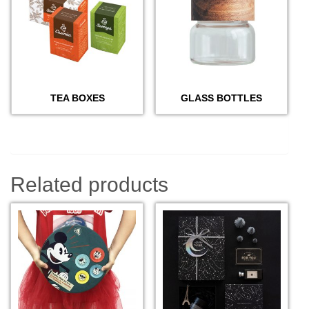
TEA BOXES
GLASS BOTTLES
Related products