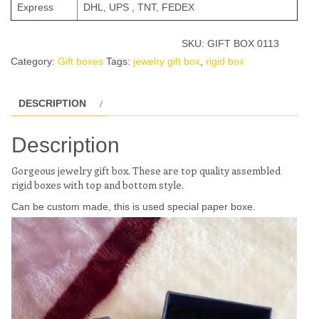
Express
DHL, UPS , TNT, FEDEX
SKU:
GIFT BOX 0113
Category:
Gift boxes
Tags:
jewelry gift box
,
rigid box
DESCRIPTION
Description
Gorgeous jewelry gift box. These are top quality assembled
rigid boxes with top and bottom style.
Can be custom made, this is used special paper boxe.