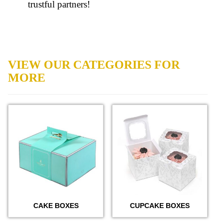
trustful partners!
VIEW OUR CATEGORIES FOR
MORE
CAKE BOXES
CUPCAKE BOXES