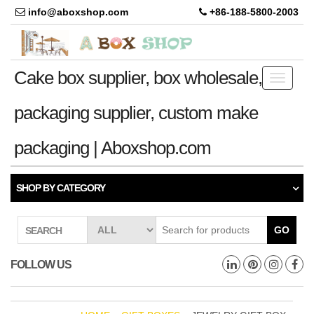
info@aboxshop.com
+86-188-5800-2003
Cake box supplier, box wholesale,
Toggle
navigati
packaging supplier, custom make
packaging | Aboxshop.com
SHOP BY CATEGORY
GO
SEARCH
FOLLOW US