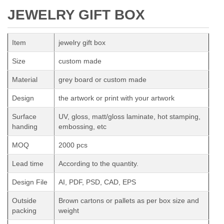
JEWELRY GIFT BOX
Item
jewelry gift box
Size
custom made
Material
grey board or custom made
Design
the artwork or print with your artwork
Surface
UV, gloss, matt/gloss laminate, hot stamping,
handing
embossing, etc
MOQ
2000 pcs
Lead time
According to the quantity.
Design File
AI, PDF, PSD, CAD, EPS
Outside
Brown cartons or pallets as per box size and
packing
weight