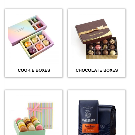
COOKIE BOXES
CHOCOLATE BOXES