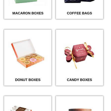
MACARON BOXES
COFFEE BAGS
DONUT BOXES
CANDY BOXES