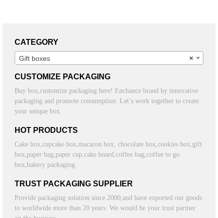
CATEGORY
Gift boxes
×
CUSTOMIZE PACKAGING
Buy box,customize packaging here! Enchance brand by innovative
packaging and promote consumption. Let’s work together to create
your unique box.
HOT PRODUCTS
Cake box,cupcake box,macaron box, chocolate box,cookies box,gift
box,paper bag,paper cup,cake board,coffee bag,coffee to go
box,bakery packaging.
TRUST PACKAGING SUPPLIER
Provide packaging solution since 2000,and have exported our goods
to worldwide more than 20 years. We would be your trust partner