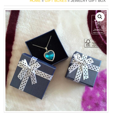
HOME
»
GIFT BOXES
» JEWELRY GIFT BOX