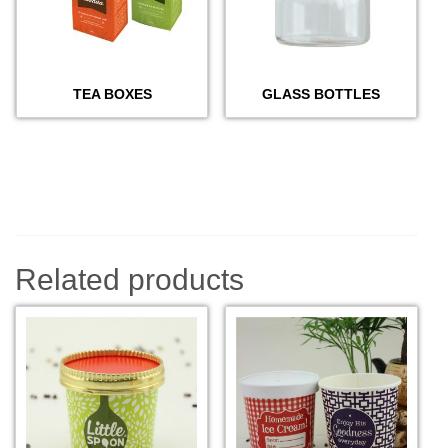
TEA BOXES
GLASS BOTTLES
Related products