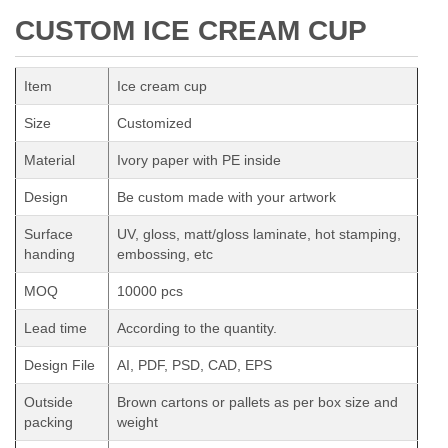
CUSTOM ICE CREAM CUP
Item
Ice cream cup
Size
Customized
Material
Ivory paper with PE inside
Design
Be custom made with your artwork
Surface
UV, gloss, matt/gloss laminate, hot stamping,
handing
embossing, etc
MOQ
10000 pcs
Lead time
According to the quantity.
Design File
AI, PDF, PSD, CAD, EPS
Outside
Brown cartons or pallets as per box size and
packing
weight