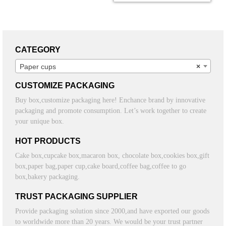
CATEGORY
Paper cups
×
CUSTOMIZE PACKAGING
Buy box,customize packaging here! Enchance brand by innovative
packaging and promote consumption. Let’s work together to create
your unique box.
HOT PRODUCTS
Cake box,cupcake box,macaron box, chocolate box,cookies box,gift
box,paper bag,paper cup,cake board,coffee bag,coffee to go
box,bakery packaging.
TRUST PACKAGING SUPPLIER
Provide packaging solution since 2000,and have exported our goods
to worldwide more than 20 years. We would be your trust partner