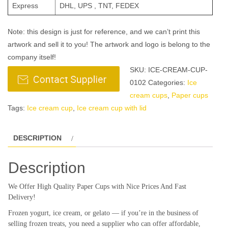
Express
DHL, UPS , TNT, FEDEX
Note: this design is just for reference, and we can’t print this
artwork and sell it to you! The artwork and logo is belong to the
company itself!
SKU:
ICE-CREAM-CUP-
0102
Categories:
Ice
cream cups
,
Paper cups
Tags:
Ice cream cup
,
Ice cream cup with lid
DESCRIPTION
Description
We Offer High Quality Paper Cups with Nice Prices And Fast
Delivery!
Frozen yogurt, ice cream, or gelato — if you’re in the business of
selling frozen treats, you need a supplier who can offer affordable,