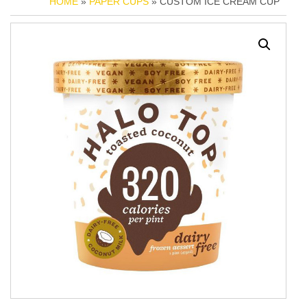
HOME
»
PAPER CUPS
» CUSTOM ICE CREAM CUP