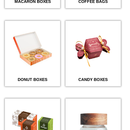
MACARON BOXES
COFFEE BAGS
DONUT BOXES
CANDY BOXES