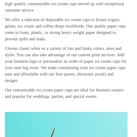
high quality, customizable ice cream cups served up with exceptional
customer service.
We offer a selection of disposable ice cream cups to frozen yogurt,
gelato, ice cream and coffee shops worldwide. Our quality paper cups
come in foam, plastic, or strong heavy weight paper designed to
prevent spills and leaks.
Choose classic white or a variety of fun and funky colors, sizes and
styles. You can also take advantage of our custom print services. Add
your business logo or personalize an order of paper ice cream cups for
your next big event. We make customizing your ice cream paper cups
easy and affordable with our free quotes, electronic proofs and
designs.
Our customizable ice cream paper cups are ideal for business owners
and popular for weddings, parties, and special events.