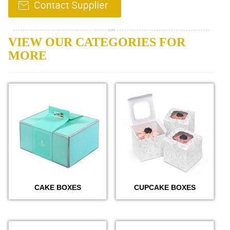
VIEW OUR CATEGORIES FOR
MORE
CAKE BOXES
CUPCAKE BOXES