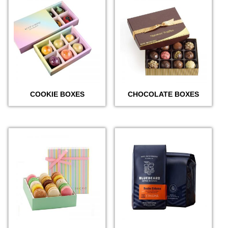
COOKIE BOXES
CHOCOLATE BOXES