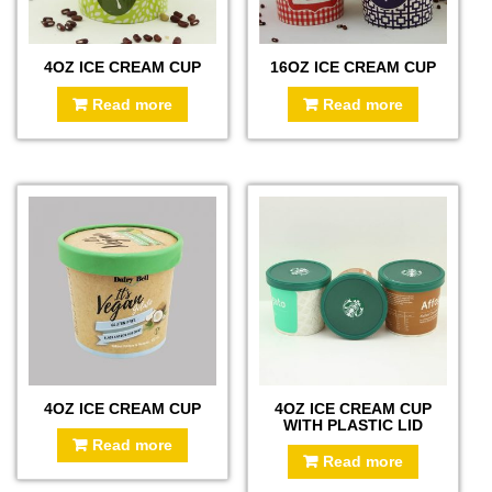
4OZ ICE CREAM CUP
16OZ ICE CREAM CUP
Read more
Read more
4OZ ICE CREAM CUP
4OZ ICE CREAM CUP
WITH PLASTIC LID
Read more
Read more