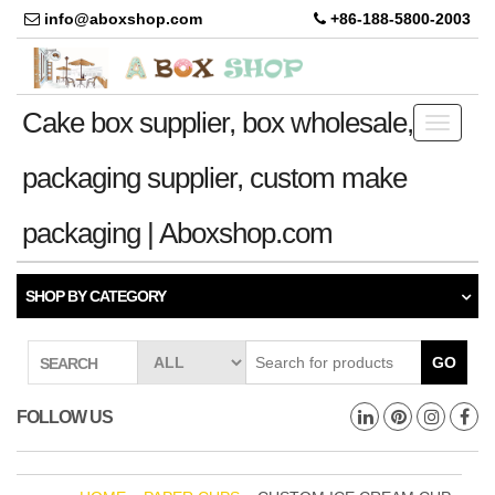
info@aboxshop.com
+86-188-5800-2003
Cake box supplier, box wholesale,
Toggle
navigati
packaging supplier, custom make
packaging | Aboxshop.com
SHOP BY CATEGORY
GO
SEARCH
FOLLOW US