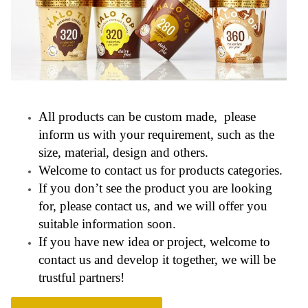
All products can be custom made, please
inform us with your requirement, such as the
size, material, design and others.
Welcome to contact us for products categories.
If you don’t see the product you are looking
for, please contact us, and we will offer you
suitable information soon.
If you have new idea or project, welcome to
contact us and develop it together, we will be
trustful partners!