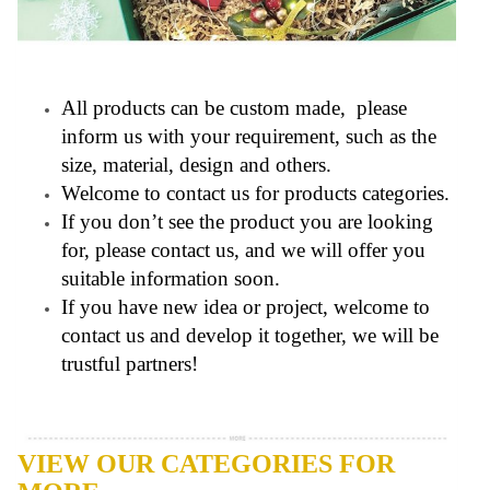
All products can be custom made, please
inform us with your requirement, such as the
size, material, design and others.
Welcome to contact us for products categories.
If you don’t see the product you are looking
for, please contact us, and we will offer you
suitable information soon.
If you have new idea or project, welcome to
contact us and develop it together, we will be
trustful partners!
VIEW OUR CATEGORIES FOR