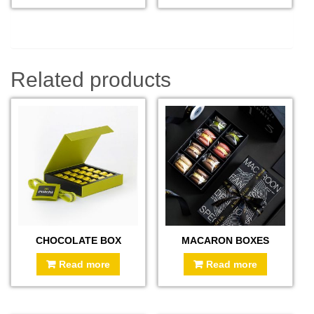
Related products
CHOCOLATE BOX
MACARON BOXES
Read more
Read more