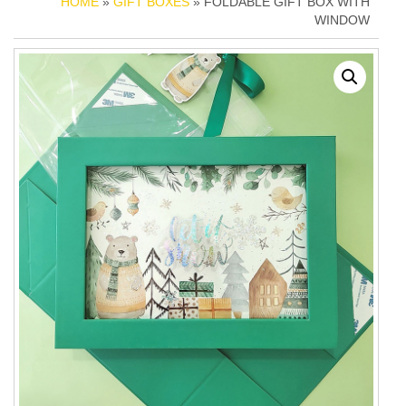
HOME
»
GIFT BOXES
» FOLDABLE GIFT BOX WITH
WINDOW