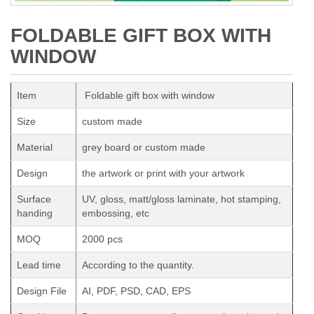
FOLDABLE GIFT BOX WITH
WINDOW
Item
Foldable gift box with window
Size
custom made
Material
grey board or custom made
Design
the artwork or print with your artwork
Surface
UV, gloss, matt/gloss laminate, hot stamping,
handing
embossing, etc
MOQ
2000 pcs
Lead time
According to the quantity.
Design File
AI, PDF, PSD, CAD, EPS