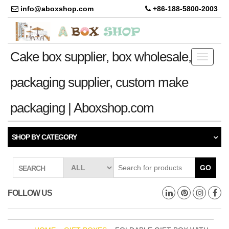
info@aboxshop.com
+86-188-5800-2003
Cake box supplier, box wholesale,
Toggle
navigati
packaging supplier, custom make
packaging | Aboxshop.com
SHOP BY CATEGORY
GO
SEARCH
FOLLOW US