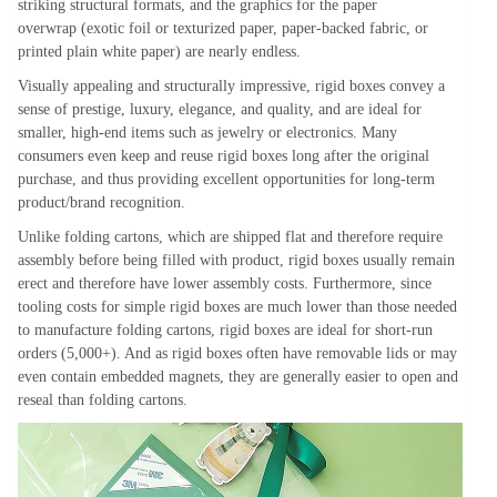
striking structural formats, and the graphics for the paper
overwrap (exotic foil or texturized paper, paper-backed fabric, or
printed plain white paper) are nearly endless.
Visually appealing and structurally impressive, rigid boxes convey a
sense of prestige, luxury, elegance, and quality, and are ideal for
smaller, high-end items such as jewelry or electronics. Many
consumers even keep and reuse rigid boxes long after the original
purchase, and thus providing excellent opportunities for long-term
product/brand recognition.
Unlike folding cartons, which are shipped flat and therefore require
assembly before being filled with product, rigid boxes usually remain
erect and therefore have lower assembly costs. Furthermore, since
tooling costs for simple rigid boxes are much lower than those needed
to manufacture folding cartons, rigid boxes are ideal for short-run
orders (5,000+). And as rigid boxes often have removable lids or may
even contain embedded magnets, they are generally easier to open and
reseal than folding cartons.