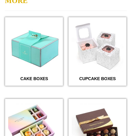
MORE
CAKE BOXES
CUPCAKE BOXES