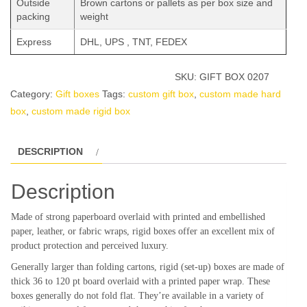
Outside
Brown cartons or pallets as per box size and
packing
weight
Express
DHL, UPS , TNT, FEDEX
SKU:
GIFT BOX 0207
Category:
Gift boxes
Tags:
custom gift box
,
custom made hard
box
,
custom made rigid box
DESCRIPTION
Description
Made of strong paperboard overlaid with printed and embellished
paper, leather, or fabric wraps, rigid boxes offer an excellent mix of
product protection and perceived luxury.
Generally larger than folding cartons, rigid (set-up) boxes are made of
thick 36 to 120 pt board overlaid with a printed paper wrap. These
boxes generally do not fold flat. They’re available in a variety of