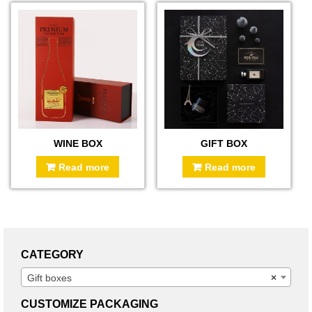
WINE BOX
GIFT BOX
Read more
Read more
CATEGORY
Gift boxes
×
CUSTOMIZE PACKAGING