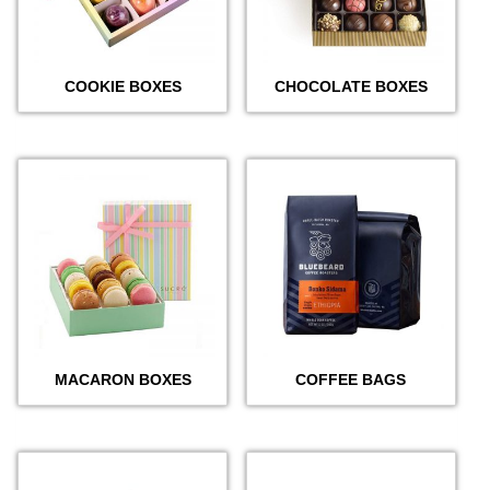
COOKIE BOXES
CHOCOLATE BOXES
MACARON BOXES
COFFEE BAGS