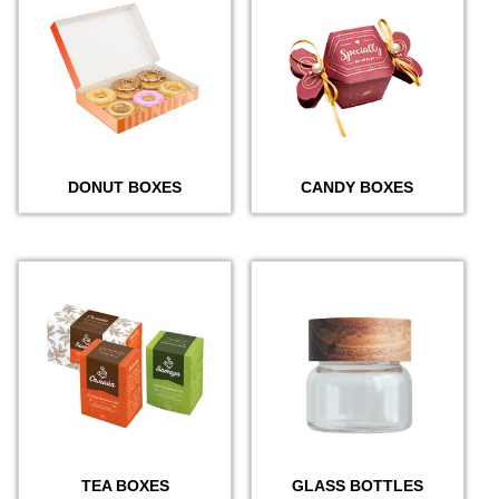
DONUT BOXES
CANDY BOXES
TEA BOXES
GLASS BOTTLES