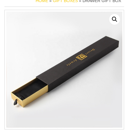
HOME
»
GIFT BOXES
» DRAWER GIFT BOX