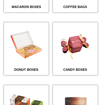
MACARON BOXES
COFFEE BAGS
DONUT BOXES
CANDY BOXES