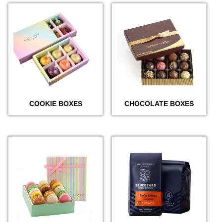
COOKIE BOXES
CHOCOLATE BOXES