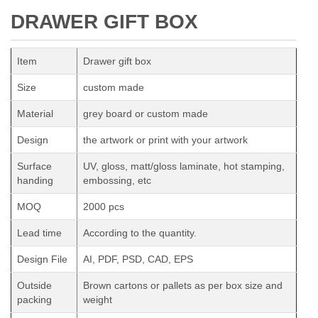
DRAWER GIFT BOX
Item
Drawer gift box
Size
custom made
Material
grey board or custom made
Design
the artwork or print with your artwork
Surface
UV, gloss, matt/gloss laminate, hot stamping,
handing
embossing, etc
MOQ
2000 pcs
Lead time
According to the quantity.
Design File
AI, PDF, PSD, CAD, EPS
Outside
Brown cartons or pallets as per box size and
packing
weight