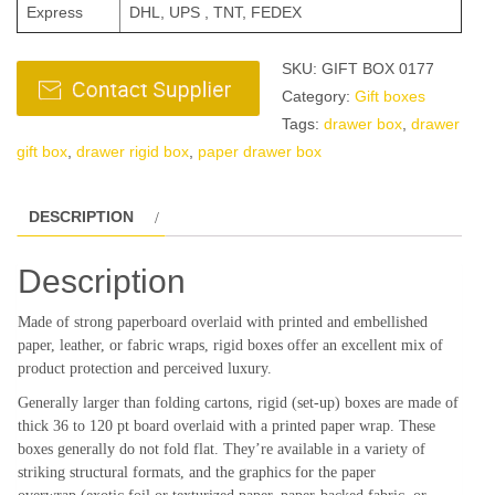
Express
DHL, UPS , TNT, FEDEX
SKU:
GIFT BOX 0177
Category:
Gift boxes
Tags:
drawer box
,
drawer
gift box
,
drawer rigid box
,
paper drawer box
DESCRIPTION
Description
Made of strong paperboard overlaid with printed and embellished
paper, leather, or fabric wraps, rigid boxes offer an excellent mix of
product protection and perceived luxury.
Generally larger than folding cartons, rigid (set-up) boxes are made of
thick 36 to 120 pt board overlaid with a printed paper wrap. These
boxes generally do not fold flat. They’re available in a variety of
striking structural formats, and the graphics for the paper