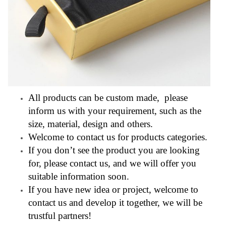
All products can be custom made, please
inform us with your requirement, such as the
size, material, design and others.
Welcome to contact us for products categories.
If you don’t see the product you are looking
for, please contact us, and we will offer you
suitable information soon.
If you have new idea or project, welcome to
contact us and develop it together, we will be
trustful partners!