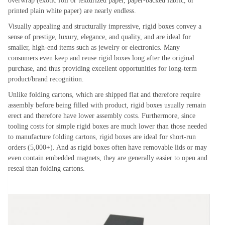
overwrap (exotic foil or texturized paper, paper-backed fabric, or
printed plain white paper) are nearly endless.
Visually appealing and structurally impressive, rigid boxes convey a
sense of prestige, luxury, elegance, and quality, and are ideal for
smaller, high-end items such as jewelry or electronics. Many
consumers even keep and reuse rigid boxes long after the original
purchase, and thus providing excellent opportunities for long-term
product/brand recognition.
Unlike folding cartons, which are shipped flat and therefore require
assembly before being filled with product, rigid boxes usually remain
erect and therefore have lower assembly costs. Furthermore, since
tooling costs for simple rigid boxes are much lower than those needed
to manufacture folding cartons, rigid boxes are ideal for short-run
orders (5,000+). And as rigid boxes often have removable lids or may
even contain embedded magnets, they are generally easier to open and
reseal than folding cartons.