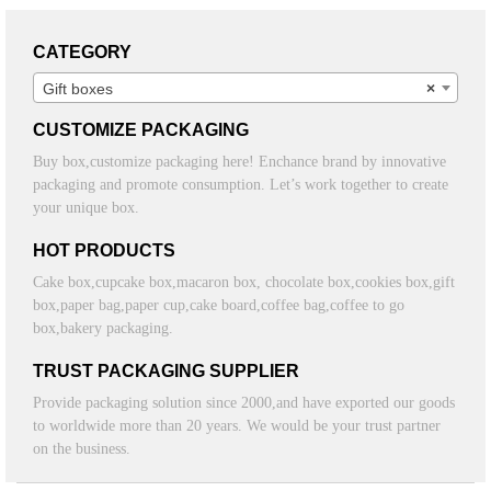
CATEGORY
Gift boxes
×
CUSTOMIZE PACKAGING
Buy box,customize packaging here! Enchance brand by innovative
packaging and promote consumption. Let’s work together to create
your unique box.
HOT PRODUCTS
Cake box,cupcake box,macaron box, chocolate box,cookies box,gift
box,paper bag,paper cup,cake board,coffee bag,coffee to go
box,bakery packaging.
TRUST PACKAGING SUPPLIER
Provide packaging solution since 2000,and have exported our goods
to worldwide more than 20 years. We would be your trust partner
on the business.