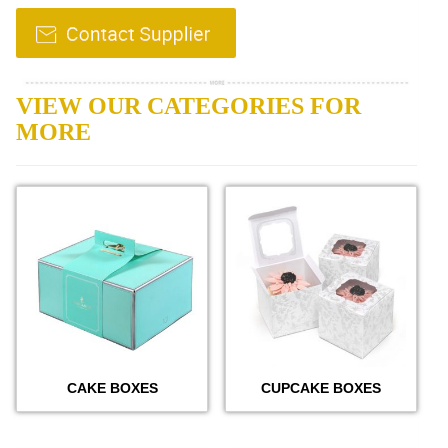
VIEW OUR CATEGORIES FOR
MORE
CAKE BOXES
CUPCAKE BOXES