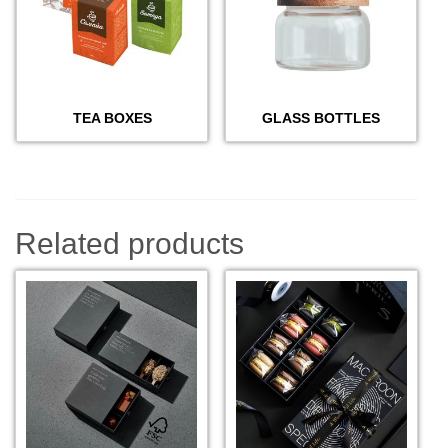
TEA BOXES
GLASS BOTTLES
Related products