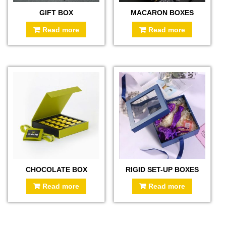
GIFT BOX
MACARON BOXES
Read more
Read more
CHOCOLATE BOX
RIGID SET-UP BOXES
Read more
Read more