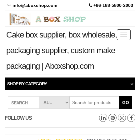
info@aboxshop.com
+86-188-5800-2003
Cake box supplier, box wholesale,
Toggle
navigati
packaging supplier, custom make
packaging | Aboxshop.com
SHOP BY CATEGORY
GO
SEARCH
FOLLOW US