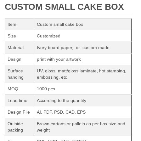
CUSTOM SMALL CAKE BOX
Item
Custom small cake box
Size
Customized
Material
Ivory board paper, or custom made
Design
print with your artwork
Surface
UV, gloss, matt/gloss laminate, hot stamping,
handing
embossing, etc
MOQ
1000 pcs
Lead time
According to the quantity.
Design File
AI, PDF, PSD, CAD, EPS
Outside
Brown cartons or pallets as per box size and
packing
weight