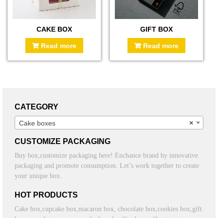
CAKE BOX
GIFT BOX
Read more
Read more
CATEGORY
Cake boxes
×
CUSTOMIZE PACKAGING
Buy box,customize packaging here! Enchance brand by innovative
packaging and promote consumption. Let’s work together to create
your unique box.
HOT PRODUCTS
Cake box,cupcake box,macaron box, chocolate box,cookies box,gift