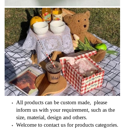
All products can be custom made, please
inform us with your requirement, such as the
size, material, design and others.
Welcome to contact us for products categories.