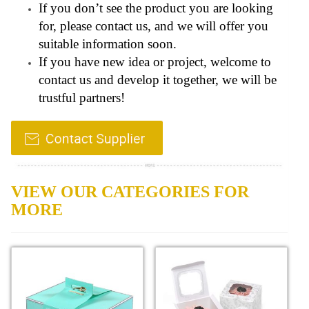
If you don’t see the product you are looking
for, please contact us, and we will offer you
suitable information soon.
If you have new idea or project, welcome to
contact us and develop it together, we will be
trustful partners!
VIEW OUR CATEGORIES FOR
MORE