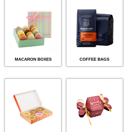
MACARON BOXES
COFFEE BAGS