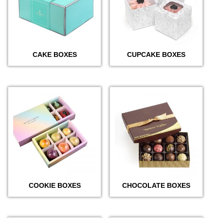
CAKE BOXES
CUPCAKE BOXES
COOKIE BOXES
CHOCOLATE BOXES