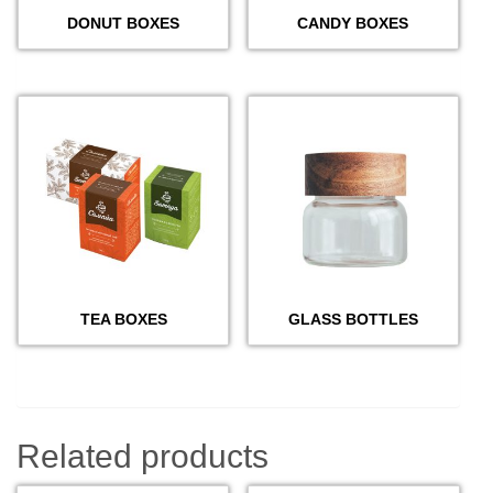
DONUT BOXES
CANDY BOXES
TEA BOXES
GLASS BOTTLES
Related products