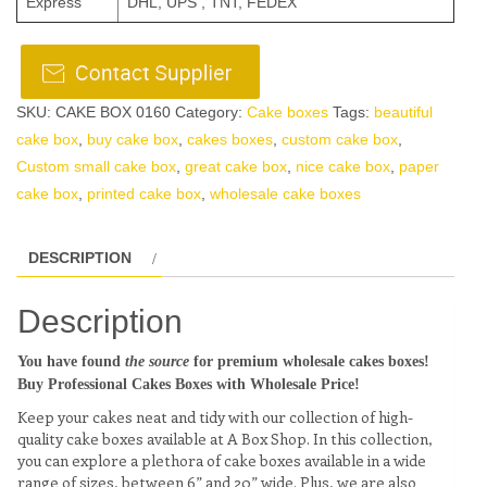
Express
DHL, UPS , TNT, FEDEX
SKU:
CAKE BOX 0160
Category:
Cake boxes
Tags:
beautiful
cake box
,
buy cake box
,
cakes boxes
,
custom cake box
,
Custom small cake box
,
great cake box
,
nice cake box
,
paper
cake box
,
printed cake box
,
wholesale cake boxes
DESCRIPTION
Description
You have found
the source
for premium wholesale cakes boxes!
Buy Professional Cakes Boxes with Wholesale Price!
Keep your cakes neat and tidy with our collection of high-
quality cake boxes available at A Box Shop. In this collection,
you can explore a plethora of cake boxes available in a wide
range of sizes, between 6” and 20” wide. Plus, we are also