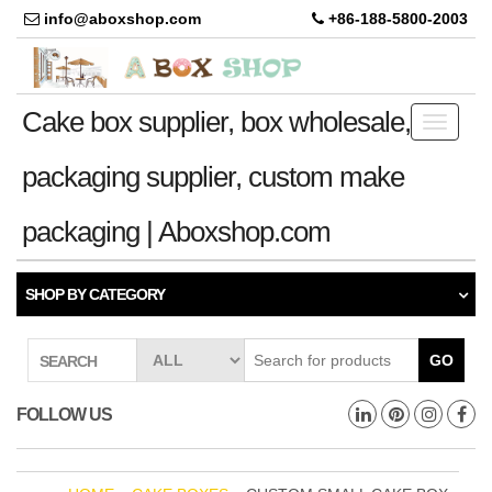
info@aboxshop.com
+86-188-5800-2003
Cake box supplier, box wholesale,
Toggle
navigati
packaging supplier, custom make
packaging | Aboxshop.com
SHOP BY CATEGORY
GO
SEARCH
FOLLOW US