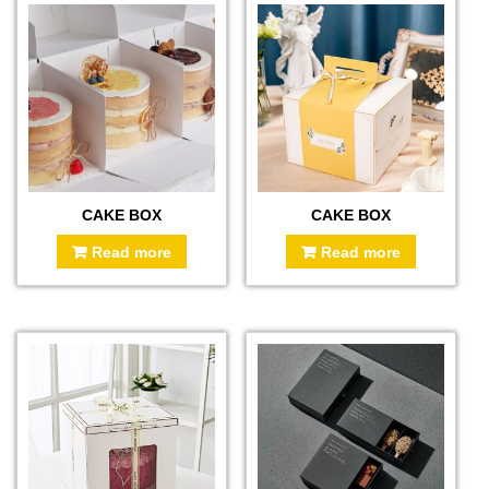
CAKE BOX
CAKE BOX
Read more
Read more