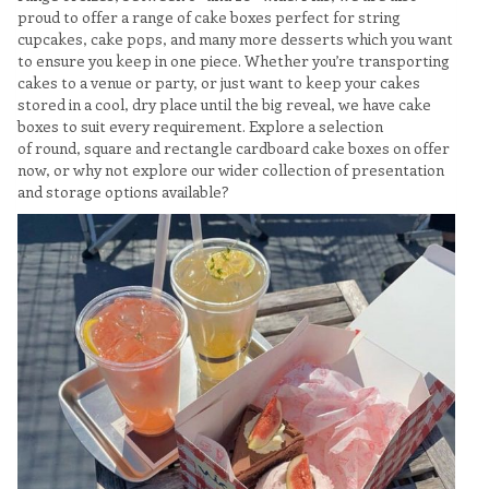
proud to offer a range of cake boxes perfect for string
cupcakes, cake pops, and many more desserts which you want
to ensure you keep in one piece. Whether you’re transporting
cakes to a venue or party, or just want to keep your cakes
stored in a cool, dry place until the big reveal, we have cake
boxes to suit every requirement. Explore a selection
of round, square and rectangle cardboard cake boxes on offer
now, or why not explore our wider collection of presentation
and storage options available?