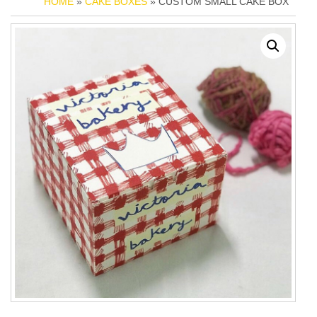
HOME
»
CAKE BOXES
» CUSTOM SMALL CAKE BOX