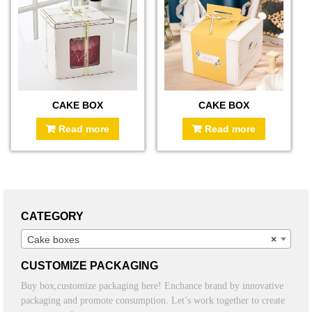
CAKE BOX
CAKE BOX
Read more
Read more
CATEGORY
Cake boxes
×
CUSTOMIZE PACKAGING
Buy box,customize packaging here! Enchance brand by innovative
packaging and promote consumption. Let’s work together to create