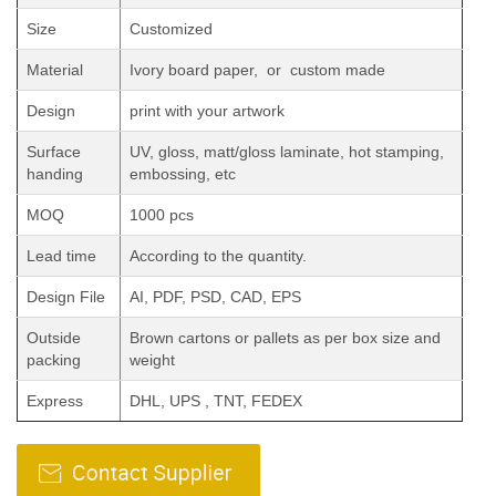
Size
Customized
Material
Ivory board paper, or custom made
Design
print with your artwork
Surface
UV, gloss, matt/gloss laminate, hot stamping,
handing
embossing, etc
MOQ
1000 pcs
Lead time
According to the quantity.
Design File
AI, PDF, PSD, CAD, EPS
Outside
Brown cartons or pallets as per box size and
packing
weight
Express
DHL, UPS , TNT, FEDEX