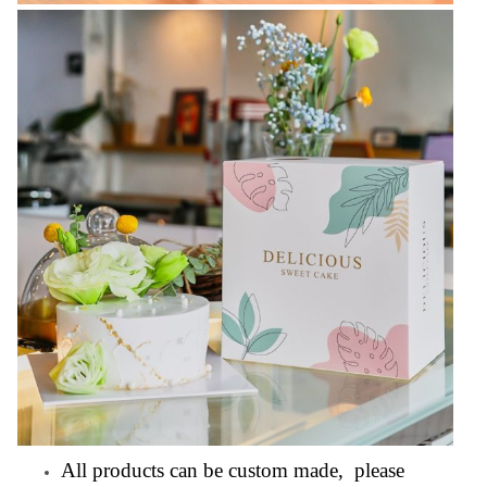
All products can be custom made, please