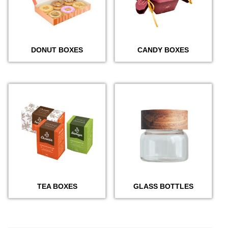
DONUT BOXES
CANDY BOXES
TEA BOXES
GLASS BOTTLES