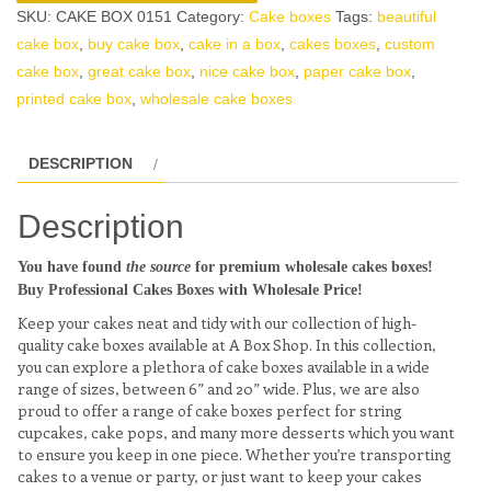
SKU:
CAKE BOX 0151
Category:
Cake boxes
Tags:
beautiful
cake box
,
buy cake box
,
cake in a box
,
cakes boxes
,
custom
cake box
,
great cake box
,
nice cake box
,
paper cake box
,
printed cake box
,
wholesale cake boxes
DESCRIPTION
Description
You have found
the source
for premium wholesale cakes boxes!
Buy Professional Cakes Boxes with Wholesale Price!
Keep your cakes neat and tidy with our collection of high-
quality cake boxes available at A Box Shop. In this collection,
you can explore a plethora of cake boxes available in a wide
range of sizes, between 6” and 20” wide. Plus, we are also
proud to offer a range of cake boxes perfect for string
cupcakes, cake pops, and many more desserts which you want
to ensure you keep in one piece. Whether you’re transporting
cakes to a venue or party, or just want to keep your cakes