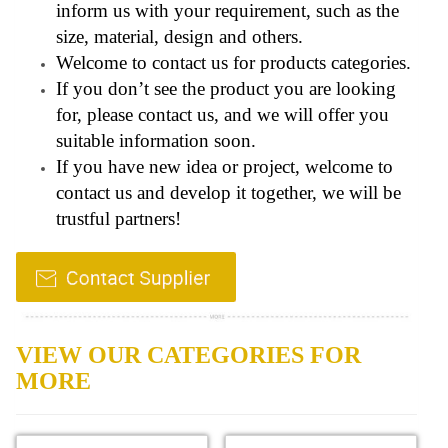
inform us with your requirement, such as the
size, material, design and others.
Welcome to contact us for products categories.
If you don’t see the product you are looking
for, please contact us, and we will offer you
suitable information soon.
If you have new idea or project, welcome to
contact us and develop it together, we will be
trustful partners!
VIEW OUR CATEGORIES FOR
MORE