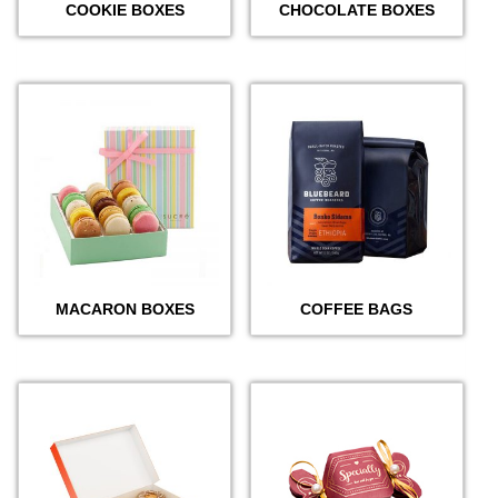
COOKIE BOXES
CHOCOLATE BOXES
MACARON BOXES
COFFEE BAGS