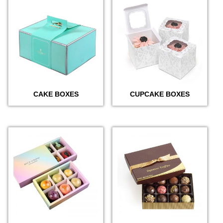
CAKE BOXES
CUPCAKE BOXES