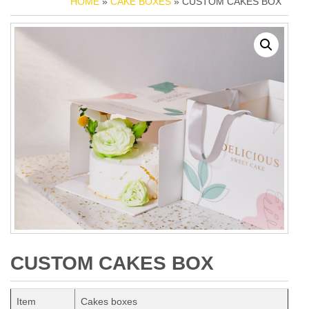
HOME
»
CAKE BOXES
» CUSTOM CAKES BOX
CUSTOM CAKES BOX
Item
Cakes boxes