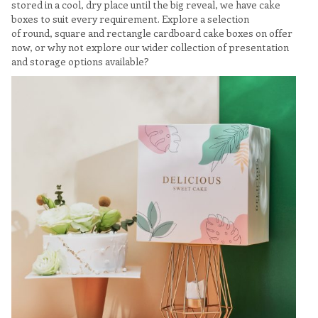
stored in a cool, dry place until the big reveal, we have cake
boxes to suit every requirement. Explore a selection
of round, square and rectangle cardboard cake boxes on offer
now, or why not explore our wider collection of presentation
and storage options available?