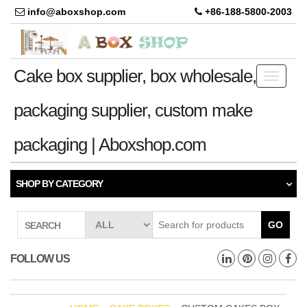
info@aboxshop.com
+86-188-5800-2003
Cake box supplier, box wholesale,
Toggle
navigati
packaging supplier, custom make
packaging | Aboxshop.com
SHOP BY CATEGORY
GO
SEARCH
FOLLOW US