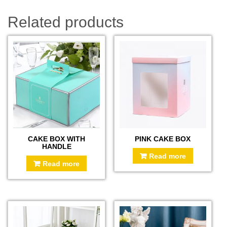
Related products
CAKE BOX WITH
PINK CAKE BOX
HANDLE
Read more
Read more