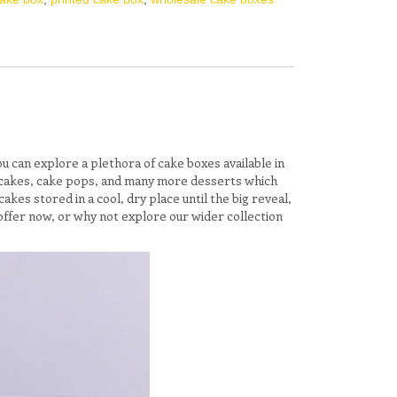
you can explore a plethora of cake boxes available in
cupcakes, cake pops, and many more desserts which
kes stored in a cool, dry place until the big reveal,
offer now, or why not explore our wider collection