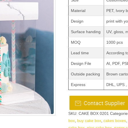
Size
Customized
Material
PET, Ivory
Design
print with y
Surface handing
UV, gloss, 
MOQ
1000 pcs
Lead time
According to
Design File
AI, PDF, P
Outside packing
Brown carto
Express
DHL, UPS ,
SKU:
CAKE BOX 0201
Categorie
box
,
buy cake box
,
cakes boxes
cake box
,
nice cake box
,
paper c