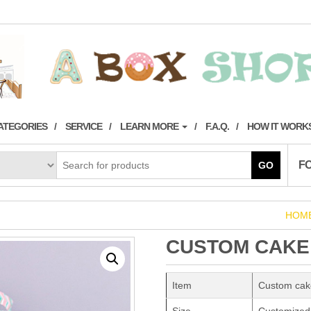
ATEGORIES
SERVICE
LEARN MORE
F.A.Q.
HOW IT WORK
F
GO
HOM
CUSTOM CAKE
Item
Custom cak