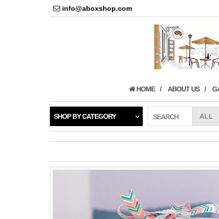
info@aboxshop.com
HOME
ABOUT US
G
SHOP BY CATEGORY
SEARCH