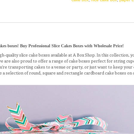
kes boxes! Buy Professional Slice Cakes Boxes with Wholesale Price!
h-quality slice cake boxes available at A Box Shop. In this collection, 
 we are also proud to offer a range of cake boxes perfect for string 
re transporting cakes to a venue or party, or just want to keep your ca
 a selection of round, square and rectangle cardboard cake boxes on 