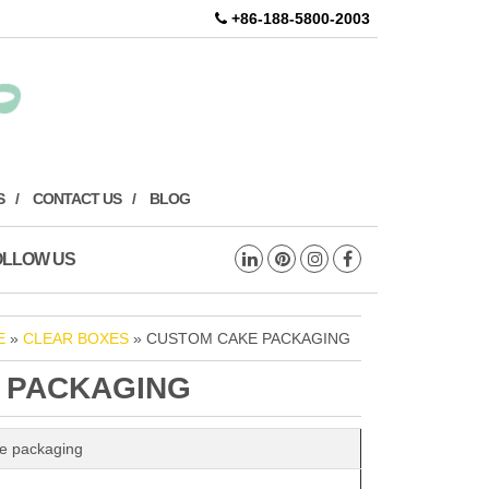
+86-188-5800-2003
S
CONTACT US
BLOG
OLLOW US
E
»
CLEAR BOXES
» CUSTOM CAKE PACKAGING
 PACKAGING
e packaging