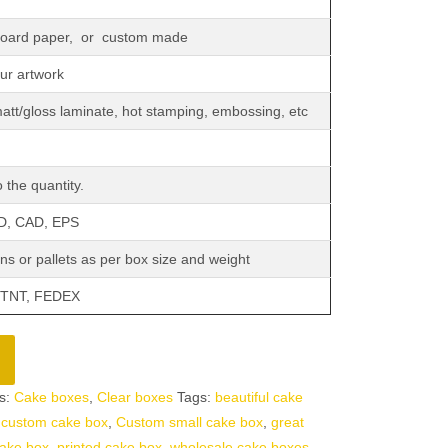
 board paper, or custom made
our artwork
matt/gloss laminate, hot stamping, embossing, etc
 the quantity.
SD, CAD, EPS
ns or pallets as per box size and weight
 TNT, FEDEX
s:
Cake boxes
,
Clear boxes
Tags:
beautiful cake
,
custom cake box
,
Custom small cake box
,
great
ake box
,
printed cake box
,
wholesale cake boxes