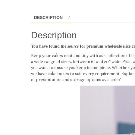
DESCRIPTION
Description
You have found
the source
for premium wholesale slice ca
Keep your cakes neat and tidy with our collection of hig
a wide range of sizes, between 6” and 20” wide. Plus,
you want to ensure you keep in one piece. Whether you’
we have cake boxes to suit every requirement. Explore
of presentation and storage options available?