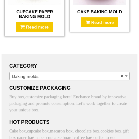
CUPCAKE PAPER
CAKE BAKING MOLD
BAKING MOLD
Read more
Read more
CATEGORY
Baking molds
×
CUSTOMIZE PACKAGING
Buy box,customize packaging here! Enchance brand by innovative
packaging and promote consumption. Let’s work together to create
your unique box.
HOT PRODUCTS
Cake box,cupcake box,macaron box, chocolate box,cookies box,gift
box,paper bag,paper cup,cake board,coffee bag,coffee to go