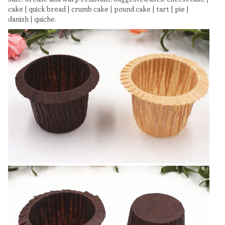
cake | quick bread | crumb cake | pound cake | tart | pie |
danish | quiche.