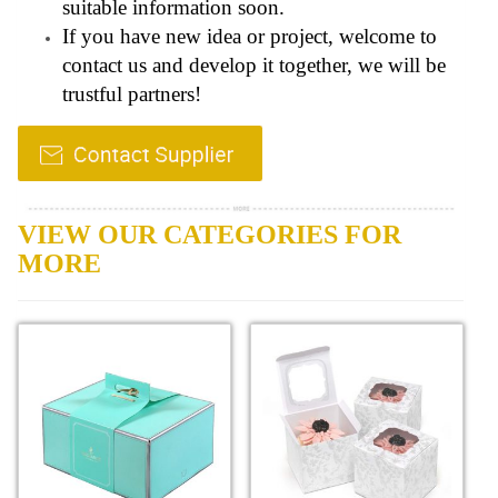
suitable information soon.
If you have new idea or project, welcome to
contact us and develop it together, we will be
trustful partners!
VIEW OUR CATEGORIES FOR
MORE