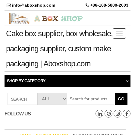
info@aboxshop.com
+86-188-5800-2003
Cake box supplier, box wholesale,
Toggle
navigati
packaging supplier, custom make
packaging | Aboxshop.com
SHOP BY CATEGORY
GO
SEARCH
FOLLOW US