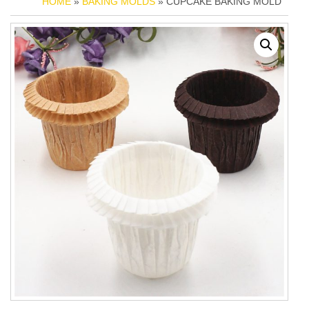
HOME
»
BAKING MOLDS
» CUPCAKE BAKING MOLD