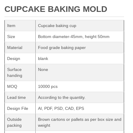
CUPCAKE BAKING MOLD
Item
Cupcake baking cup
Size
Bottom diameter-45mm, height 50mm
Material
Food grade baking paper
Design
blank
Surface
None
handing
MOQ
10000 pcs
Lead time
According to the quantity.
Design File
AI, PDF, PSD, CAD, EPS
Outside
Brown cartons or pallets as per box size and
packing
weight