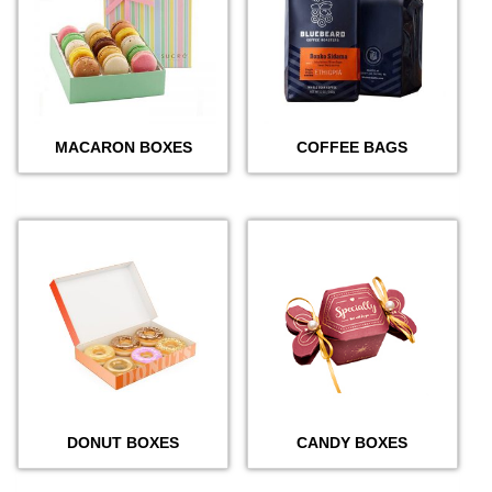
MACARON BOXES
COFFEE BAGS
DONUT BOXES
CANDY BOXES