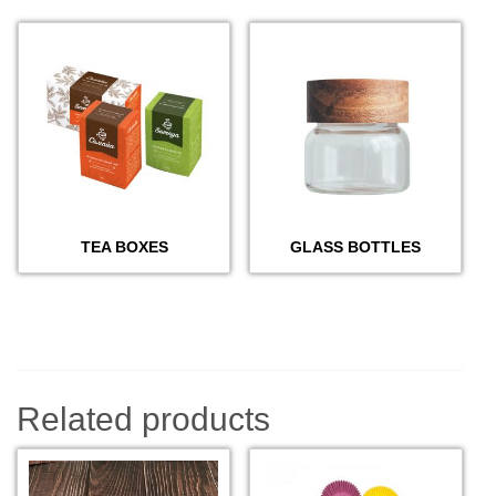
TEA BOXES
GLASS BOTTLES
Related products