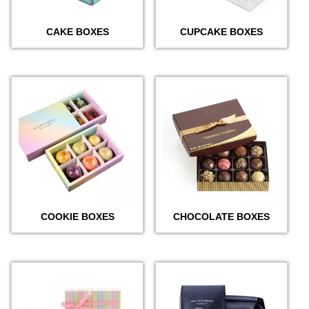
CAKE BOXES
CUPCAKE BOXES
COOKIE BOXES
CHOCOLATE BOXES