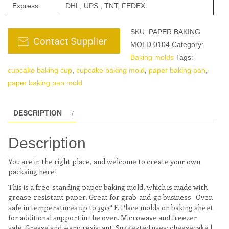
Express
DHL, UPS , TNT, FEDEX
SKU:
PAPER BAKING
MOLD 0104
Category:
Baking molds
Tags:
cupcake baking cup
,
cupcake baking mold
,
paper baking pan
,
paper baking pan mold
DESCRIPTION
Description
You are in the right place, and welcome to create your own
packaing here!
This is a free-standing paper baking mold, which is made with
grease-resistant paper. Great for grab-and-go business. Oven
safe in temperatures up to 390° F. Place molds on baking sheet
for additional support in the oven. Microwave and freezer
safe. Grease and warp resistant. Suggested uses: cheesecake |