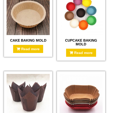
CAKE BAKING MOLD
CUPCAKE BAKING
MOLD
Read more
Read more