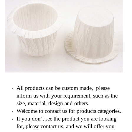
All products can be custom made, please
inform us with your requirement, such as the
size, material, design and others.
Welcome to contact us for products categories.
If you don’t see the product you are looking
for, please contact us, and we will offer you