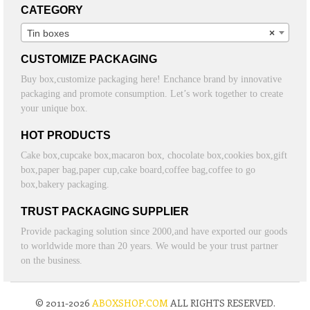
CATEGORY
Tin boxes
×
CUSTOMIZE PACKAGING
Buy box,customize packaging here! Enchance brand by innovative
packaging and promote consumption. Let’s work together to create
your unique box.
HOT PRODUCTS
Cake box,cupcake box,macaron box, chocolate box,cookies box,gift
box,paper bag,paper cup,cake board,coffee bag,coffee to go
box,bakery packaging.
TRUST PACKAGING SUPPLIER
Provide packaging solution since 2000,and have exported our goods
to worldwide more than 20 years. We would be your trust partner
on the business.
© 2011-2026
ABOXSHOP.COM
ALL RIGHTS RESERVED.