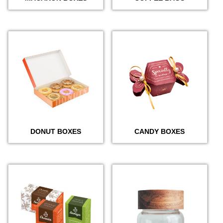
DONUT BOXES
CANDY BOXES