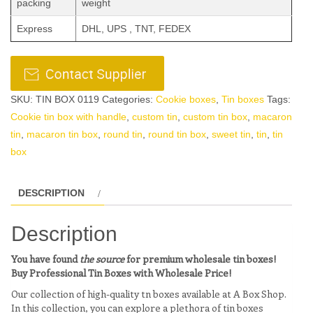
packing
weight
Express
DHL, UPS , TNT, FEDEX
SKU:
TIN BOX 0119
Categories:
Cookie boxes
,
Tin boxes
Tags:
Cookie tin box with handle
,
custom tin
,
custom tin box
,
macaron
tin
,
macaron tin box
,
round tin
,
round tin box
,
sweet tin
,
tin
,
tin
box
DESCRIPTION
Description
You have found
the source
for premium wholesale tin boxes!
Buy Professional Tin Boxes with Wholesale Price!
Our collection of high-quality tn boxes available at A Box Shop.
In this collection, you can explore a plethora of tin boxes