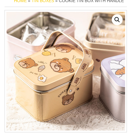
HOME
»
TIN BOXES
» COOKIE TIN BOX WITH HANDLE