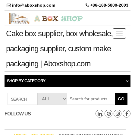
info@aboxshop.com
+86-188-5800-2003
Cake box supplier, box wholesale,
Toggle
navigati
packaging supplier, custom make
packaging | Aboxshop.com
SHOP BY CATEGORY
GO
SEARCH
FOLLOW US