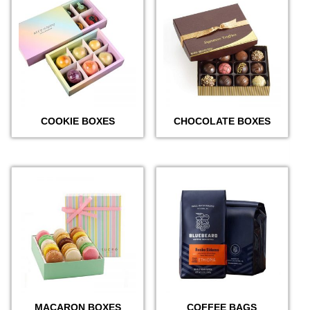
COOKIE BOXES
CHOCOLATE BOXES
MACARON BOXES
COFFEE BAGS