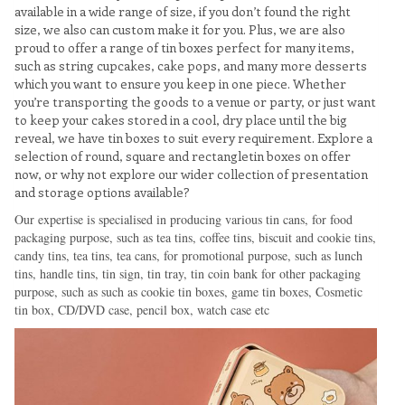
available in a wide range of size, if you don’t found the right
size, we also can custom make it for you. Plus, we are also
proud to offer a range of tin boxes perfect for many items,
such as string cupcakes, cake pops, and many more desserts
which you want to ensure you keep in one piece. Whether
you’re transporting the goods to a venue or party, or just want
to keep your cakes stored in a cool, dry place until the big
reveal, we have tin boxes to suit every requirement. Explore a
selection of round, square and rectangletin boxes on offer
now, or why not explore our wider collection of presentation
and storage options available?
Our expertise is specialised in producing various tin cans, for food
packaging purpose, such as tea tins, coffee tins, biscuit and cookie tins,
candy tins, tea tins, tea cans, for promotional purpose, such as lunch
tins, handle tins, tin sign, tin tray, tin coin bank for other packaging
purpose, such as such as cookie tin boxes, game tin boxes, Cosmetic
tin box, CD/DVD case, pencil box, watch case etc