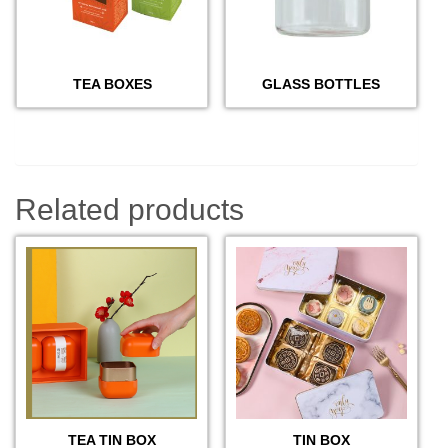
TEA BOXES
GLASS BOTTLES
Related products
TEA TIN BOX
TIN BOX