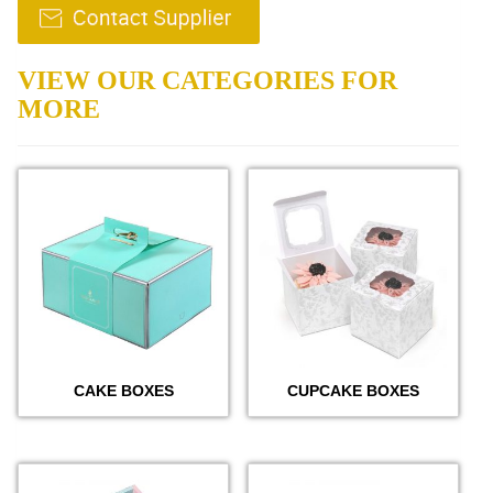
VIEW OUR CATEGORIES FOR
MORE
CAKE BOXES
CUPCAKE BOXES