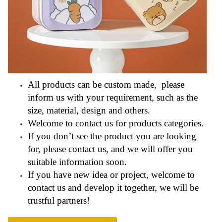
All products can be custom made, please
inform us with your requirement, such as the
size, material, design and others.
Welcome to contact us for products categories.
If you don’t see the product you are looking
for, please contact us, and we will offer you
suitable information soon.
If you have new idea or project, welcome to
contact us and develop it together, we will be
trustful partners!