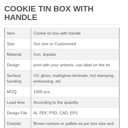
COOKIE TIN BOX WITH
HANDLE
Item
Cookie tin box with handle
Size
Our size or Customized
Material
Iron, tinplate
Design
print with your artwork, use label on the tin
Surface
UV, gloss, matt/gloss laminate, hot stamping,
handing
embossing, etc
MOQ
1000 pcs
Lead time
According to the quantity.
Design File
AI, PDF, PSD, CAD, EPS
Outside
Brown cartons or pallets as per box size and