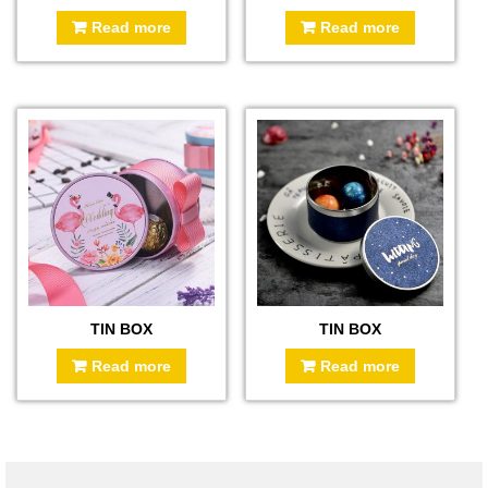
Read more
Read more
TIN BOX
TIN BOX
Read more
Read more