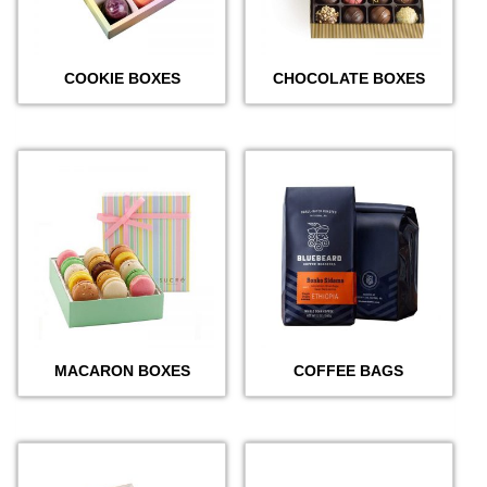
COOKIE BOXES
CHOCOLATE BOXES
MACARON BOXES
COFFEE BAGS