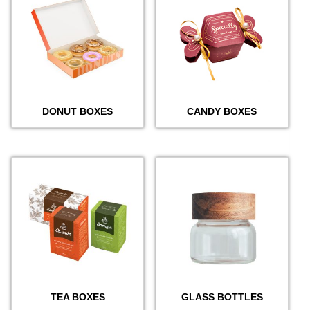
DONUT BOXES
CANDY BOXES
TEA BOXES
GLASS BOTTLES