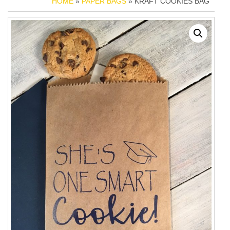
HOME
»
PAPER BAGS
» KRAFT COOKIES BAG