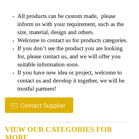
All products can be custom made, please
inform us with your requirement, such as the
size, material, design and others.
Welcome to contact us for products categories.
If you don’t see the product you are looking
for, please contact us, and we will offer you
suitable information soon.
If you have new idea or project, welcome to
contact us and develop it together, we will be
trustful partners!
VIEW OUR CATEGORIES FOR
MORE