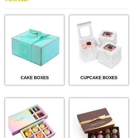
CAKE BOXES
CUPCAKE BOXES