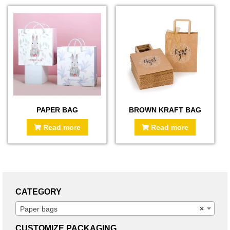
PAPER BAG
BROWN KRAFT BAG
Read more
Read more
CATEGORY
Paper bags
×
CUSTOMIZE PACKAGING