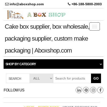
info@aboxshop.com
+86-188-5800-2003
Cake box supplier, box wholesale,
Toggle
navigati
packaging supplier, custom make
packaging | Aboxshop.com
SHOP BY CATEGORY
GO
SEARCH
FOLLOW US