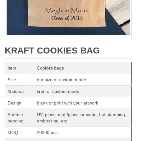
KRAFT COOKIES BAG
Item
Cookies bags
Size
our size or custom made
Material
kraft or custom made
Design
blank or print with your artwork
Surface
UV, gloss, matt/gloss laminate, hot stamping,
handing
embossing, etc
MOQ
20000 pcs