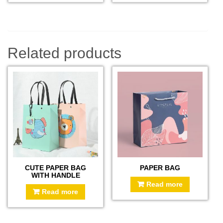
Related products
CUTE PAPER BAG
PAPER BAG
WITH HANDLE
Read more
Read more