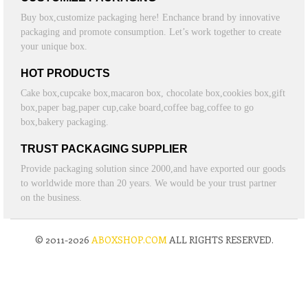
Buy box,customize packaging here! Enchance brand by innovative
packaging and promote consumption. Let’s work together to create
your unique box.
HOT PRODUCTS
Cake box,cupcake box,macaron box, chocolate box,cookies box,gift
box,paper bag,paper cup,cake board,coffee bag,coffee to go
box,bakery packaging.
TRUST PACKAGING SUPPLIER
Provide packaging solution since 2000,and have exported our goods
to worldwide more than 20 years. We would be your trust partner
on the business.
© 2011-2026
ABOXSHOP.COM
ALL RIGHTS RESERVED.