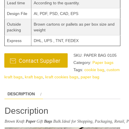
Lead time
According to the quantity.
Design File
AI, PDF, PSD, CAD, EPS
Outside
Brown cartons or pallets as per box size and
packing
weight
Express
DHL, UPS , TNT, FEDEX
SKU:
PAPER BAG 0105
Category:
Paper bags
Tags:
cookie bag
,
custom
kraft bags
,
kraft bags
,
kraft cookies bags
,
paper bag
DESCRIPTION
Description
Brown
Kraft
Paper
Gift
Bags
Bulk.
Ideal
for
Shopping
, Packaging, Retail,
P