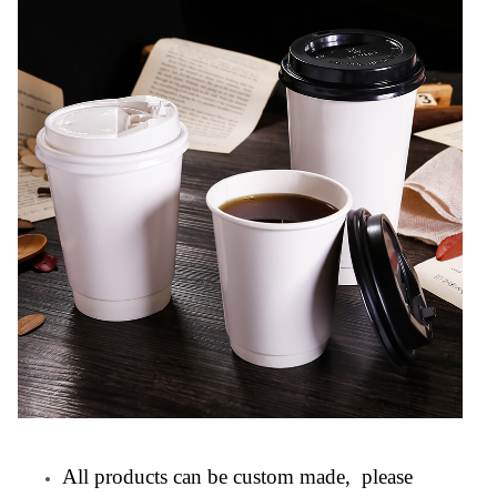
All products can be custom made, please