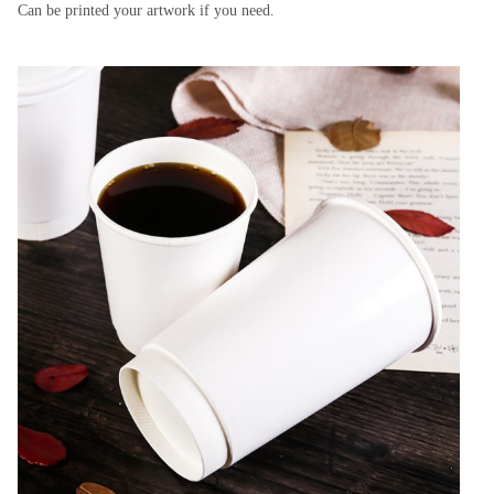
Can be printed your artwork if you need.