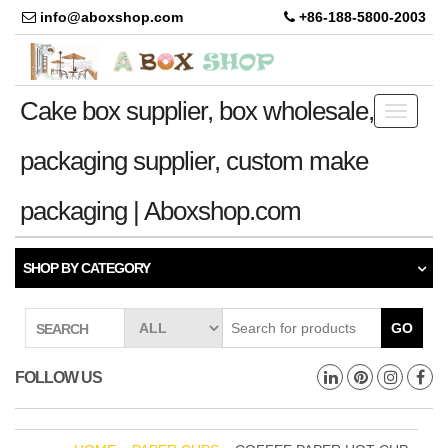
info@aboxshop.com
+86-188-5800-2003
Cake box supplier, box wholesale,
Toggle
navigati
packaging supplier, custom make
packaging | Aboxshop.com
SHOP BY CATEGORY
GO
SEARCH
FOLLOW US