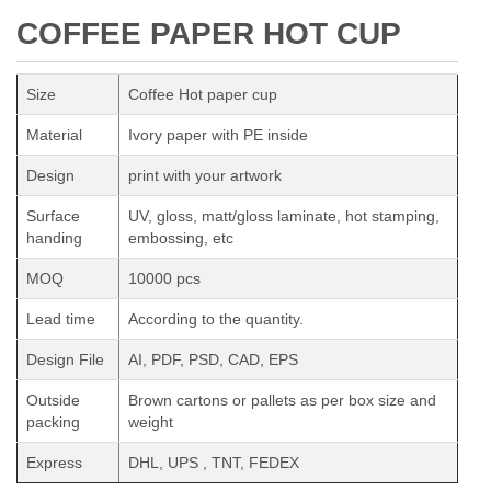
COFFEE PAPER HOT CUP
Size
Coffee Hot paper cup
Material
Ivory paper with PE inside
Design
print with your artwork
Surface
UV, gloss, matt/gloss laminate, hot stamping,
handing
embossing, etc
MOQ
10000 pcs
Lead time
According to the quantity.
Design File
AI, PDF, PSD, CAD, EPS
Outside
Brown cartons or pallets as per box size and
packing
weight
Express
DHL, UPS , TNT, FEDEX