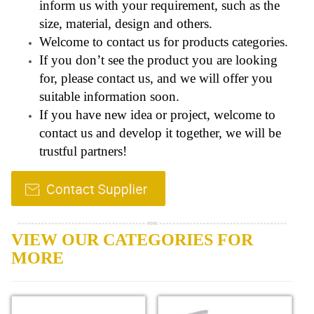
inform us with your requirement, such as the
size, material, design and others.
Welcome to contact us for products categories.
If you don’t see the product you are looking
for, please contact us, and we will offer you
suitable information soon.
If you have new idea or project, welcome to
contact us and develop it together, we will be
trustful partners!
VIEW OUR CATEGORIES FOR
MORE