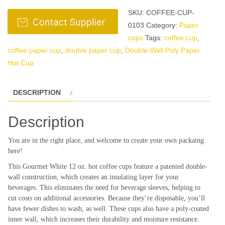
SKU:
COFFEE-CUP-
0103
Category:
Paper
cups
Tags:
coffee cup
,
coffee paper cup
,
double paper cup
,
Double-Wall Poly Paper
Hot Cup
DESCRIPTION
Description
You are in the right place, and welcome to create your own packaing
here!
This Gourmet White 12 oz. hot coffee cups feature a patented double-
wall construction, which creates an insulating layer for your
beverages. This eliminates the need for beverage sleeves, helping to
cut costs on additional accessories. Because they’re disposable, you’ll
have fewer dishes to wash, as well. These cups also have a poly-coated
inner wall, which increases their durability and moisture resistance.