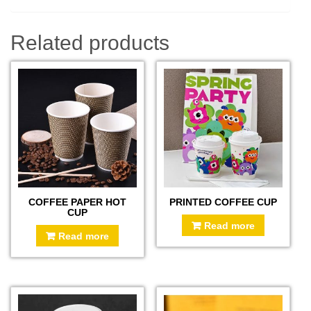
Related products
COFFEE PAPER HOT
PRINTED COFFEE CUP
CUP
Read more
Read more