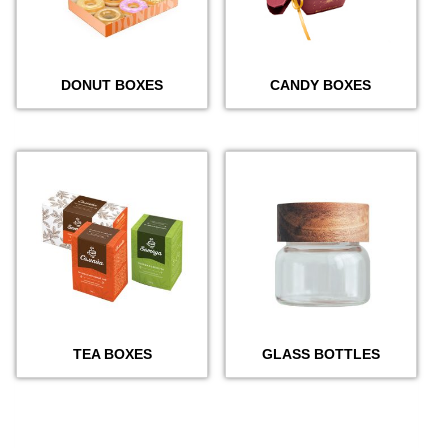
DONUT BOXES
CANDY BOXES
TEA BOXES
GLASS BOTTLES