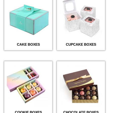
CAKE BOXES
CUPCAKE BOXES
COOKIE BOXES
CHOCOLATE BOXES