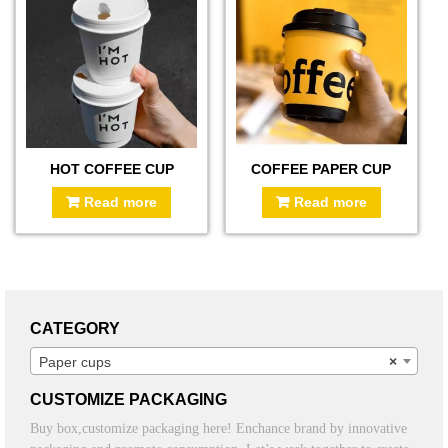
HOT COFFEE CUP
COFFEE PAPER CUP
Read more
Read more
CATEGORY
Paper cups
×
CUSTOMIZE PACKAGING
Buy box,customize packaging here! Enchance brand by innovative