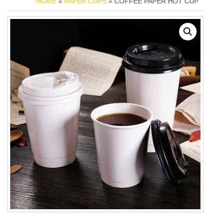
HOME
»
PAPER CUPS
» COFFEE PAPER HOT CUP