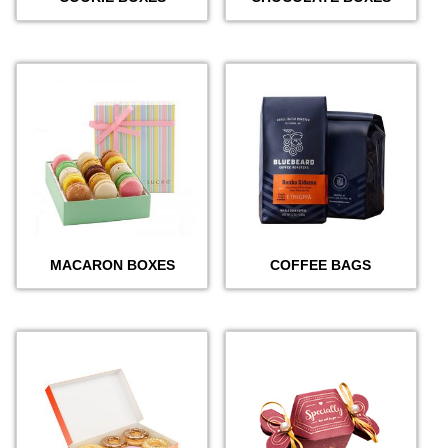
MACARON BOXES
COFFEE BAGS