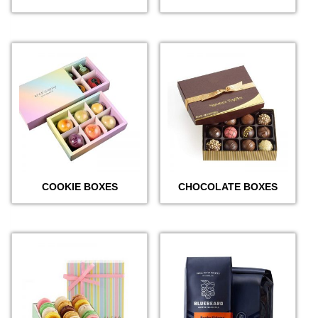
COOKIE BOXES
CHOCOLATE BOXES