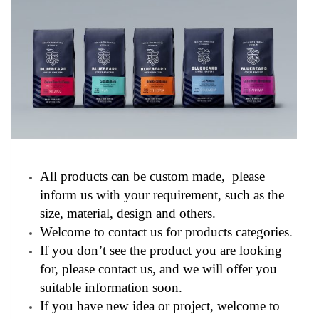
All products can be custom made, please
inform us with your requirement, such as the
size, material, design and others.
Welcome to contact us for products categories.
If you don’t see the product you are looking
for, please contact us, and we will offer you
suitable information soon.
If you have new idea or project, welcome to