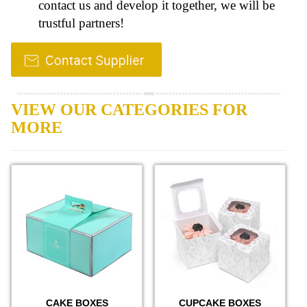
contact us and develop it together, we will be
trustful partners!
VIEW OUR CATEGORIES FOR
MORE
CAKE BOXES
CUPCAKE BOXES