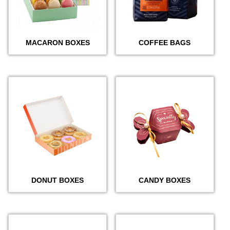
MACARON BOXES
COFFEE BAGS
DONUT BOXES
CANDY BOXES