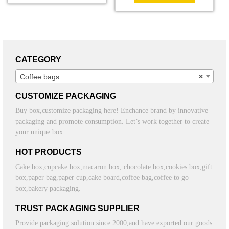
CATEGORY
Coffee bags
×
CUSTOMIZE PACKAGING
Buy box,customize packaging here! Enchance brand by innovative
packaging and promote consumption. Let’s work together to create
your unique box.
HOT PRODUCTS
Cake box,cupcake box,macaron box, chocolate box,cookies box,gift
box,paper bag,paper cup,cake board,coffee bag,coffee to go
box,bakery packaging.
TRUST PACKAGING SUPPLIER
Provide packaging solution since 2000,and have exported our goods