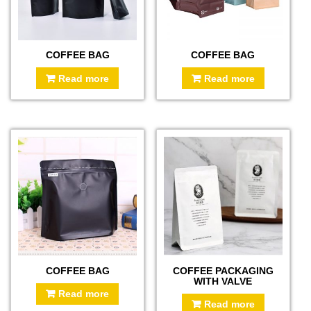
COFFEE BAG
COFFEE BAG
Read more
Read more
COFFEE BAG
COFFEE PACKAGING
WITH VALVE
Read more
Read more