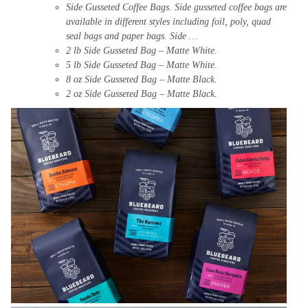
Side
Gusseted
Coffee
Bags. Side gusseted coffee bags are
available in different
styles
including
foil, poly, quad
seal bags and paper bags. Side …
2 lb Side
Gusseted
Bag
– Matte White.
5 lb Side Gusseted Bag –
Matte
White
.
8 oz Side Gusseted Bag – Matte Black.
2 oz Side Gusseted Bag – Matte Black.