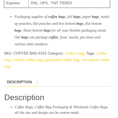
Express
DHL, UPS , TNT, FEDEX
Packaging
supplier of
coffee bags
, foil
bags
, paper
bags
, stand-
up pouches, flat pouches and box
bottom
bags
, flat bottom
bags
, block bottom
bags
for
all
your
flexible
packaging needs.
Our
bags
can package
coffee
, food, snacks, pet treats and
various other
products
.
SKU:
COFFEE BAG 0101
Category:
Coffee bags
Tags:
coffee
bag
,
custom coffee bag
,
gusseted coffee bag
,
innovative coffee
bag
DESCRIPTION
Description
Coffee
Bags
, Coffee
Bag
Packaging
& Wholesale Coffee Bags,
all the size and design can be custom made.