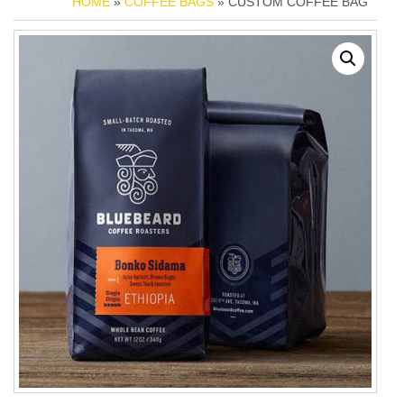
HOME
»
COFFEE BAGS
» CUSTOM COFFEE BAG