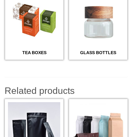
TEA BOXES
GLASS BOTTLES
Related products