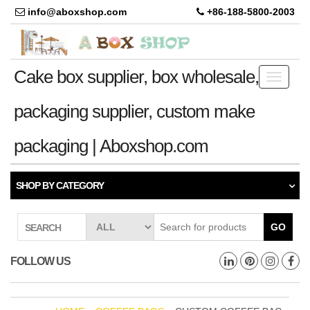
info@aboxshop.com
+86-188-5800-2003
Cake box supplier, box wholesale,
Toggle
navigati
packaging supplier, custom make
packaging | Aboxshop.com
SHOP BY CATEGORY
GO
SEARCH
FOLLOW US