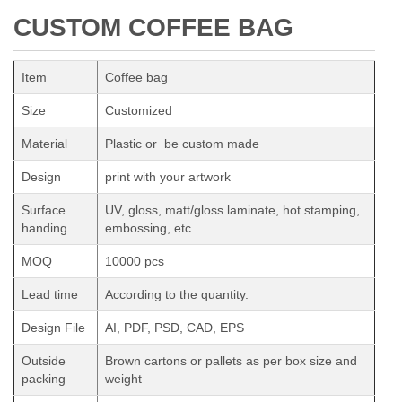
CUSTOM COFFEE BAG
Item
Coffee bag
Size
Customized
Material
Plastic or be custom made
Design
print with your artwork
Surface
UV, gloss, matt/gloss laminate, hot stamping,
handing
embossing, etc
MOQ
10000 pcs
Lead time
According to the quantity.
Design File
AI, PDF, PSD, CAD, EPS
Outside
Brown cartons or pallets as per box size and
packing
weight