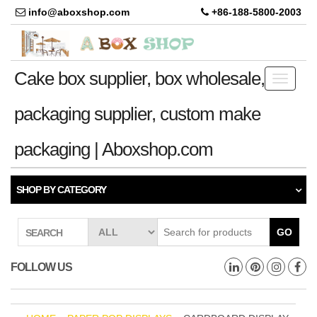
info@aboxshop.com
+86-188-5800-2003
Cake box supplier, box wholesale,
Toggle
navigati
packaging supplier, custom make
packaging | Aboxshop.com
SHOP BY CATEGORY
GO
SEARCH
FOLLOW US