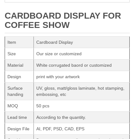
CARDBOARD DISPLAY FOR
COFFEE SHOW
Item
Cardboard Display
Size
Our size or customized
Material
White corrugated baord or customized
Design
print with your artwork
Surface
UV, gloss, matt/gloss laminate, hot stamping,
handing
embossing, etc
MOQ
50 pcs
Lead time
According to the quantity.
Design File
AI, PDF, PSD, CAD, EPS