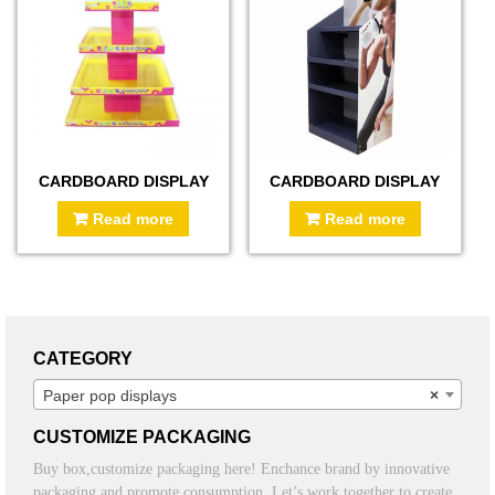
CARDBOARD DISPLAY
CARDBOARD DISPLAY
Read more
Read more
CATEGORY
Paper pop displays
×
CUSTOMIZE PACKAGING
Buy box,customize packaging here! Enchance brand by innovative
packaging and promote consumption. Let’s work together to create