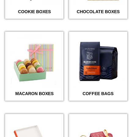
COOKIE BOXES
CHOCOLATE BOXES
MACARON BOXES
COFFEE BAGS