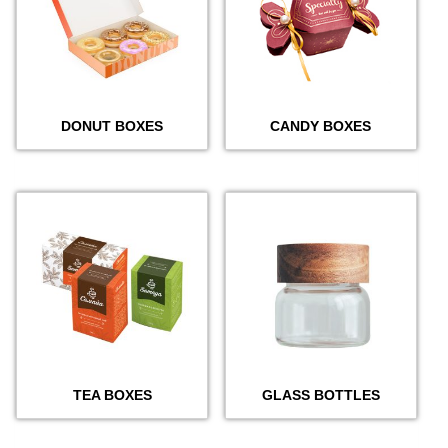
DONUT BOXES
CANDY BOXES
TEA BOXES
GLASS BOTTLES