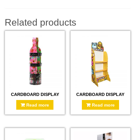
Related products
CARDBOARD DISPLAY
CARDBOARD DISPLAY
Read more
Read more