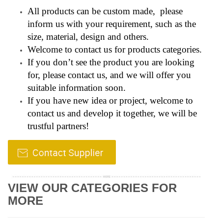
All products can be custom made, please
inform us with your requirement, such as the
size, material, design and others.
Welcome to contact us for products categories.
If you don’t see the product you are looking
for, please contact us, and we will offer you
suitable information soon.
If you have new idea or project, welcome to
contact us and develop it together, we will be
trustful partners!
VIEW OUR CATEGORIES FOR
MORE