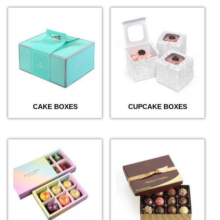
CAKE BOXES
CUPCAKE BOXES