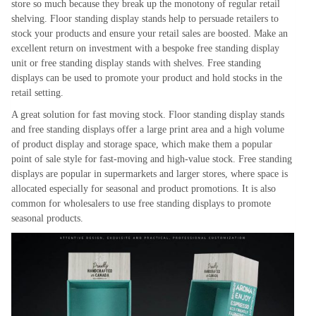
store so much because they break up the monotony of regular retail
shelving. Floor standing display stands help to persuade retailers to
stock your products and ensure your retail sales are boosted. Make an
excellent return on investment with a bespoke free standing display
unit or free standing display stands with shelves. Free standing
displays can be used to promote your product and hold stocks in the
retail setting.
A great solution for fast moving stock. Floor standing display stands
and free standing displays offer a large print area and a high volume
of product display and storage space, which make them a popular
point of sale style for fast-moving and high-value stock. Free standing
displays are popular in supermarkets and larger stores, where space is
allocated especially for seasonal and product promotions. It is also
common for wholesalers to use free standing displays to promote
seasonal products.