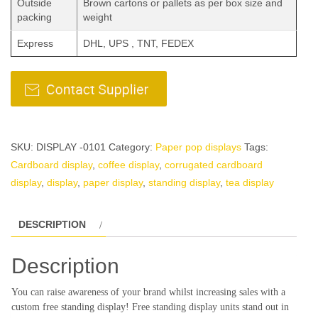
Outside
Brown cartons or pallets as per box size and
packing
weight
Express
DHL, UPS , TNT, FEDEX
SKU:
DISPLAY -0101
Category:
Paper pop displays
Tags:
Cardboard display
,
coffee display
,
corrugated cardboard
display
,
display
,
paper display
,
standing display
,
tea display
DESCRIPTION
Description
You can raise awareness of your brand whilst increasing sales with a
custom free standing display! Free standing display units stand out in