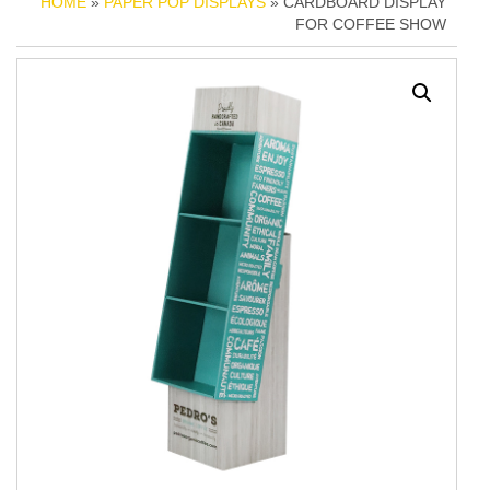
HOME
»
PAPER POP DISPLAYS
» CARDBOARD DISPLAY
FOR COFFEE SHOW