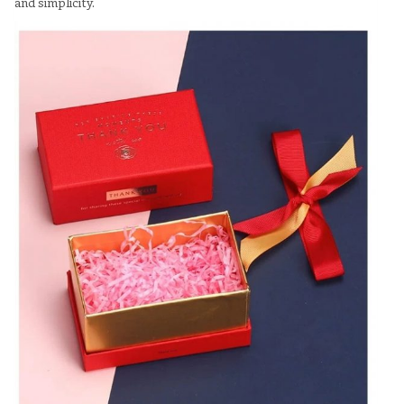
and simplicity.