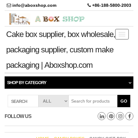
info@aboxshop.com
+86-188-5800-2003
Cake box supplier, box wholesale,
Toggle
navigati
packaging supplier, custom make
packaging | Aboxshop.com
SHOP BY CATEGORY
GO
SEARCH
FOLLOW US