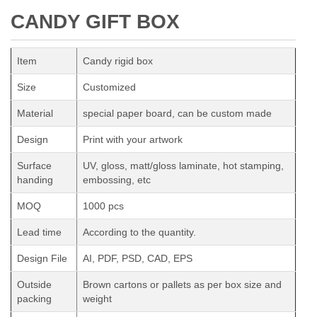
CANDY GIFT BOX
Item
Candy rigid box
Size
Customized
Material
special paper board, can be custom made
Design
Print with your artwork
Surface
UV, gloss, matt/gloss laminate, hot stamping,
handing
embossing, etc
MOQ
1000 pcs
Lead time
According to the quantity.
Design File
AI, PDF, PSD, CAD, EPS
Outside
Brown cartons or pallets as per box size and
packing
weight