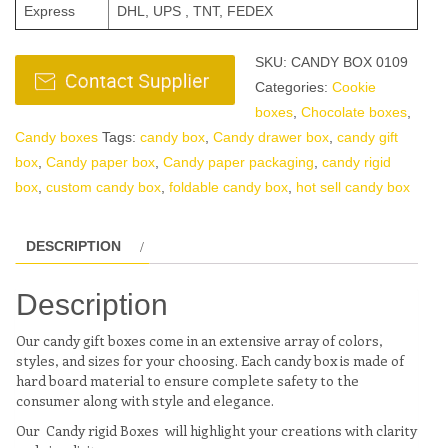
Express
DHL, UPS , TNT, FEDEX
SKU:
CANDY BOX 0109
Categories:
Cookie
boxes
,
Chocolate boxes
,
Candy boxes
Tags:
candy box
,
Candy drawer box
,
candy gift
box
,
Candy paper box
,
Candy paper packaging
,
candy rigid
box
,
custom candy box
,
foldable candy box
,
hot sell candy box
DESCRIPTION
Description
Our candy gift boxes come in an extensive array of colors,
styles, and sizes for your choosing. Each candy box is made of
hard board material to ensure complete safety to the
consumer along with style and elegance.
Our Candy rigid Boxes will highlight your creations with clarity