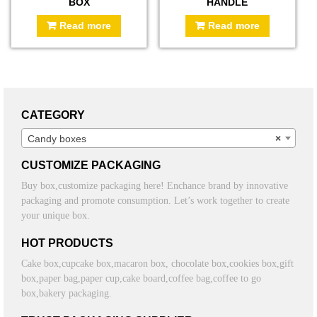
BOX
HANDLE
Read more
Read more
CATEGORY
Candy boxes
×
CUSTOMIZE PACKAGING
Buy box,customize packaging here! Enchance brand by innovative
packaging and promote consumption. Let’s work together to create
your unique box.
HOT PRODUCTS
Cake box,cupcake box,macaron box, chocolate box,cookies box,gift
box,paper bag,paper cup,cake board,coffee bag,coffee to go
box,bakery packaging.