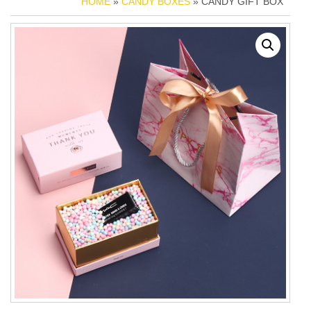
HOME
»
CANDY BOXES
» CANDY GIFT BOX