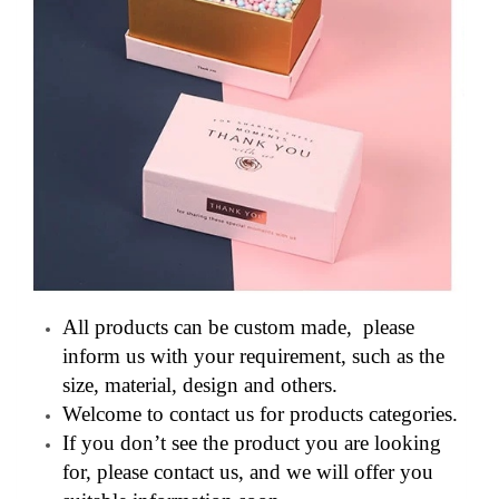
All products can be custom made, please
inform us with your requirement, such as the
size, material, design and others.
Welcome to contact us for products categories.
If you don’t see the product you are looking
for, please contact us, and we will offer you