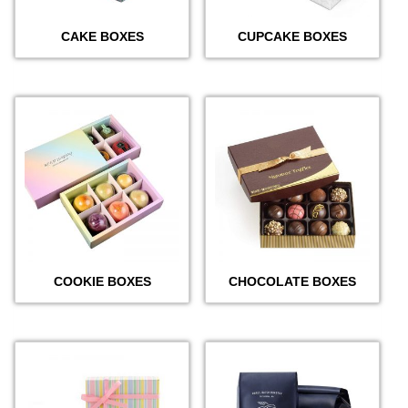
CAKE BOXES
CUPCAKE BOXES
COOKIE BOXES
CHOCOLATE BOXES