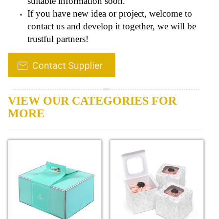
suitable information soon.
If you have new idea or project, welcome to
contact us and develop it together, we will be
trustful partners!
VIEW OUR CATEGORIES FOR
MORE