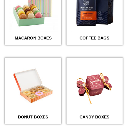
MACARON BOXES
COFFEE BAGS
DONUT BOXES
CANDY BOXES