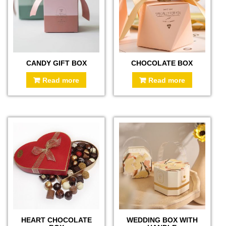
CANDY GIFT BOX
CHOCOLATE BOX
Read more
Read more
HEART CHOCOLATE
WEDDING BOX WITH