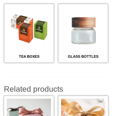
TEA BOXES
GLASS BOTTLES
Related products