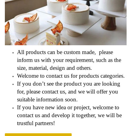
All products can be custom made, please
inform us with your requirement, such as the
size, material, design and others.
Welcome to contact us for products categories.
If you don’t see the product you are looking
for, please contact us, and we will offer you
suitable information soon.
If you have new idea or project, welcome to
contact us and develop it together, we will be
trustful partners!