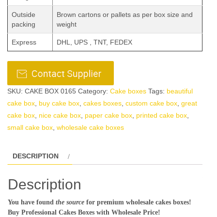
Outside
Brown cartons or pallets as per box size and
packing
weight
Express
DHL, UPS , TNT, FEDEX
SKU:
CAKE BOX 0165
Category:
Cake boxes
Tags:
beautiful
cake box
,
buy cake box
,
cakes boxes
,
custom cake box
,
great
cake box
,
nice cake box
,
paper cake box
,
printed cake box
,
small cake box
,
wholesale cake boxes
DESCRIPTION
Description
You have found
the source
for premium wholesale cakes boxes!
Buy Professional Cakes Boxes with Wholesale Price!