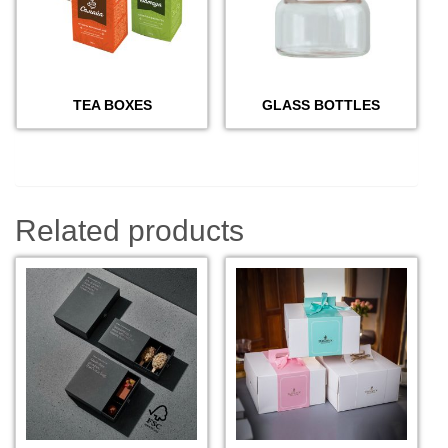
TEA BOXES
GLASS BOTTLES
Related products