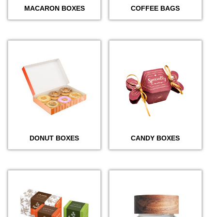
MACARON BOXES
COFFEE BAGS
DONUT BOXES
CANDY BOXES