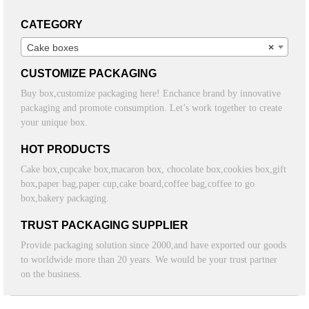
CATEGORY
Cake boxes
×
CUSTOMIZE PACKAGING
Buy box,customize packaging here! Enchance brand by innovative
packaging and promote consumption. Let’s work together to create
your unique box.
HOT PRODUCTS
Cake box,cupcake box,macaron box, chocolate box,cookies box,gift
box,paper bag,paper cup,cake board,coffee bag,coffee to go
box,bakery packaging.
TRUST PACKAGING SUPPLIER
Provide packaging solution since 2000,and have exported our goods
to worldwide more than 20 years. We would be your trust partner
on the business.