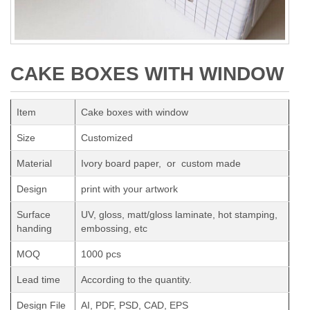
CAKE BOXES WITH WINDOW
Item
Cake boxes with window
Size
Customized
Material
Ivory board paper, or custom made
Design
print with your artwork
Surface
UV, gloss, matt/gloss laminate, hot stamping,
handing
embossing, etc
MOQ
1000 pcs
Lead time
According to the quantity.
Design File
AI, PDF, PSD, CAD, EPS