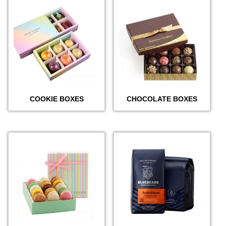
COOKIE BOXES
CHOCOLATE BOXES