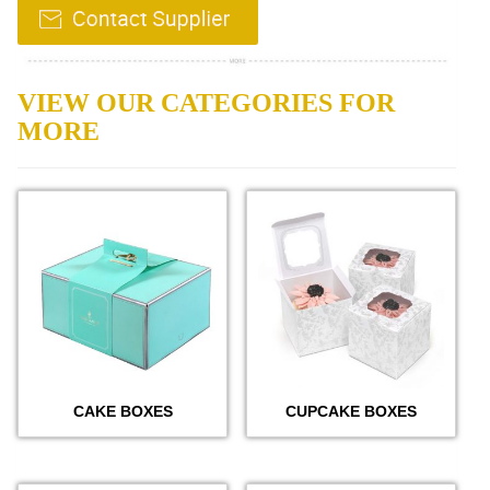
VIEW OUR CATEGORIES FOR
MORE
CAKE BOXES
CUPCAKE BOXES