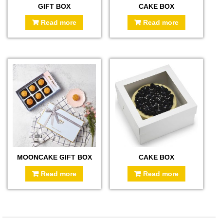
GIFT BOX
CAKE BOX
Read more
Read more
MOONCAKE GIFT BOX
CAKE BOX
Read more
Read more