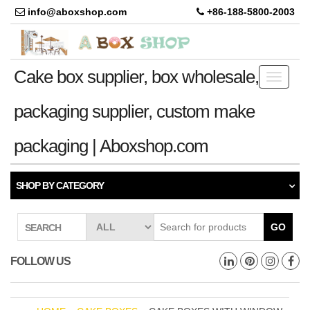
info@aboxshop.com
+86-188-5800-2003
Cake box supplier, box wholesale,
Toggle
navigati
packaging supplier, custom make
packaging | Aboxshop.com
SHOP BY CATEGORY
GO
SEARCH
FOLLOW US