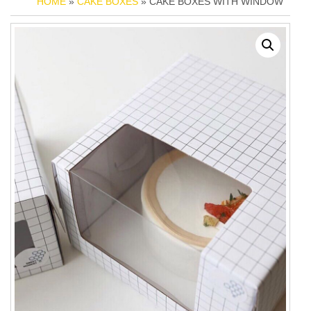
HOME
»
CAKE BOXES
» CAKE BOXES WITH WINDOW