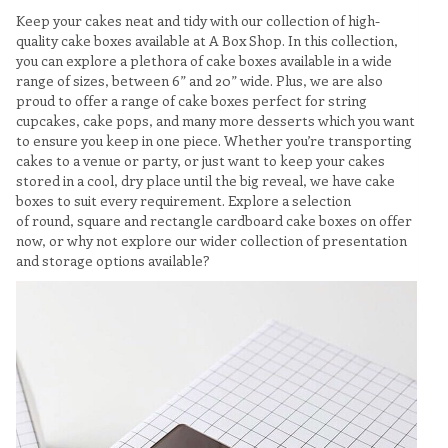
Keep your cakes neat and tidy with our collection of high-
quality cake boxes available at A Box Shop. In this collection,
you can explore a plethora of cake boxes available in a wide
range of sizes, between 6” and 20” wide. Plus, we are also
proud to offer a range of cake boxes perfect for string
cupcakes, cake pops, and many more desserts which you want
to ensure you keep in one piece. Whether you’re transporting
cakes to a venue or party, or just want to keep your cakes
stored in a cool, dry place until the big reveal, we have cake
boxes to suit every requirement. Explore a selection
of round, square and rectangle cardboard cake boxes on offer
now, or why not explore our wider collection of presentation
and storage options available?