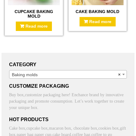
CUPCAKE BAKING
CAKE BAKING MOLD
MOLD
Read more
Read more
CATEGORY
Baking molds
×
CUSTOMIZE PACKAGING
Buy box,customize packaging here! Enchance brand by innovative
packaging and promote consumption. Let’s work together to create
your unique box.
HOT PRODUCTS
Cake box,cupcake box,macaron box, chocolate box,cookies box,gift
box,paper bag,paper cup,cake board,coffee bag,coffee to go