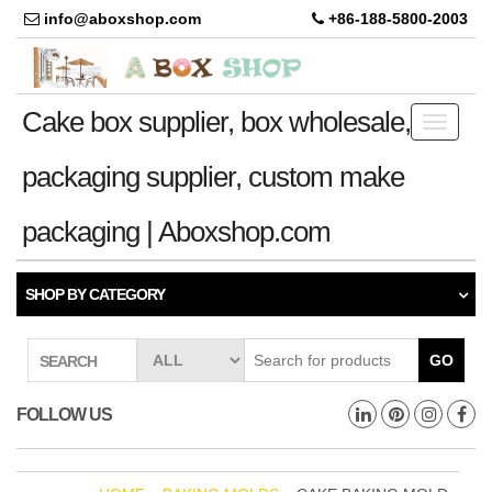
info@aboxshop.com
+86-188-5800-2003
Cake box supplier, box wholesale,
Toggle
navigati
packaging supplier, custom make
packaging | Aboxshop.com
SHOP BY CATEGORY
GO
SEARCH
FOLLOW US