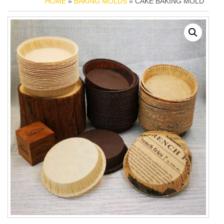
HOME
»
BAKING MOLDS
» CAKE BAKING MOLD