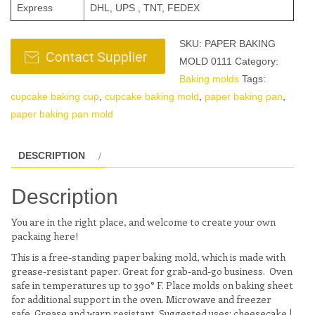
Express
DHL, UPS , TNT, FEDEX
SKU:
PAPER BAKING
MOLD 0111
Category:
Baking molds
Tags:
cupcake baking cup
,
cupcake baking mold
,
paper baking pan
,
paper baking pan mold
DESCRIPTION
Description
You are in the right place, and welcome to create your own
packaing here!
This is a free-standing paper baking mold, which is made with
grease-resistant paper. Great for grab-and-go business. Oven
safe in temperatures up to 390° F. Place molds on baking sheet
for additional support in the oven. Microwave and freezer
safe. Grease and warp resistant. Suggested uses: cheesecake |