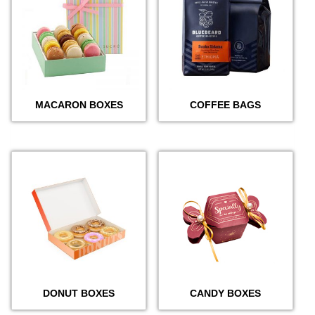
MACARON BOXES
COFFEE BAGS
DONUT BOXES
CANDY BOXES