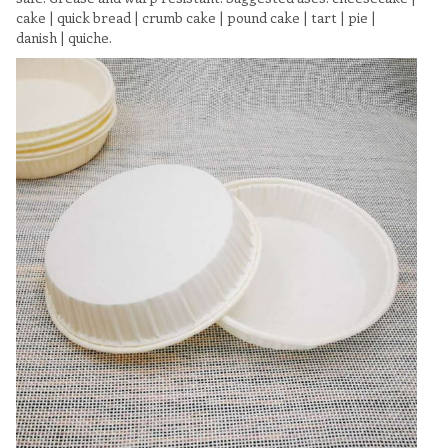
cake | quick bread | crumb cake | pound cake | tart | pie |
danish | quiche.