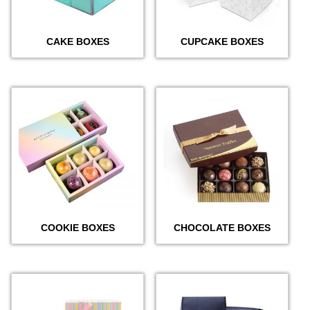
CAKE BOXES
CUPCAKE BOXES
COOKIE BOXES
CHOCOLATE BOXES