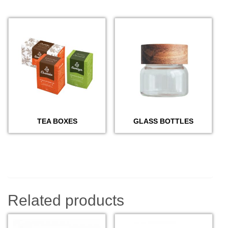
TEA BOXES
GLASS BOTTLES
Related products