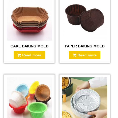
CAKE BAKING MOLD
PAPER BAKING MOLD
Read more
Read more