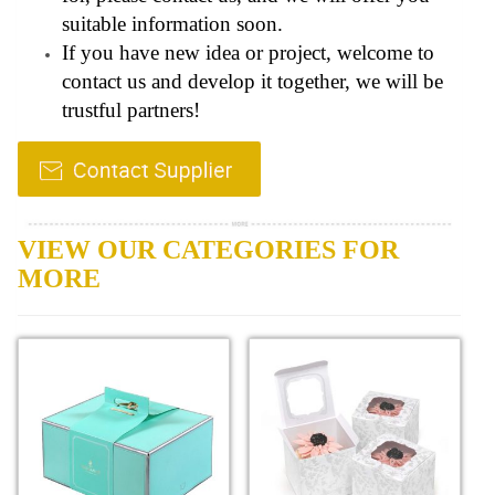
suitable information soon.
If you have new idea or project, welcome to
contact us and develop it together, we will be
trustful partners!
VIEW OUR CATEGORIES FOR
MORE