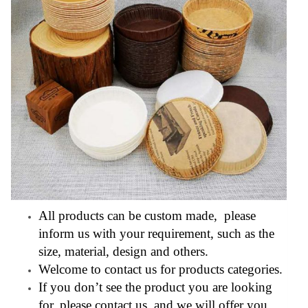
All products can be custom made, please
inform us with your requirement, such as the
size, material, design and others.
Welcome to contact us for products categories.
If you don’t see the product you are looking
for, please contact us, and we will offer you