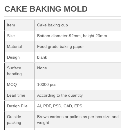
CAKE BAKING MOLD
Item
Cake baking cup
Size
Bottom diameter-92mm, height 23mm
Material
Food grade baking paper
Design
blank
Surface
None
handing
MOQ
10000 pcs
Lead time
According to the quantity.
Design File
AI, PDF, PSD, CAD, EPS
Outside
Brown cartons or pallets as per box size and
packing
weight