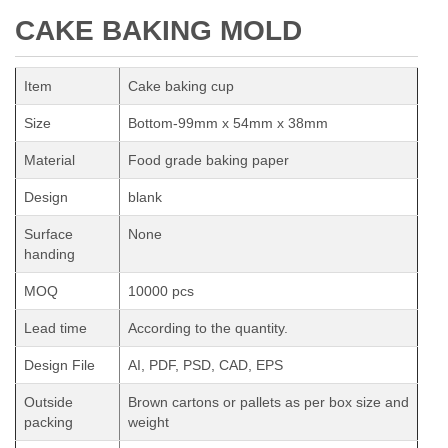
CAKE BAKING MOLD
Item
Cake baking cup
Size
Bottom-99mm x 54mm x 38mm
Material
Food grade baking paper
Design
blank
Surface
None
handing
MOQ
10000 pcs
Lead time
According to the quantity.
Design File
AI, PDF, PSD, CAD, EPS
Outside
Brown cartons or pallets as per box size and
packing
weight