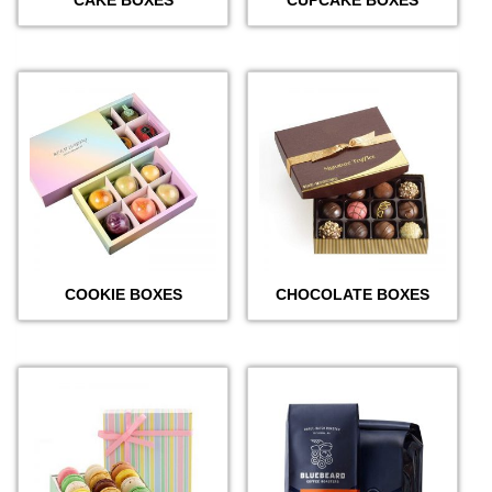
COOKIE BOXES
CHOCOLATE BOXES