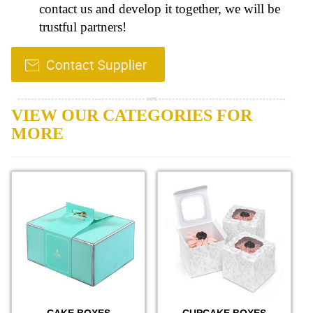
contact us and develop it together, we will be
trustful partners!
VIEW OUR CATEGORIES FOR
MORE
CAKE BOXES
CUPCAKE BOXES