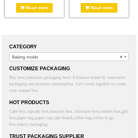
Read more
Read more
CATEGORY
Baking molds
×
CUSTOMIZE PACKAGING
Buy box,customize packaging here! Enchance brand by innovative
packaging and promote consumption. Let’s work together to create
your unique box.
HOT PRODUCTS
Cake box,cupcake box,macaron box, chocolate box,cookies box,gift
box,paper bag,paper cup,cake board,coffee bag,coffee to go
box,bakery packaging.
TRUST PACKAGING SUPPLIER