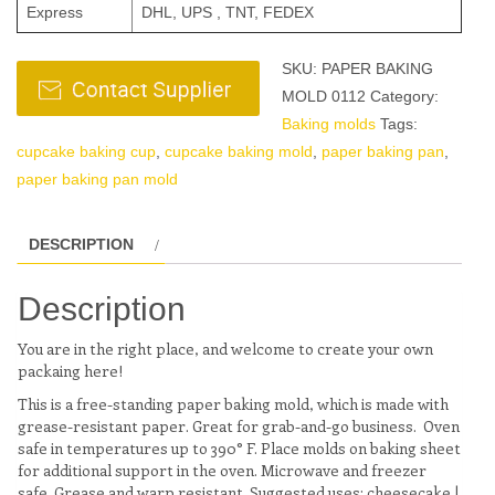
Express
DHL, UPS , TNT, FEDEX
SKU:
PAPER BAKING
MOLD 0112
Category:
Baking molds
Tags:
cupcake baking cup
,
cupcake baking mold
,
paper baking pan
,
paper baking pan mold
DESCRIPTION
Description
You are in the right place, and welcome to create your own
packaing here!
This is a free-standing paper baking mold, which is made with
grease-resistant paper. Great for grab-and-go business. Oven
safe in temperatures up to 390° F. Place molds on baking sheet
for additional support in the oven. Microwave and freezer
safe. Grease and warp resistant. Suggested uses: cheesecake |