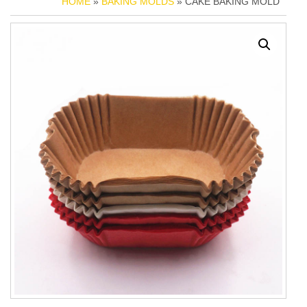
HOME
»
BAKING MOLDS
» CAKE BAKING MOLD