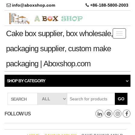
info@aboxshop.com
+86-188-5800-2003
Cake box supplier, box wholesale,
Toggle
navigati
packaging supplier, custom make
packaging | Aboxshop.com
SHOP BY CATEGORY
GO
SEARCH
FOLLOW US