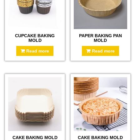
CUPCAKE BAKING
PAPER BAKING PAN
MOLD
MOLD
Read more
Read more
CAKE BAKING MOLD
CAKE BAKING MOLD