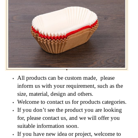
All products can be custom made, please
inform us with your requirement, such as the
size, material, design and others.
Welcome to contact us for products categories.
If you don’t see the product you are looking
for, please contact us, and we will offer you
suitable information soon.
If you have new idea or project, welcome to