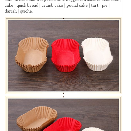
cake | quick bread | crumb cake | pound cake | tart | pie |
danish | quiche.