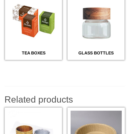
TEA BOXES
GLASS BOTTLES
Related products