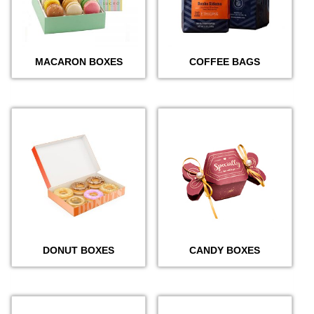
MACARON BOXES
COFFEE BAGS
DONUT BOXES
CANDY BOXES