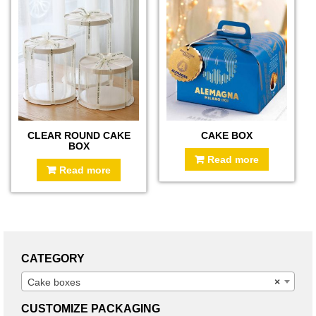
CLEAR ROUND CAKE
CAKE BOX
BOX
Read more
Read more
CATEGORY
Cake boxes
×
CUSTOMIZE PACKAGING