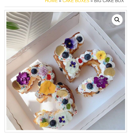
HOME
»
CAKE BOXES
» BIG CAKE BOX