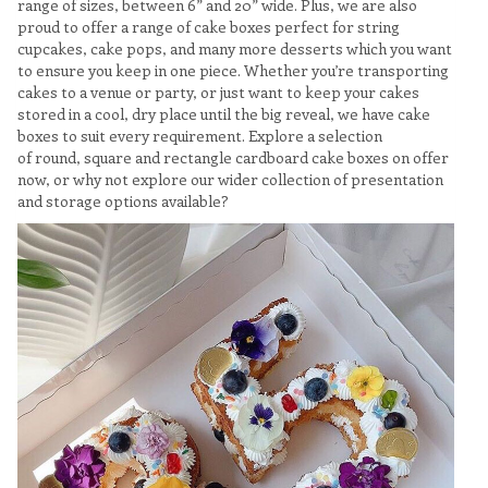
range of sizes, between 6” and 20” wide. Plus, we are also
proud to offer a range of cake boxes perfect for string
cupcakes, cake pops, and many more desserts which you want
to ensure you keep in one piece. Whether you’re transporting
cakes to a venue or party, or just want to keep your cakes
stored in a cool, dry place until the big reveal, we have cake
boxes to suit every requirement. Explore a selection
of round, square and rectangle cardboard cake boxes on offer
now, or why not explore our wider collection of presentation
and storage options available?