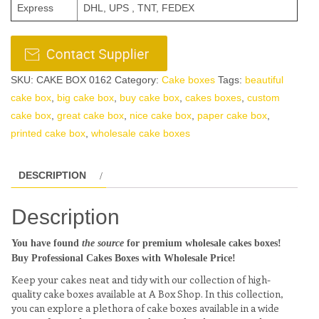
Express
DHL, UPS , TNT, FEDEX
SKU:
CAKE BOX 0162
Category:
Cake boxes
Tags:
beautiful
cake box
,
big cake box
,
buy cake box
,
cakes boxes
,
custom
cake box
,
great cake box
,
nice cake box
,
paper cake box
,
printed cake box
,
wholesale cake boxes
DESCRIPTION
Description
You have found
the source
for premium wholesale cakes boxes!
Buy Professional Cakes Boxes with Wholesale Price!
Keep your cakes neat and tidy with our collection of high-
quality cake boxes available at A Box Shop. In this collection,
you can explore a plethora of cake boxes available in a wide