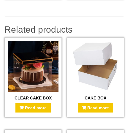
Related products
CLEAR CAKE BOX
CAKE BOX
Read more
Read more