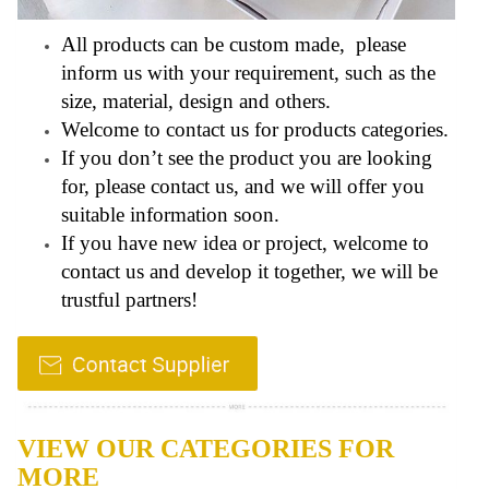
All products can be custom made, please
inform us with your requirement, such as the
size, material, design and others.
Welcome to contact us for products categories.
If you don’t see the product you are looking
for, please contact us, and we will offer you
suitable information soon.
If you have new idea or project, welcome to
contact us and develop it together, we will be
trustful partners!
VIEW OUR CATEGORIES FOR
MORE