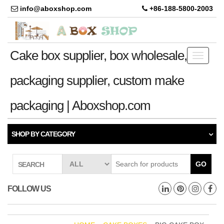
info@aboxshop.com
+86-188-5800-2003
Cake box supplier, box wholesale,
Toggle
navigati
packaging supplier, custom make
packaging | Aboxshop.com
SHOP BY CATEGORY
GO
SEARCH
FOLLOW US