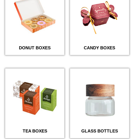
DONUT BOXES
CANDY BOXES
TEA BOXES
GLASS BOTTLES