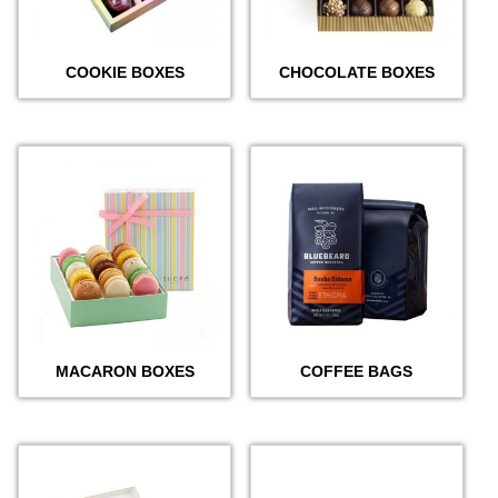
COOKIE BOXES
CHOCOLATE BOXES
MACARON BOXES
COFFEE BAGS