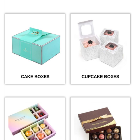
CAKE BOXES
CUPCAKE BOXES