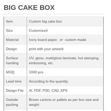
BIG CAKE BOX
Item
Custom big cake box
Size
Customized
Material
Ivory board paper, or custom made
Design
print with your artwork
Surface
UV, gloss, matt/gloss laminate, hot stamping,
handing
embossing, etc
MOQ
1000 pcs
Lead time
According to the quantity.
Design File
AI, PDF, PSD, CAD, EPS
Outside
Brown cartons or pallets as per box size and
packing
weight