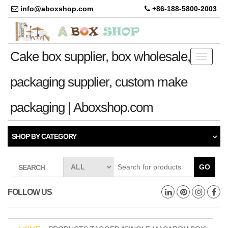
info@aboxshop.com
+86-188-5800-2003
Cake box supplier, box wholesale,
Toggle
navigati
packaging supplier, custom make
packaging | Aboxshop.com
SHOP BY CATEGORY
GO
SEARCH
FOLLOW US