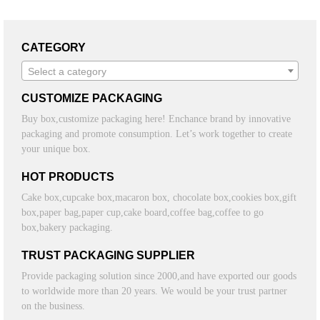
CATEGORY
Select a category
CUSTOMIZE PACKAGING
Buy box,customize packaging here! Enchance brand by innovative
packaging and promote consumption. Let’s work together to create
your unique box.
HOT PRODUCTS
Cake box,cupcake box,macaron box, chocolate box,cookies box,gift
box,paper bag,paper cup,cake board,coffee bag,coffee to go
box,bakery packaging.
TRUST PACKAGING SUPPLIER
Provide packaging solution since 2000,and have exported our goods
to worldwide more than 20 years. We would be your trust partner
on the business.