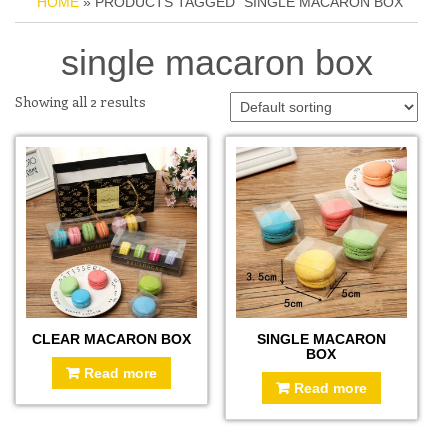
HOME
» PRODUCTS TAGGED “SINGLE MACARON BOX”
single macaron box
Showing all 2 results
CLEAR MACARON BOX
SINGLE MACARON
BOX
Read more
Read more