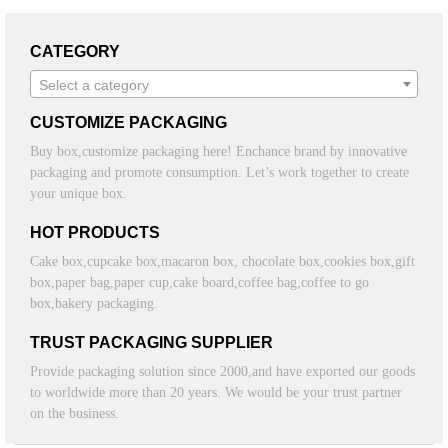
CATEGORY
Select a category
CUSTOMIZE PACKAGING
Buy box,customize packaging here! Enchance brand by innovative
packaging and promote consumption. Let’s work together to create
your unique box.
HOT PRODUCTS
Cake box,cupcake box,macaron box, chocolate box,cookies box,gift
box,paper bag,paper cup,cake board,coffee bag,coffee to go
box,bakery packaging.
TRUST PACKAGING SUPPLIER
Provide packaging solution since 2000,and have exported our goods
to worldwide more than 20 years. We would be your trust partner
on the business.