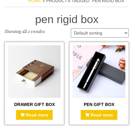
HOME
» PRODUCTS TAGGED “PEN RIGID BOX”
pen rigid box
Showing all 2 results
DRAWER GIFT BOX
PEN GIFT BOX
Read more
Read more