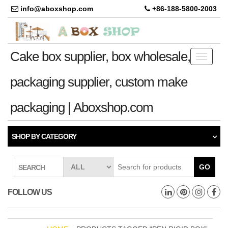
info@aboxshop.com
+86-188-5800-2003
Cake box supplier, box wholesale,
Toggle
navigati
packaging supplier, custom make
packaging | Aboxshop.com
SHOP BY CATEGORY
GO
SEARCH
FOLLOW US