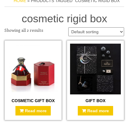
HOME
» PRODUCTS TAGGED “COSMETIC RIGID BOX”
cosmetic rigid box
Showing all 2 results
COSMETIC GIFT BOX
GIFT BOX
Read more
Read more