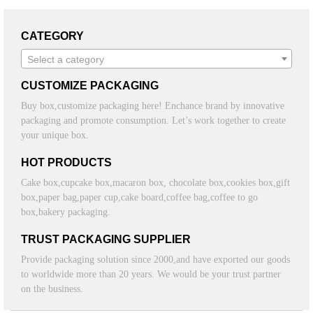
CATEGORY
Select a category
CUSTOMIZE PACKAGING
Buy box,customize packaging here! Enchance brand by innovative
packaging and promote consumption. Let’s work together to create
your unique box.
HOT PRODUCTS
Cake box,cupcake box,macaron box, chocolate box,cookies box,gift
box,paper bag,paper cup,cake board,coffee bag,coffee to go
box,bakery packaging.
TRUST PACKAGING SUPPLIER
Provide packaging solution since 2000,and have exported our goods
to worldwide more than 20 years. We would be your trust partner
on the business.