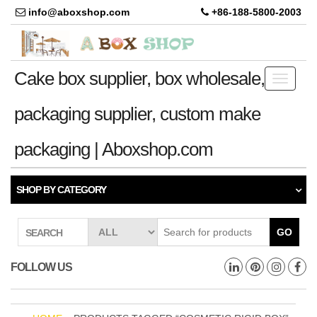
info@aboxshop.com
+86-188-5800-2003
Cake box supplier, box wholesale,
Toggle
navigati
packaging supplier, custom make
packaging | Aboxshop.com
SHOP BY CATEGORY
GO
SEARCH
FOLLOW US